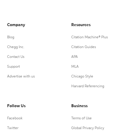
Company
Resources
Blog
Citation Machine® Plus
Chegg Inc.
Citation Guides
Contact Us
APA
Support
MLA
Advertise with us
Chicago Style
Harvard Referencing
Follow Us
Business
Facebook
Terms of Use
Twitter
Global Privacy Policy