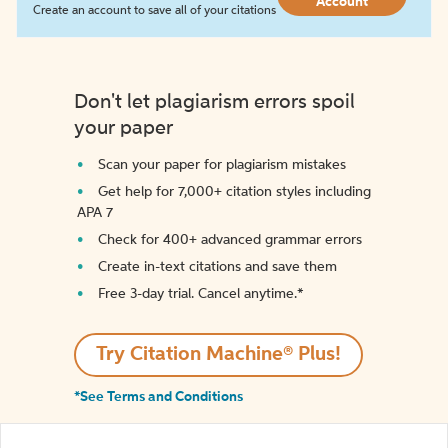
Account
Create an account to save all of your citations
Don't let plagiarism errors spoil
your paper
Scan your paper for plagiarism mistakes
Get help for 7,000+ citation styles including
APA 7
Check for 400+ advanced grammar errors
Create in-text citations and save them
Free 3-day trial. Cancel anytime.*️
Try Citation Machine® Plus!
*See Terms and Conditions