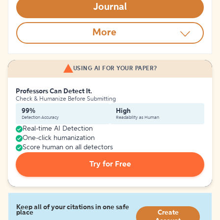
Journal
More
USING AI FOR YOUR PAPER?
Professors Can Detect It.
Check & Humanize Before Submitting
99%
High
Detection Accuracy
Readability as Human
Real-time AI Detection
One-click humanization
Score human on all detectors
Try for Free
Keep all of your citations in one safe
place
Create