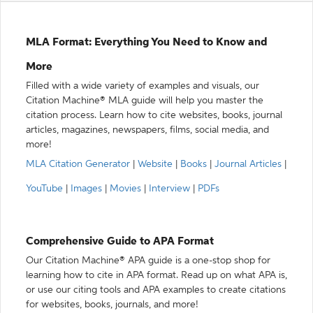
MLA Format: Everything You Need to Know and
More
Filled with a wide variety of examples and visuals, our
Citation Machine® MLA guide will help you master the
citation process. Learn how to cite websites, books, journal
articles, magazines, newspapers, films, social media, and
more!
MLA Citation Generator
|
Website
|
Books
|
Journal Articles
|
YouTube
|
Images
|
Movies
|
Interview
|
PDFs
Comprehensive Guide to APA Format
Our Citation Machine® APA guide is a one-stop shop for
learning how to cite in APA format. Read up on what APA is,
or use our citing tools and APA examples to create citations
for websites, books, journals, and more!