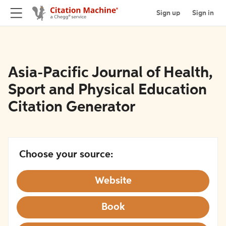
Sign up
Sign in
Asia-Pacific Journal of Health,
Sport and Physical Education
Citation Generator
Choose your source:
Website
Book