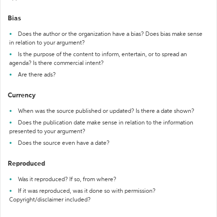
Bias
Does the author or the organization have a bias? Does bias make sense
in relation to your argument?
Is the purpose of the content to inform, entertain, or to spread an
agenda? Is there commercial intent?
Are there ads?
Currency
When was the source published or updated? Is there a date shown?
Does the publication date make sense in relation to the information
presented to your argument?
Does the source even have a date?
Reproduced
Was it reproduced? If so, from where?
If it was reproduced, was it done so with permission?
Copyright/disclaimer included?