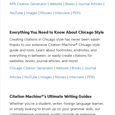
APA Citation Generator
|
Website
|
Books
|
Journal Articles
|
YouTube
|
Images
|
Movies
|
Interview
|
PDFs
Everything You Need to Know About Chicago Style
Creating citations in Chicago style has never been easier
thanks to our extensive Citation Machine® Chicago style
guide and tools. Learn about footnotes, endnotes, and
everything in between, or easily create citations for
websites, books, journal articles, and more!
Chicago Citation Generator
|
Website
|
Books
|
Journal
Articles
|
YouTube
|
Images
|
Movies
|
Interview
|
PDFs
Citation Machine®’s Ultimate Writing Guides
Whether you’re a student, writer, foreign language learner,
or simply looking to brush up on your grammar skills, our
comprehensive grammar guides provide an extensive