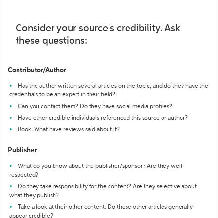
Consider your source's credibility. Ask
these questions:
Contributor/Author
Has the author written several articles on the topic, and do they have the
credentials to be an expert in their field?
Can you contact them? Do they have social media profiles?
Have other credible individuals referenced this source or author?
Book: What have reviews said about it?
Publisher
What do you know about the publisher/sponsor? Are they well-
respected?
Do they take responsibility for the content? Are they selective about
what they publish?
Take a look at their other content. Do these other articles generally
appear credible?