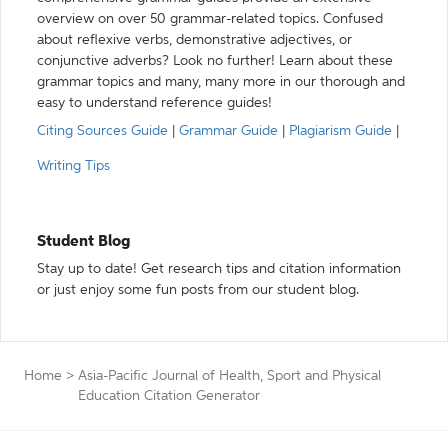
overview on over 50 grammar-related topics. Confused
about reflexive verbs, demonstrative adjectives, or
conjunctive adverbs? Look no further! Learn about these
grammar topics and many, many more in our thorough and
easy to understand reference guides!
Citing Sources Guide
|
Grammar Guide
|
Plagiarism Guide
|
Writing Tips
Student Blog
Stay up to date! Get research tips and citation information
or just enjoy some fun posts from our student blog.
Home
>
Asia-Pacific Journal of Health, Sport and Physical
Education Citation Generator