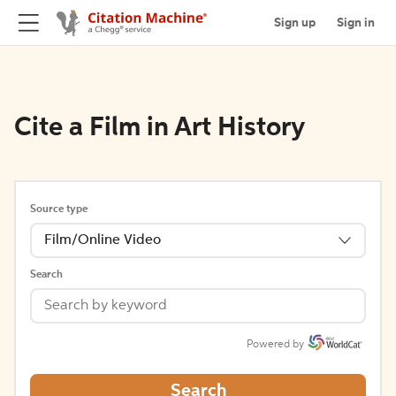
Sign up
Sign in
Cite a Film in Art History
Source type
Film/Online Video
Search
Powered by
Search