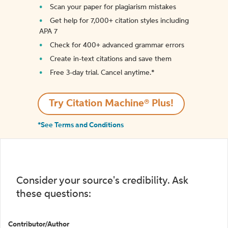
Scan your paper for plagiarism mistakes
Get help for 7,000+ citation styles including
APA 7
Check for 400+ advanced grammar errors
Create in-text citations and save them
Free 3-day trial. Cancel anytime.*️
Try Citation Machine® Plus!
*See Terms and Conditions
Consider your source's credibility. Ask
these questions:
Contributor/Author