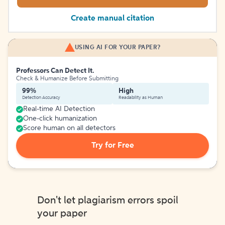
Create manual citation
USING AI FOR YOUR PAPER?
Professors Can Detect It.
Check & Humanize Before Submitting
99%
High
Detection Accuracy
Readability as Human
Real-time AI Detection
One-click humanization
Score human on all detectors
Try for Free
Don't let plagiarism errors spoil
your paper