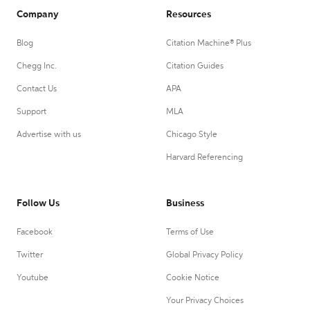
Company
Resources
Blog
Citation Machine® Plus
Chegg Inc.
Citation Guides
Contact Us
APA
Support
MLA
Advertise with us
Chicago Style
Harvard Referencing
Follow Us
Business
Facebook
Terms of Use
Twitter
Global Privacy Policy
Youtube
Cookie Notice
Your Privacy Choices