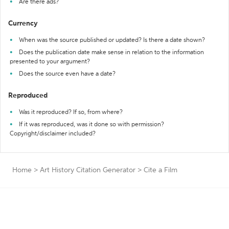
Are there ads?
Currency
When was the source published or updated? Is there a date shown?
Does the publication date make sense in relation to the information
presented to your argument?
Does the source even have a date?
Reproduced
Was it reproduced? If so, from where?
If it was reproduced, was it done so with permission?
Copyright/disclaimer included?
Home
>
Art History Citation Generator
>
Cite a Film