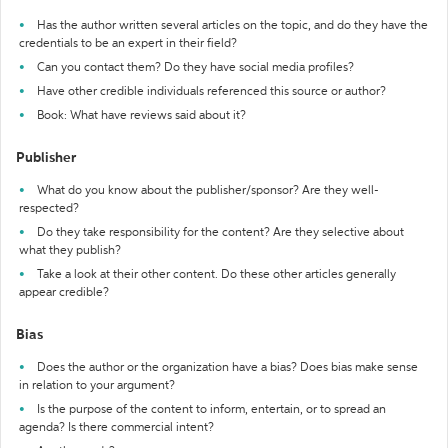
Has the author written several articles on the topic, and do they have the
credentials to be an expert in their field?
Can you contact them? Do they have social media profiles?
Have other credible individuals referenced this source or author?
Book: What have reviews said about it?
Publisher
What do you know about the publisher/sponsor? Are they well-
respected?
Do they take responsibility for the content? Are they selective about
what they publish?
Take a look at their other content. Do these other articles generally
appear credible?
Bias
Does the author or the organization have a bias? Does bias make sense
in relation to your argument?
Is the purpose of the content to inform, entertain, or to spread an
agenda? Is there commercial intent?