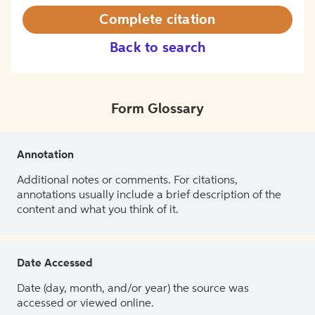
Complete citation
Back to search
Form Glossary
Annotation
Additional notes or comments. For citations,
annotations usually include a brief description of the
content and what you think of it.
Date Accessed
Date (day, month, and/or year) the source was
accessed or viewed online.