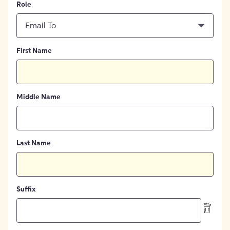
Role
Email To
First Name
Middle Name
Last Name
Suffix