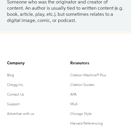
Someone who was the originator and creator of
content. An author is usually tied to written content (e.g.
book, article, play, etc.), but sometimes relates to a
digital image, comic, or podcast.
Company
Resources
Blog
Citation Machine® Plus
Chegg Inc.
Citation Guides
Contact Us
APA
Support
MLA
Advertise with us
Chicago Style
Harvard Referencing