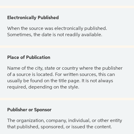
Electronically Published
When the source was electronically published.
Sometimes, the date is not readily available.
Place of Publication
Name of the city, state or country where the publisher
of a source is located. For written sources, this can
usually be found on the title page. It is not always
required, depending on the style.
Publisher or Sponsor
The organization, company, individual, or other entity
that published, sponsored, or issued the content.