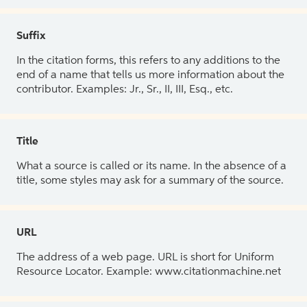
Suffix
In the citation forms, this refers to any additions to the
end of a name that tells us more information about the
contributor. Examples: Jr., Sr., II, III, Esq., etc.
Title
What a source is called or its name. In the absence of a
title, some styles may ask for a summary of the source.
URL
The address of a web page. URL is short for Uniform
Resource Locator. Example: www.citationmachine.net