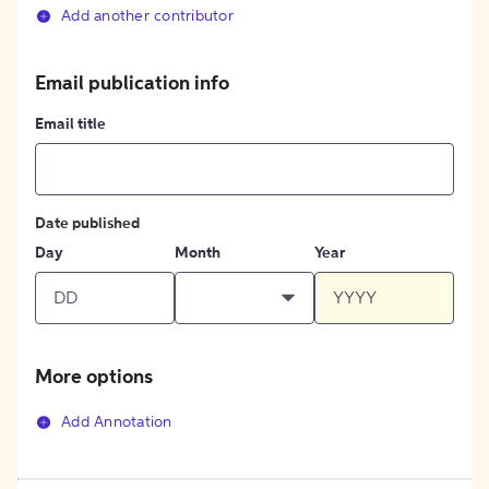
Add another contributor
Email publication info
Email title
Date published
Day
Month
Year
More options
Add Annotation