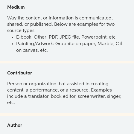
Medium
Way the content or information is communicated,
shared, or published. Below are examples for two
source types.
E-book: Other: PDF, JPEG file, Powerpoint, etc.
Painting/Artwork: Graphite on paper, Marble, Oil
on canvas, etc.
Contributor
Person or organization that assisted in creating
content, a performance, or a resource. Examples
include a translator, book editor, screenwriter, singer,
etc.
Author