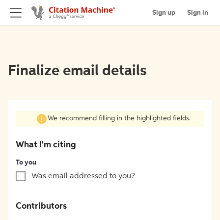
Sign up
Sign in
Finalize email details
We recommend filling in the highlighted fields.
What I'm citing
To you
Was email addressed to you?
Contributors