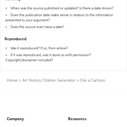
When was the source published or updated? Is there a date shown?
Does the publication date make sense in relation to the information
presented to your argument?
Does the source even have a date?
Reproduced
Was it reproduced? If so, from where?
If it was reproduced, was it done so with permission?
Copyright/disclaimer included?
Home
>
Art History Citation Generator
>
Cite a Cartoon
Company
Resources