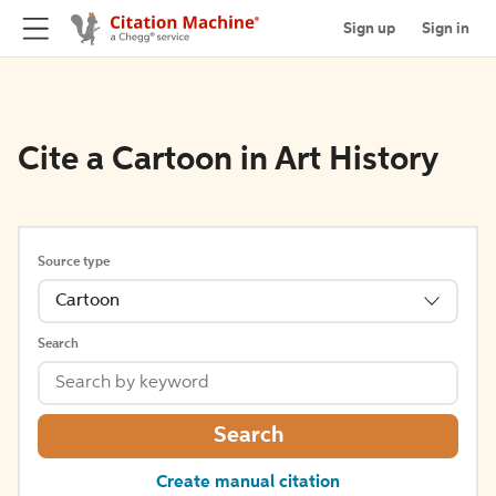
Sign up
Sign in
Cite a Cartoon in Art History
Source type
Cartoon
Search
Search
Create manual citation