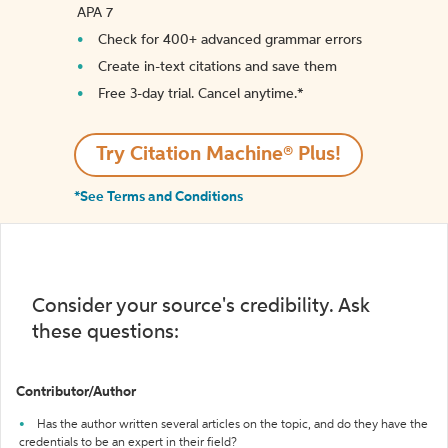
APA 7
Check for 400+ advanced grammar errors
Create in-text citations and save them
Free 3-day trial. Cancel anytime.*️
Try Citation Machine® Plus!
*See Terms and Conditions
Consider your source's credibility. Ask
these questions:
Contributor/Author
Has the author written several articles on the topic, and do they have the
credentials to be an expert in their field?