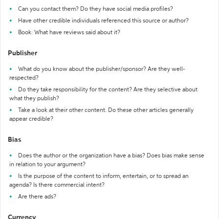
Can you contact them? Do they have social media profiles?
Have other credible individuals referenced this source or author?
Book: What have reviews said about it?
Publisher
What do you know about the publisher/sponsor? Are they well-
respected?
Do they take responsibility for the content? Are they selective about
what they publish?
Take a look at their other content. Do these other articles generally
appear credible?
Bias
Does the author or the organization have a bias? Does bias make sense
in relation to your argument?
Is the purpose of the content to inform, entertain, or to spread an
agenda? Is there commercial intent?
Are there ads?
Currency