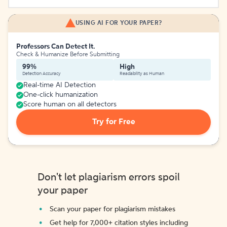
USING AI FOR YOUR PAPER?
Professors Can Detect It.
Check & Humanize Before Submitting
99%
High
Detection Accuracy
Readability as Human
Real-time AI Detection
One-click humanization
Score human on all detectors
Try for Free
Don't let plagiarism errors spoil
your paper
Scan your paper for plagiarism mistakes
Get help for 7,000+ citation styles including