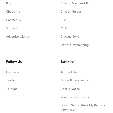
Blog
Citation Machine® Plus
Chegg Inc.
Citation Guides
Contact Us
APA
Support
MLA
Advertise with us
Chicago Style
Harvard Referencing
Follow Us
Business
Facebook
Terms of Use
Twitter
Global Privacy Policy
Youtube
Cookie Notice
Your Privacy Choices
Do Not Sell or Share My Personal
Information