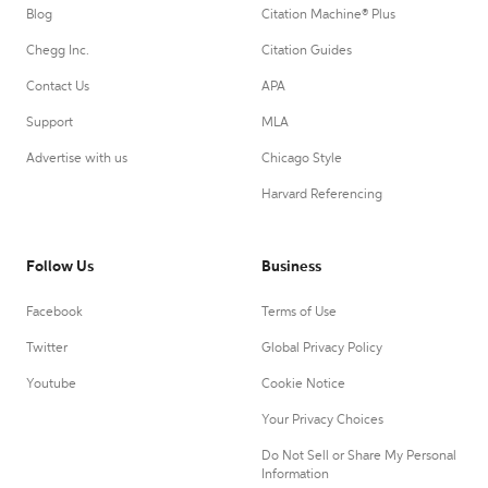
Blog
Citation Machine® Plus
Chegg Inc.
Citation Guides
Contact Us
APA
Support
MLA
Advertise with us
Chicago Style
Harvard Referencing
Follow Us
Business
Facebook
Terms of Use
Twitter
Global Privacy Policy
Youtube
Cookie Notice
Your Privacy Choices
Do Not Sell or Share My Personal
Information