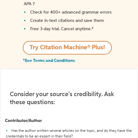
APA 7
Check for 400+ advanced grammar errors
Create in-text citations and save them
Free 3-day trial. Cancel anytime.*️
Try Citation Machine® Plus!
*See Terms and Conditions
Consider your source's credibility. Ask
these questions:
Contributor/Author
Has the author written several articles on the topic, and do they have the
credentials to be an expert in their field?