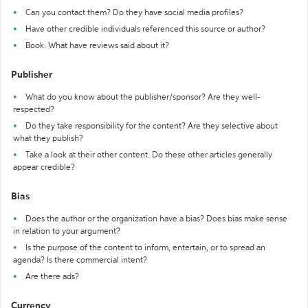
Can you contact them? Do they have social media profiles?
Have other credible individuals referenced this source or author?
Book: What have reviews said about it?
Publisher
What do you know about the publisher/sponsor? Are they well-
respected?
Do they take responsibility for the content? Are they selective about
what they publish?
Take a look at their other content. Do these other articles generally
appear credible?
Bias
Does the author or the organization have a bias? Does bias make sense
in relation to your argument?
Is the purpose of the content to inform, entertain, or to spread an
agenda? Is there commercial intent?
Are there ads?
Currency