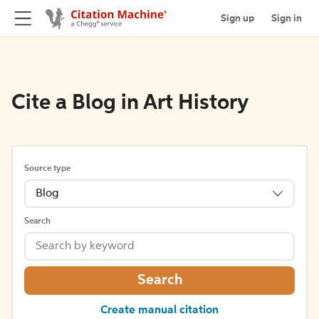
Sign up
Sign in
Cite a Blog in Art History
Source type
Blog
Search
Search
Create manual citation