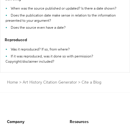
When was the source published or updated? Is there a date shown?
Does the publication date make sense in relation to the information
presented to your argument?
Does the source even have a date?
Reproduced
Was it reproduced? If so, from where?
If it was reproduced, was it done so with permission?
Copyright/disclaimer included?
Home
>
Art History Citation Generator
>
Cite a Blog
Company
Resources