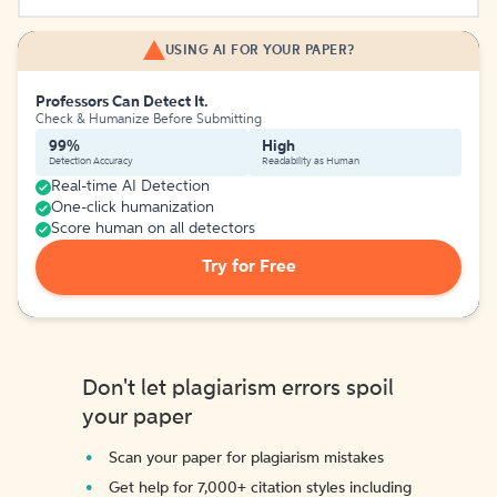
USING AI FOR YOUR PAPER?
Professors Can Detect It.
Check & Humanize Before Submitting
99%
High
Detection Accuracy
Readability as Human
Real-time AI Detection
One-click humanization
Score human on all detectors
Try for Free
Don't let plagiarism errors spoil
your paper
Scan your paper for plagiarism mistakes
Get help for 7,000+ citation styles including