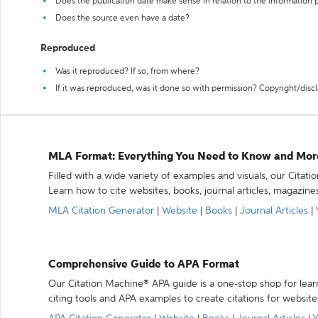
Does the publication date make sense in relation to the information
Does the source even have a date?
Reproduced
Was it reproduced? If so, from where?
If it was reproduced, was it done so with permission? Copyright/disc
MLA Format: Everything You Need to Know and Mor
Filled with a wide variety of examples and visuals, our Citat
Learn how to cite websites, books, journal articles, magazine
MLA Citation Generator
|
Website
|
Books
|
Journal Articles
|
Comprehensive Guide to APA Format
Our Citation Machine® APA guide is a one-stop shop for lear
citing tools and APA examples to create citations for website