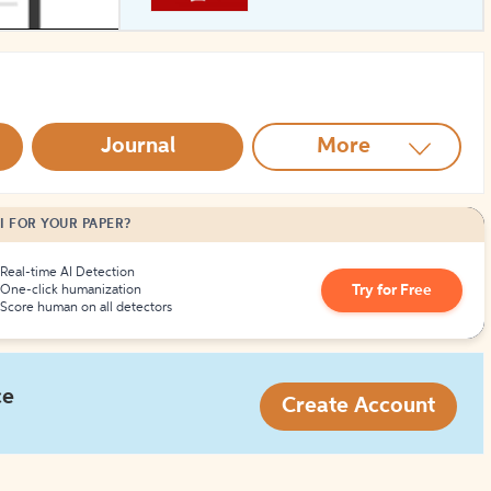
How to Create Citations
Journal
More
I FOR YOUR PAPER?
Real-time AI Detection
Try for Free
One-click humanization
Score human on all detectors
ce
Create Account