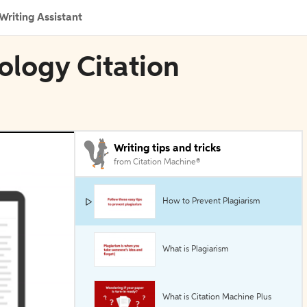
Writing Assistant
ology Citation
Writing tips and tricks
from Citation Machine®
How to Prevent Plagiarism
What is Plagiarism
What is Citation Machine Plus