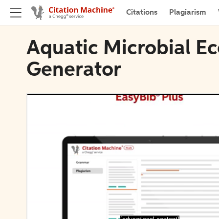
Citations
Plagiarism
Aquatic Microbial Ec
Generator