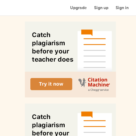
Upgrade
Sign up
Sign in