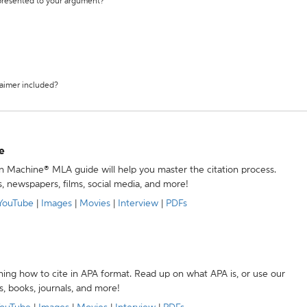
 presented to your argument?
laimer included?
e
ion Machine® MLA guide will help you master the citation process.
s, newspapers, films, social media, and more!
YouTube
|
Images
|
Movies
|
Interview
|
PDFs
ning how to cite in APA format. Read up on what APA is, or use our
s, books, journals, and more!