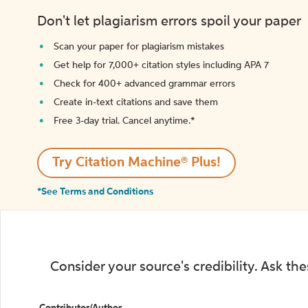
Don't let plagiarism errors spoil your paper
Scan your paper for plagiarism mistakes
Get help for 7,000+ citation styles including APA 7
Check for 400+ advanced grammar errors
Create in-text citations and save them
Free 3-day trial. Cancel anytime.*️
Try Citation Machine® Plus!
*See Terms and Conditions
Consider your source's credibility. Ask th