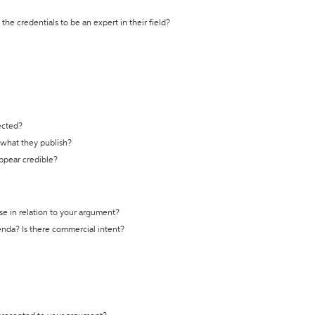
the credentials to be an expert in their field?
ected?
t what they publish?
appear credible?
se in relation to your argument?
genda? Is there commercial intent?