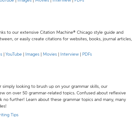
ouTube
|
Images
|
Movies
|
Interview
|
PDFs
anks to our extensive Citation Machine® Chicago style guide and
een, or easily create citations for websites, books, journal articles,
es
|
YouTube
|
Images
|
Movies
|
Interview
|
PDFs
r simply looking to brush up on your grammar skills, our
w on over 50 grammar-related topics. Confused about reflexive
ook no further! Learn about these grammar topics and many, many
des!
iting Tips