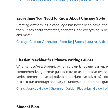
APA Citation Generator
|
Website
|
Books
|
Journal Articles
|
Y
Everything You Need to Know About Chicago Style
Creating citations in Chicago style has never been easier th
tools. Learn about footnotes, endnotes, and everything in betw
and more!
Chicago Citation Generator
|
Website
|
Books
|
Journal Articl
Citation Machine®’s Ultimate Writing Guides
Whether you’re a student, writer, foreign language learner, o
comprehensive grammar guides provide an extensive overvie
verbs, demonstrative adjectives, or conjunctive adverbs? L
more in our thorough and easy to understand reference gui
Citing Sources Guide
|
Grammar Guide
|
Plagiarism Guide
|
Wr
Student Blog