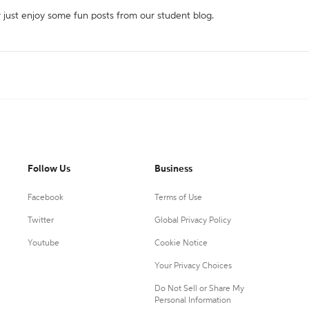
r just enjoy some fun posts from our student blog.
Follow Us
Business
Facebook
Terms of Use
Twitter
Global Privacy Policy
Youtube
Cookie Notice
Your Privacy Choices
Do Not Sell or Share My
Personal Information