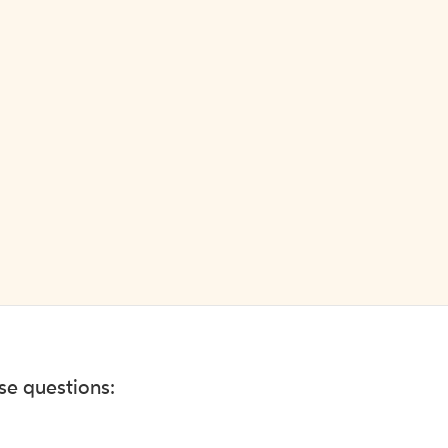
ese questions: