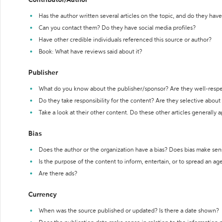
Contributor/Author
Has the author written several articles on the topic, and do they have 
Can you contact them? Do they have social media profiles?
Have other credible individuals referenced this source or author?
Book: What have reviews said about it?
Publisher
What do you know about the publisher/sponsor? Are they well-resp
Do they take responsibility for the content? Are they selective abou
Take a look at their other content. Do these other articles generally 
Bias
Does the author or the organization have a bias? Does bias make sen
Is the purpose of the content to inform, entertain, or to spread an a
Are there ads?
Currency
When was the source published or updated? Is there a date shown?