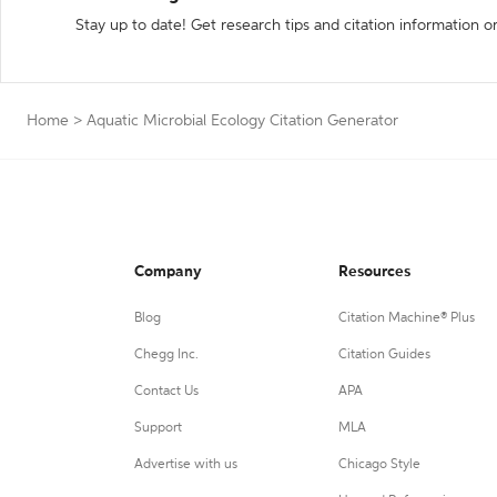
Stay up to date! Get research tips and citation information o
Home
>
Aquatic Microbial Ecology Citation Generator
Company
Resources
Blog
Citation Machine® Plus
Chegg Inc.
Citation Guides
Contact Us
APA
Support
MLA
Advertise with us
Chicago Style