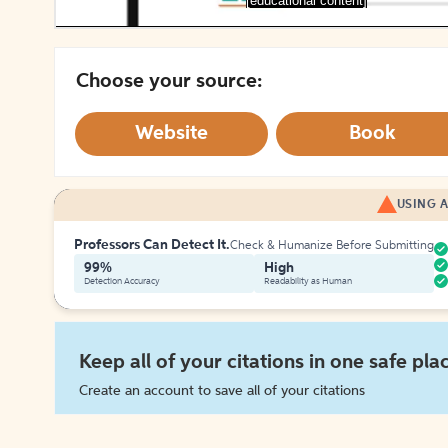
[educational content]
Choose your source:
Website
Book
USING A
Professors Can Detect It.
Check & Humanize Before Submitting
99%
High
Detection Accuracy
Readability as Human
Keep all of your citations in one safe pla
Create an account to save all of your citations