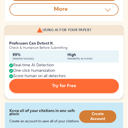
More
USING AI FOR YOUR PAPER?
Professors Can Detect It.
Check & Humanize Before Submitting
99%
High
Detection Accuracy
Readability as Human
Real-time AI Detection
One-click humanization
Score human on all detectors
Try for Free
Keep all of your citations in one safe
place
Create
Account
Create an account to save all of your citations