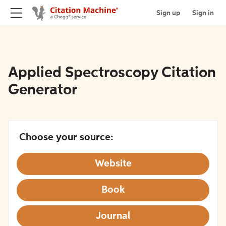
Sign up
Sign in
Applied Spectroscopy Citation
Generator
Choose your source:
Website
Book
Journal