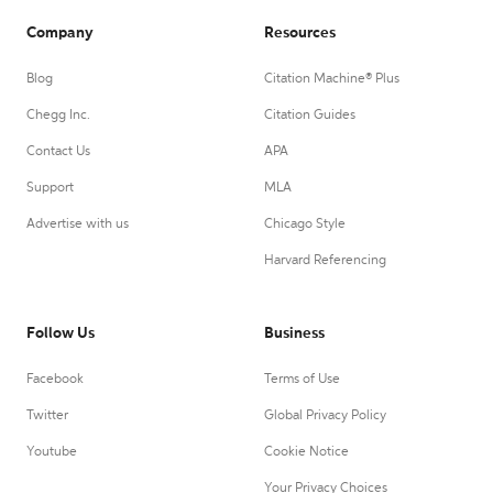
Company
Resources
Blog
Citation Machine® Plus
Chegg Inc.
Citation Guides
Contact Us
APA
Support
MLA
Advertise with us
Chicago Style
Harvard Referencing
Follow Us
Business
Facebook
Terms of Use
Twitter
Global Privacy Policy
Youtube
Cookie Notice
Your Privacy Choices