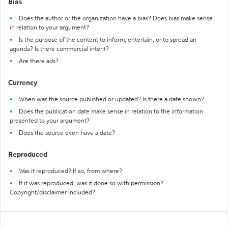
Bias
Does the author or the organization have a bias? Does bias make sense
in relation to your argument?
Is the purpose of the content to inform, entertain, or to spread an
agenda? Is there commercial intent?
Are there ads?
Currency
When was the source published or updated? Is there a date shown?
Does the publication date make sense in relation to the information
presented to your argument?
Does the source even have a date?
Reproduced
Was it reproduced? If so, from where?
If it was reproduced, was it done so with permission?
Copyright/disclaimer included?