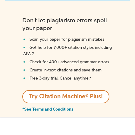
Don't let plagiarism errors spoil
your paper
Scan your paper for plagiarism mistakes
Get help for 7,000+ citation styles including
APA 7
Check for 400+ advanced grammar errors
Create in-text citations and save them
Free 3-day trial. Cancel anytime.*️
Try Citation Machine® Plus!
*See Terms and Conditions