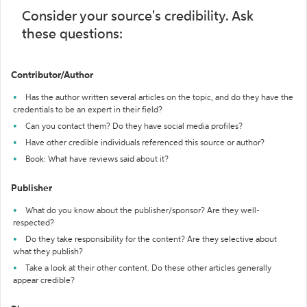
Consider your source's credibility. Ask
these questions:
Contributor/Author
Has the author written several articles on the topic, and do they have the
credentials to be an expert in their field?
Can you contact them? Do they have social media profiles?
Have other credible individuals referenced this source or author?
Book: What have reviews said about it?
Publisher
What do you know about the publisher/sponsor? Are they well-
respected?
Do they take responsibility for the content? Are they selective about
what they publish?
Take a look at their other content. Do these other articles generally
appear credible?