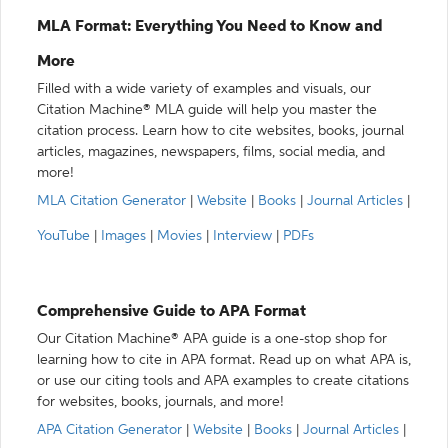
MLA Format: Everything You Need to Know and
More
Filled with a wide variety of examples and visuals, our
Citation Machine® MLA guide will help you master the
citation process. Learn how to cite websites, books, journal
articles, magazines, newspapers, films, social media, and
more!
MLA Citation Generator
|
Website
|
Books
|
Journal Articles
|
YouTube
|
Images
|
Movies
|
Interview
|
PDFs
Comprehensive Guide to APA Format
Our Citation Machine® APA guide is a one-stop shop for
learning how to cite in APA format. Read up on what APA is,
or use our citing tools and APA examples to create citations
for websites, books, journals, and more!
APA Citation Generator
|
Website
|
Books
|
Journal Articles
|