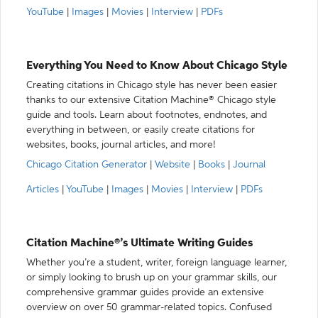
YouTube
|
Images
|
Movies
|
Interview
|
PDFs
Everything You Need to Know About Chicago Style
Creating citations in Chicago style has never been easier
thanks to our extensive Citation Machine® Chicago style
guide and tools. Learn about footnotes, endnotes, and
everything in between, or easily create citations for
websites, books, journal articles, and more!
Chicago Citation Generator
|
Website
|
Books
|
Journal
Articles
|
YouTube
|
Images
|
Movies
|
Interview
|
PDFs
Citation Machine®’s Ultimate Writing Guides
Whether you’re a student, writer, foreign language learner,
or simply looking to brush up on your grammar skills, our
comprehensive grammar guides provide an extensive
overview on over 50 grammar-related topics. Confused