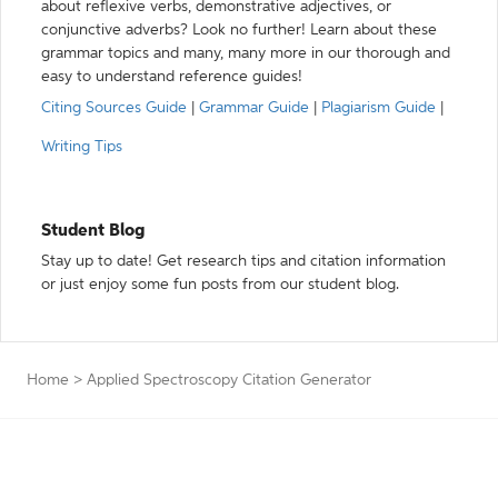
about reflexive verbs, demonstrative adjectives, or
conjunctive adverbs? Look no further! Learn about these
grammar topics and many, many more in our thorough and
easy to understand reference guides!
Citing Sources Guide
|
Grammar Guide
|
Plagiarism Guide
|
Writing Tips
Student Blog
Stay up to date! Get research tips and citation information
or just enjoy some fun posts from our student blog.
Home
>
Applied Spectroscopy Citation Generator