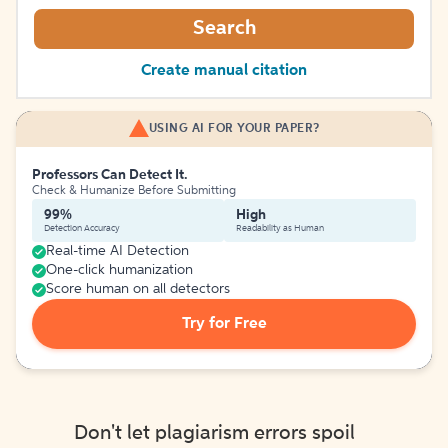
Search
Create manual citation
USING AI FOR YOUR PAPER?
Professors Can Detect It.
Check & Humanize Before Submitting
99%
High
Detection Accuracy
Readability as Human
Real-time AI Detection
One-click humanization
Score human on all detectors
Try for Free
Don't let plagiarism errors spoil