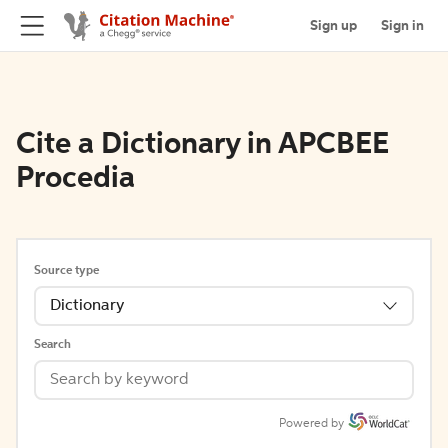
Sign up
Sign in
Cite a Dictionary in APCBEE
Procedia
Source type
Dictionary
Search
Powered by