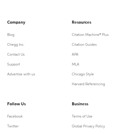
Company
Resources
Blog
Citation Machine® Plus
Chegg Inc.
Citation Guides
Contact Us
APA
Support
MLA
Advertise with us
Chicago Style
Harvard Referencing
Follow Us
Business
Facebook
Terms of Use
Twitter
Global Privacy Policy