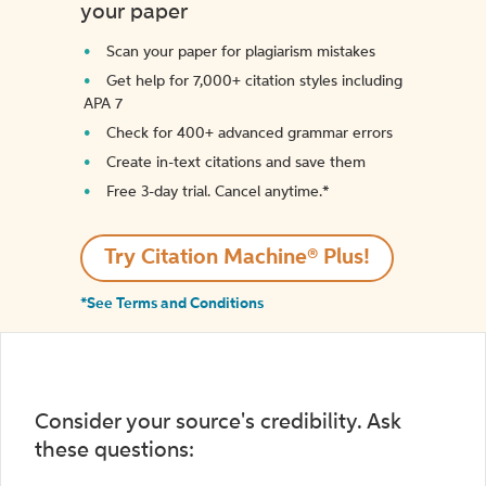
your paper
Scan your paper for plagiarism mistakes
Get help for 7,000+ citation styles including
APA 7
Check for 400+ advanced grammar errors
Create in-text citations and save them
Free 3-day trial. Cancel anytime.*️
Try Citation Machine® Plus!
*See Terms and Conditions
Consider your source's credibility. Ask
these questions: