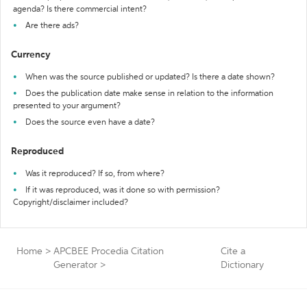
agenda? Is there commercial intent?
Are there ads?
Currency
When was the source published or updated? Is there a date shown?
Does the publication date make sense in relation to the information
presented to your argument?
Does the source even have a date?
Reproduced
Was it reproduced? If so, from where?
If it was reproduced, was it done so with permission?
Copyright/disclaimer included?
Home
>
APCBEE Procedia Citation
Cite a
Generator
>
Dictionary