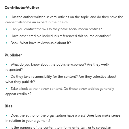
Contributor/Author
Has the author written several articles on the topic, and do they have the
credentials to be an expert in their field?
Can you contact them? Do they have social media profiles?
Have other credible individuals referenced this source or author?
Book: What have reviews said about it?
Publisher
What do you know about the publisher/sponsor? Are they well-
respected?
Do they take responsibility for the content? Are they selective about
what they publish?
Take a look at their other content. Do these other articles generally
appear credible?
Bias
Does the author or the organization have a bias? Does bias make sense
in relation to your argument?
Is the purpose of the content to inform, entertain, or to spread an