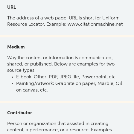
URL
The address of a web page. URL is short for Uniform
Resource Locator. Example: www.citationmachine.net
Medium
Way the content or information is communicated,
shared, or published. Below are examples for two
source types.
E-book: Other: PDF, JPEG file, Powerpoint, etc.
Painting/Artwork: Graphite on paper, Marble, Oil
on canvas, etc.
Contributor
Person or organization that assisted in creating
content, a performance, or a resource. Examples