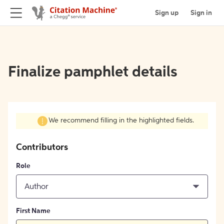
Sign up
Sign in
Finalize pamphlet details
We recommend filling in the highlighted fields.
Contributors
Role
Author
First Name