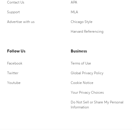
Contact Us
APA
Support
MLA
Advertise with us
Chicago Style
Harvard Referencing
Follow Us
Business
Facebook
Terms of Use
Twitter
Global Privacy Policy
Youtube
Cookie Notice
Your Privacy Choices
Do Not Sell or Share My Personal
Information