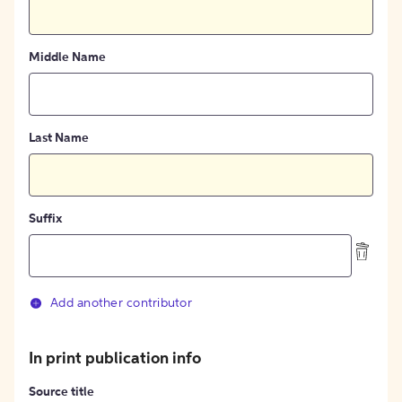
Middle Name
Last Name
Suffix
Add another contributor
In print publication info
Source title