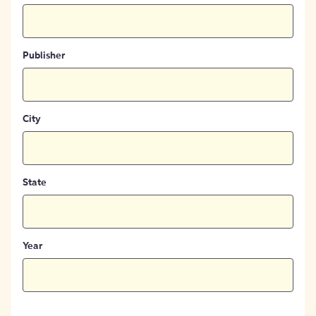
Publisher
City
State
Year