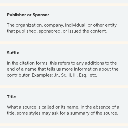
Publisher or Sponsor
The organization, company, individual, or other entity
that published, sponsored, or issued the content.
Suffix
In the citation forms, this refers to any additions to the
end of a name that tells us more information about the
contributor. Examples: Jr., Sr., II, III, Esq., etc.
Title
What a source is called or its name. In the absence of a
title, some styles may ask for a summary of the source.