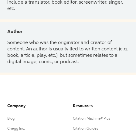
include a translator, book editor, screenwriter, singer,
etc.
Author
Someone who was the originator and creator of
content. An author is usually tied to written content (e.g.
book, article, play, etc.), but sometimes relates to a
digital image, comic, or podcast.
Company
Resources
Blog
Citation Machine® Plus
Chegg Inc.
Citation Guides