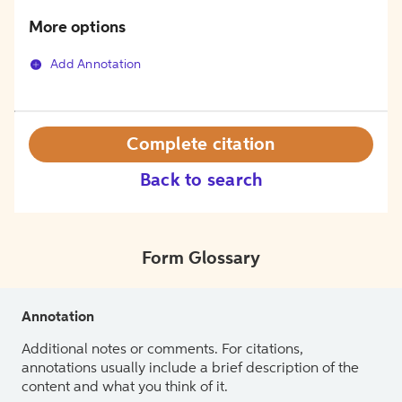
More options
Add Annotation
Complete citation
Back to search
Form Glossary
Annotation
Additional notes or comments. For citations,
annotations usually include a brief description of the
content and what you think of it.