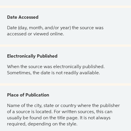
Date Accessed
Date (day, month, and/or year) the source was
accessed or viewed online.
Electronically Published
When the source was electronically published.
Sometimes, the date is not readily available.
Place of Publication
Name of the city, state or country where the publisher
of a source is located. For written sources, this can
usually be found on the title page. It is not always
required, depending on the style.