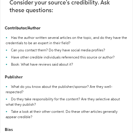
Consider your source's credibility. Ask
these questions:
Contributor/Author
Has the author written several articles on the topic, and do they have the
credentials to be an expert in their field?
Can you contact them? Do they have social media profiles?
Have other credible individuals referenced this source or author?
Book: What have reviews said about it?
Publisher
What do you know about the publisher/sponsor? Are they well-
respected?
Do they take responsibility for the content? Are they selective about
what they publish?
Take a look at their other content. Do these other articles generally
appear credible?
Bias