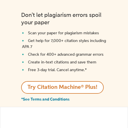
Don't let plagiarism errors spoil
your paper
Scan your paper for plagiarism mistakes
Get help for 7,000+ citation styles including
APA 7
Check for 400+ advanced grammar errors
Create in-text citations and save them
Free 3-day trial. Cancel anytime.*️
Try Citation Machine® Plus!
*See Terms and Conditions