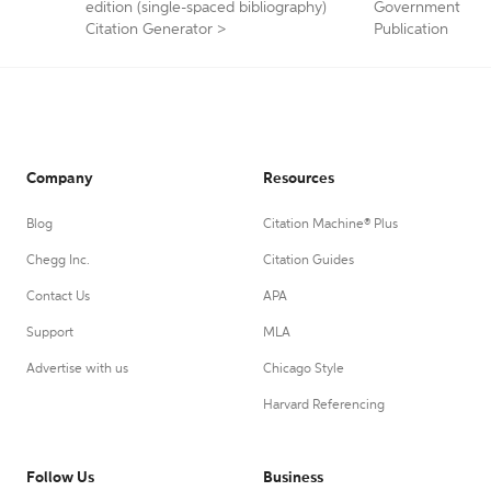
edition (single-spaced bibliography)
Government
Citation Generator
>
Publication
Company
Resources
Blog
Citation Machine® Plus
Chegg Inc.
Citation Guides
Contact Us
APA
Support
MLA
Advertise with us
Chicago Style
Harvard Referencing
Follow Us
Business