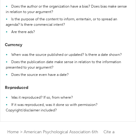
Does the author or the organization have a bias? Does bias make sense
in relation to your argument?
Is the purpose of the content to inform, entertain, or to spread an
agenda? Is there commercial intent?
Are there ads?
Currency
When was the source published or updated? Is there a date shown?
Does the publication date make sense in relation to the information
presented to your argument?
Does the source even have a date?
Reproduced
Was it reproduced? If so, from where?
If it was reproduced, was it done so with permission?
Copyright/disclaimer included?
Home
>
American Psychological Association 6th
Cite a