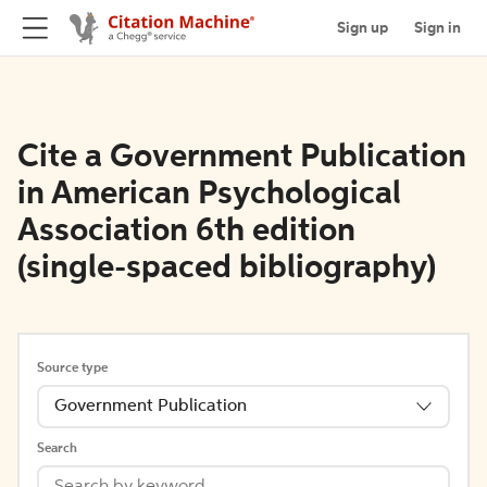
Sign up
Sign in
Cite a Government Publication
in American Psychological
Association 6th edition
(single-spaced bibliography)
Source type
Government Publication
Search