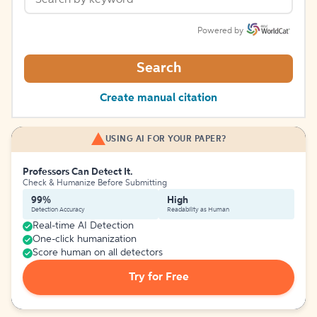
Powered by
Search
Create manual citation
USING AI FOR YOUR PAPER?
Professors Can Detect It.
Check & Humanize Before Submitting
99%
High
Detection Accuracy
Readability as Human
Real-time AI Detection
One-click humanization
Score human on all detectors
Try for Free