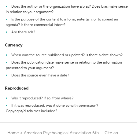
Does the author or the organization have a bias? Does bias make sense
in relation to your argument?
Is the purpose of the content to inform, entertain, or to spread an
agenda? Is there commercial intent?
Are there ads?
Currency
When was the source published or updated? Is there a date shown?
Does the publication date make sense in relation to the information
presented to your argument?
Does the source even have a date?
Reproduced
Was it reproduced? If so, from where?
If it was reproduced, was it done so with permission?
Copyright/disclaimer included?
Home
>
American Psychological Association 6th
Cite an