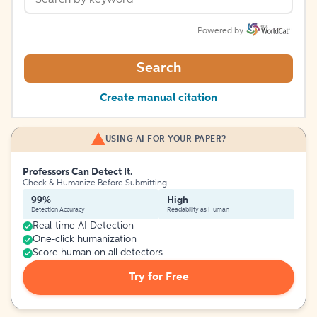
Powered by
Search
Create manual citation
USING AI FOR YOUR PAPER?
Professors Can Detect It.
Check & Humanize Before Submitting
99%
High
Detection Accuracy
Readability as Human
Real-time AI Detection
One-click humanization
Score human on all detectors
Try for Free