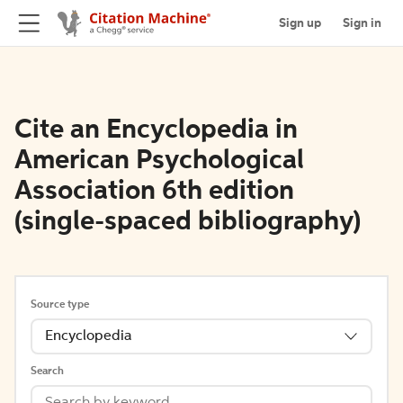
Sign up
Sign in
Cite an Encyclopedia in
American Psychological
Association 6th edition
(single-spaced bibliography)
Source type
Encyclopedia
Search