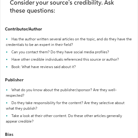
Consider your source's credibility. Ask
these questions:
Contributor/Author
Has the author written several articles on the topic, and do they have the
credentials to be an expert in their field?
Can you contact them? Do they have social media profiles?
Have other credible individuals referenced this source or author?
Book: What have reviews said about it?
Publisher
What do you know about the publisher/sponsor? Are they well-
respected?
Do they take responsibility for the content? Are they selective about
what they publish?
Take a look at their other content. Do these other articles generally
appear credible?
Bias