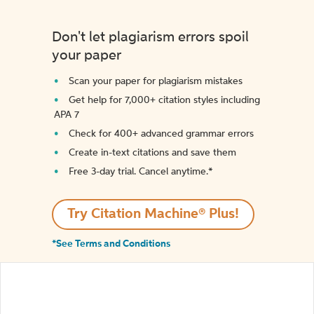
Don't let plagiarism errors spoil
your paper
Scan your paper for plagiarism mistakes
Get help for 7,000+ citation styles including
APA 7
Check for 400+ advanced grammar errors
Create in-text citations and save them
Free 3-day trial. Cancel anytime.*️
Try Citation Machine® Plus!
*See Terms and Conditions