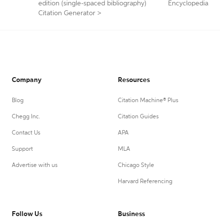
edition (single-spaced bibliography)
Encyclopedia
Citation Generator
>
Company
Resources
Blog
Citation Machine® Plus
Chegg Inc.
Citation Guides
Contact Us
APA
Support
MLA
Advertise with us
Chicago Style
Harvard Referencing
Follow Us
Business