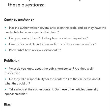
these questions:
Contributor/Author
Has the author written several articles on the topic, and do they have the
credentials to be an expert in their field?
Can you contact them? Do they have social media profiles?
Have other credible individuals referenced this source or author?
Book: What have reviews said about it?
Publisher
What do you know about the publisher/sponsor? Are they well-
respected?
Do they take responsibility for the content? Are they selective about
what they publish?
Take a look at their other content. Do these other articles generally
appear credible?
Bias