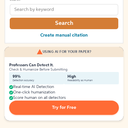
Search
Create manual citation
USING AI FOR YOUR PAPER?
Professors Can Detect It.
Check & Humanize Before Submitting
99%
High
Detection Accuracy
Readability as Human
Real-time AI Detection
One-click humanization
Score human on all detectors
Try for Free