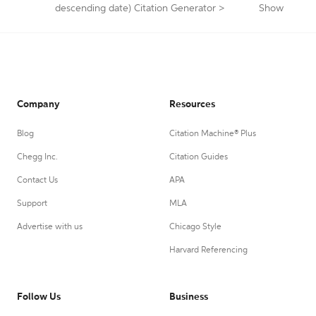
descending date) Citation Generator
>
Show
Company
Resources
Blog
Citation Machine® Plus
Chegg Inc.
Citation Guides
Contact Us
APA
Support
MLA
Advertise with us
Chicago Style
Harvard Referencing
Follow Us
Business