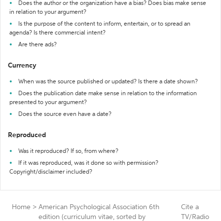
Does the author or the organization have a bias? Does bias make sense
in relation to your argument?
Is the purpose of the content to inform, entertain, or to spread an
agenda? Is there commercial intent?
Are there ads?
Currency
When was the source published or updated? Is there a date shown?
Does the publication date make sense in relation to the information
presented to your argument?
Does the source even have a date?
Reproduced
Was it reproduced? If so, from where?
If it was reproduced, was it done so with permission?
Copyright/disclaimer included?
Home
>
American Psychological Association 6th
Cite a
edition (curriculum vitae, sorted by
TV/Radio