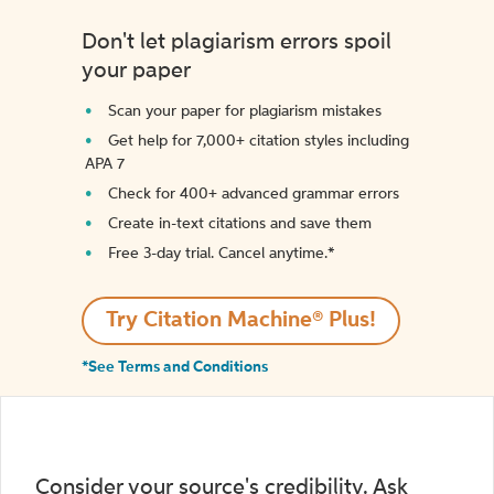
Don't let plagiarism errors spoil
your paper
Scan your paper for plagiarism mistakes
Get help for 7,000+ citation styles including
APA 7
Check for 400+ advanced grammar errors
Create in-text citations and save them
Free 3-day trial. Cancel anytime.*️
Try Citation Machine® Plus!
*See Terms and Conditions
Consider your source's credibility. Ask