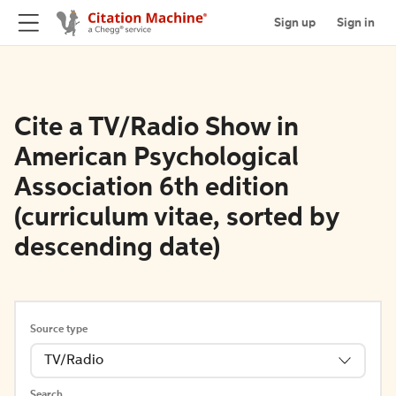
Sign up
Sign in
Cite a TV/Radio Show in
American Psychological
Association 6th edition
(curriculum vitae, sorted by
descending date)
Source type
TV/Radio
Search