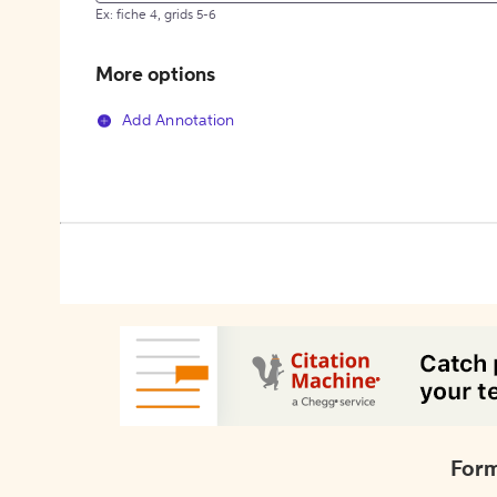
Ex: fiche 4, grids 5-6
More options
Add Annotation
Form