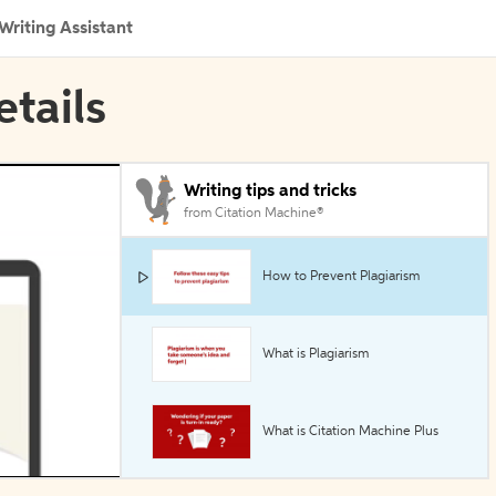
Writing Assistant
etails
Writing tips and tricks
from Citation Machine®
How to Prevent Plagiarism
What is Plagiarism
What is Citation Machine Plus