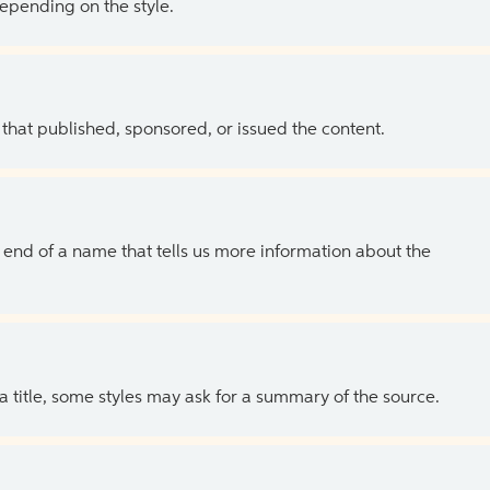
depending on the style.
 that published, sponsored, or issued the content.
the end of a name that tells us more information about the
 a title, some styles may ask for a summary of the source.