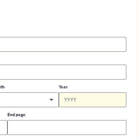
th
Year
End page