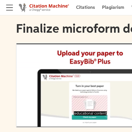
Citations
Plagiarism
Finalize microform d
[educational content]