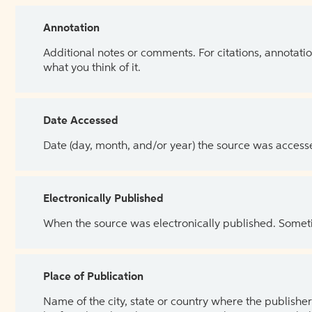
Annotation
Additional notes or comments. For citations, annotatio
what you think of it.
Date Accessed
Date (day, month, and/or year) the source was access
Electronically Published
When the source was electronically published. Sometim
Place of Publication
Name of the city, state or country where the publisher 