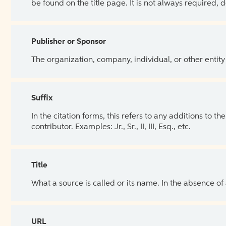
be found on the title page. It is not always required, 
Publisher or Sponsor
The organization, company, individual, or other entity
Suffix
In the citation forms, this refers to any additions to 
contributor. Examples: Jr., Sr., II, III, Esq., etc.
Title
What a source is called or its name. In the absence of
URL