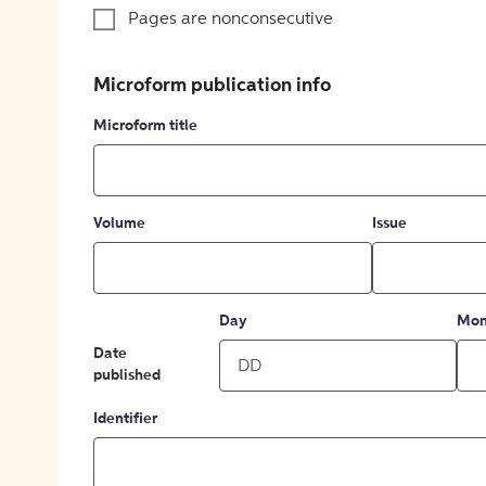
Pages are nonconsecutive
Microform publication info
Microform title
Volume
Issue
Day
Mon
Date
published
Identifier