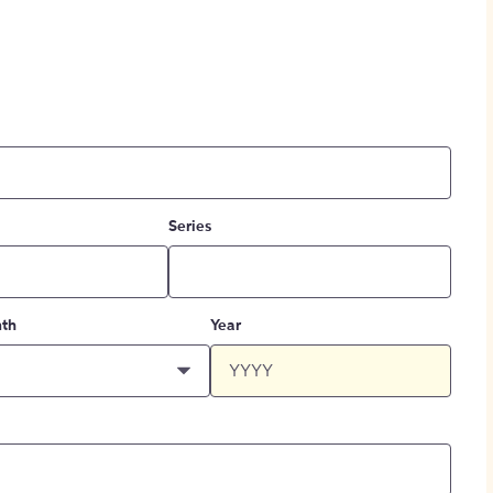
Series
th
Year