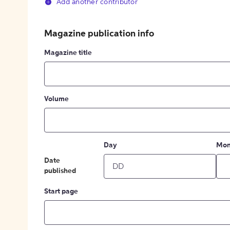
Add another contributor
Magazine publication info
Magazine title
Volume
Day
Mon
Date
published
Start page