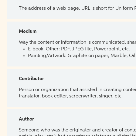
The address of a web page. URL is short for Uniform
Medium
Way the content or information is communicated, shar
E-book: Other: PDF, JPEG file, Powerpoint, etc.
Painting/Artwork: Graphite on paper, Marble, Oil 
Contributor
Person or organization that assisted in creating cont
translator, book editor, screenwriter, singer, etc.
Author
Someone who was the originator and creator of content.