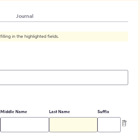
How to Create Citations
Journal
ling in the highlighted fields.
Middle Name
Last Name
Suffix