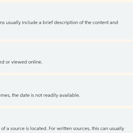
ns usually include a brief description of the content and
ed or viewed online.
es, the date is not readily available.
of a source is located. For written sources, this can usually