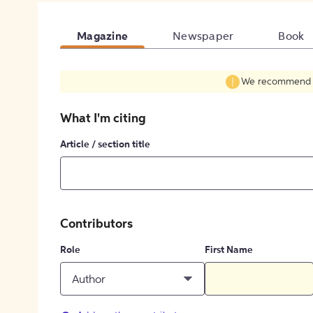
Magazine
Newspaper
Book
We recommend fil
What I'm citing
Article / section title
Contributors
Role
First Name
Author