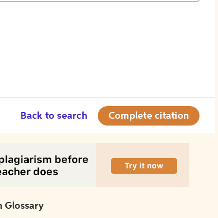
Back to search
Complete citation
 Glossary