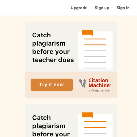
Upgrade
Sign up
Sign in