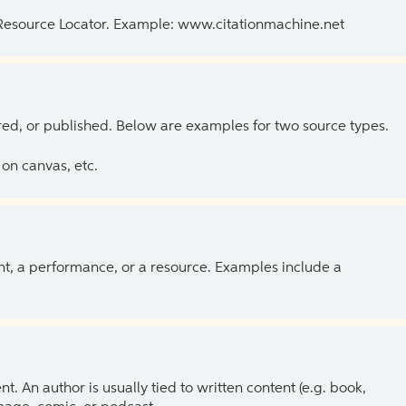
 Resource Locator. Example: www.citationmachine.net
ed, or published. Below are examples for two source types.
on canvas, etc.
ent, a performance, or a resource. Examples include a
 An author is usually tied to written content (e.g. book,