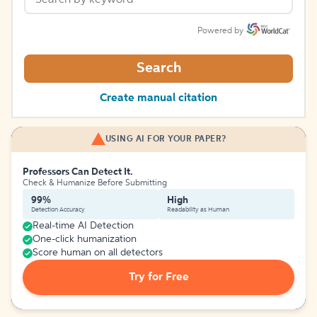
Powered by
Search
Create manual citation
USING AI FOR YOUR PAPER?
Professors Can Detect It.
Check & Humanize Before Submitting
99%
High
Detection Accuracy
Readability as Human
Real-time AI Detection
One-click humanization
Score human on all detectors
Try for Free