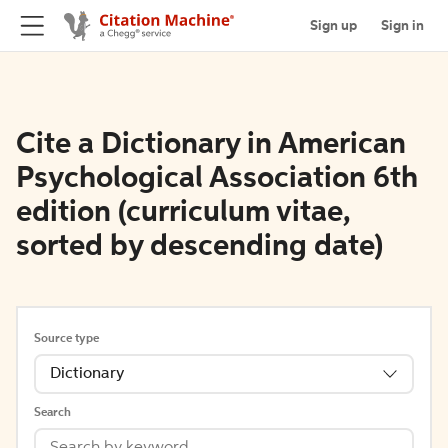
Sign up
Sign in
Cite a Dictionary in American
Psychological Association 6th
edition (curriculum vitae,
sorted by descending date)
Source type
Dictionary
Search