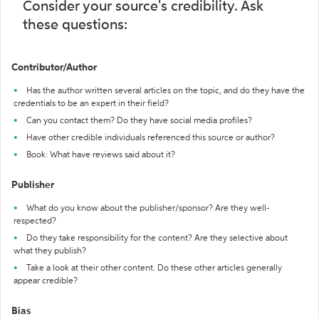
Consider your source's credibility. Ask
these questions:
Contributor/Author
Has the author written several articles on the topic, and do they have the
credentials to be an expert in their field?
Can you contact them? Do they have social media profiles?
Have other credible individuals referenced this source or author?
Book: What have reviews said about it?
Publisher
What do you know about the publisher/sponsor? Are they well-
respected?
Do they take responsibility for the content? Are they selective about
what they publish?
Take a look at their other content. Do these other articles generally
appear credible?
Bias