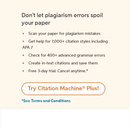
Don't let plagiarism errors spoil
your paper
Scan your paper for plagiarism mistakes
Get help for 7,000+ citation styles including
APA 7
Check for 400+ advanced grammar errors
Create in-text citations and save them
Free 3-day trial. Cancel anytime.*️
Try Citation Machine® Plus!
*See Terms and Conditions