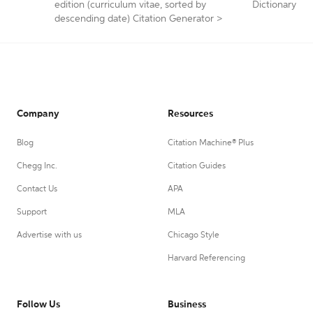
edition (curriculum vitae, sorted by
Dictionary
descending date) Citation Generator
>
Company
Resources
Blog
Citation Machine® Plus
Chegg Inc.
Citation Guides
Contact Us
APA
Support
MLA
Advertise with us
Chicago Style
Harvard Referencing
Follow Us
Business