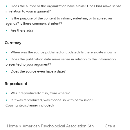
Does the author or the organization have a bias? Does bias make sense
in relation to your argument?
Is the purpose of the content to inform, entertain, or to spread an
agenda? Is there commercial intent?
Are there ads?
Currency
When was the source published or updated? Is there a date shown?
Does the publication date make sense in relation to the information
presented to your argument?
Does the source even have a date?
Reproduced
Was it reproduced? If so, from where?
If it was reproduced, was it done so with permission?
Copyright/disclaimer included?
Home
>
American Psychological Association 6th
Cite a