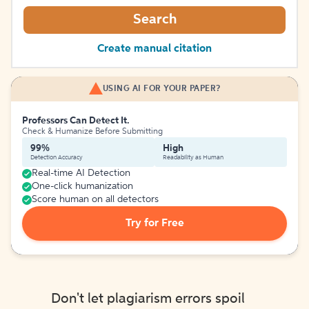
Search
Create manual citation
USING AI FOR YOUR PAPER?
Professors Can Detect It.
Check & Humanize Before Submitting
99%
High
Detection Accuracy
Readability as Human
Real-time AI Detection
One-click humanization
Score human on all detectors
Try for Free
Don't let plagiarism errors spoil