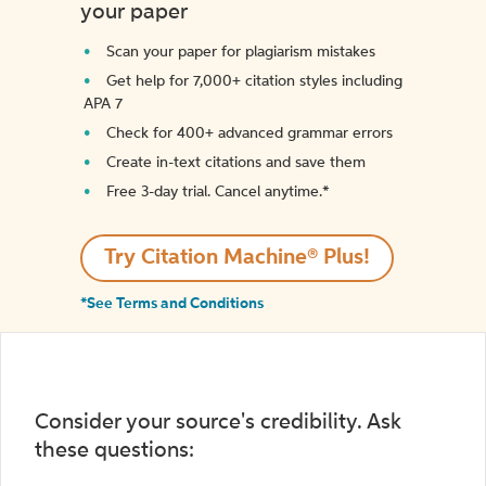
your paper
Scan your paper for plagiarism mistakes
Get help for 7,000+ citation styles including
APA 7
Check for 400+ advanced grammar errors
Create in-text citations and save them
Free 3-day trial. Cancel anytime.*️
Try Citation Machine® Plus!
*See Terms and Conditions
Consider your source's credibility. Ask
these questions: