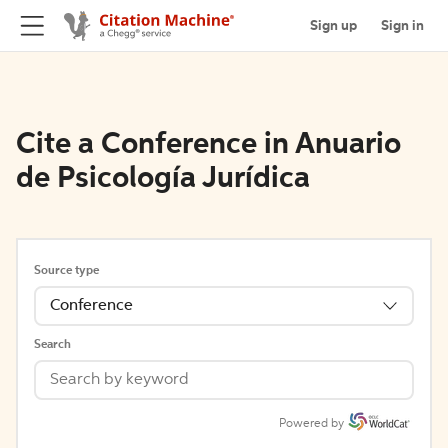
Sign up
Sign in
Cite a Conference in Anuario
de Psicología Jurídica
Source type
Conference
Search
Powered by