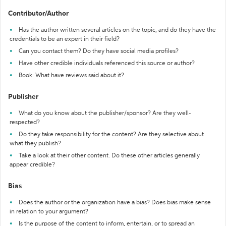
Contributor/Author
Has the author written several articles on the topic, and do they have the
credentials to be an expert in their field?
Can you contact them? Do they have social media profiles?
Have other credible individuals referenced this source or author?
Book: What have reviews said about it?
Publisher
What do you know about the publisher/sponsor? Are they well-
respected?
Do they take responsibility for the content? Are they selective about
what they publish?
Take a look at their other content. Do these other articles generally
appear credible?
Bias
Does the author or the organization have a bias? Does bias make sense
in relation to your argument?
Is the purpose of the content to inform, entertain, or to spread an