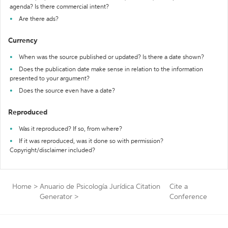
agenda? Is there commercial intent?
Are there ads?
Currency
When was the source published or updated? Is there a date shown?
Does the publication date make sense in relation to the information
presented to your argument?
Does the source even have a date?
Reproduced
Was it reproduced? If so, from where?
If it was reproduced, was it done so with permission?
Copyright/disclaimer included?
Home
>
Anuario de Psicología Jurídica Citation
Cite a
Generator
>
Conference