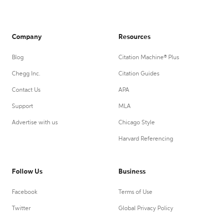
Company
Resources
Blog
Citation Machine® Plus
Chegg Inc.
Citation Guides
Contact Us
APA
Support
MLA
Advertise with us
Chicago Style
Harvard Referencing
Follow Us
Business
Facebook
Terms of Use
Twitter
Global Privacy Policy