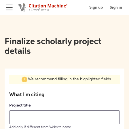
Sign up
Sign in
Finalize scholarly project
details
We recommend filling in the highlighted fields.
What I'm citing
Project title
Add only if different from Website name.