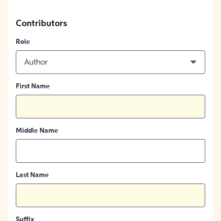
Contributors
Role
Author
First Name
Middle Name
Last Name
Suffix