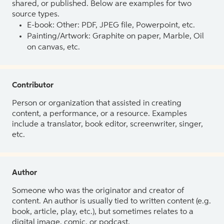
shared, or published. Below are examples for two
source types.
E-book: Other: PDF, JPEG file, Powerpoint, etc.
Painting/Artwork: Graphite on paper, Marble, Oil
on canvas, etc.
Contributor
Person or organization that assisted in creating
content, a performance, or a resource. Examples
include a translator, book editor, screenwriter, singer,
etc.
Author
Someone who was the originator and creator of
content. An author is usually tied to written content (e.g.
book, article, play, etc.), but sometimes relates to a
digital image, comic, or podcast.