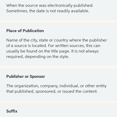
When the source was electronically published.
Sometimes, the date is not readily available.
Place of Publication
Name of the city, state or country where the publisher
of a source is located. For written sources, this can
usually be found on the title page. It is not always
required, depending on the style.
Publisher or Sponsor
The organization, company, individual, or other entity
that published, sponsored, or issued the content.
Suffix