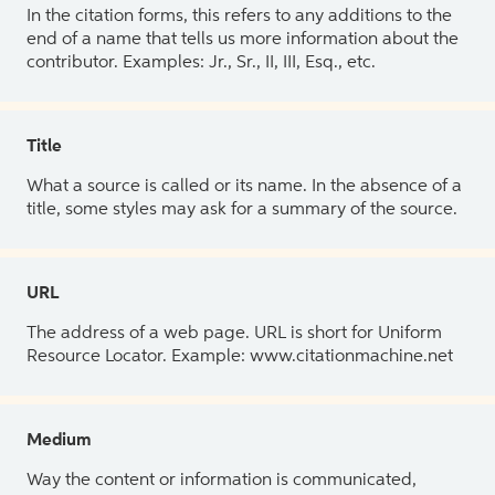
In the citation forms, this refers to any additions to the
end of a name that tells us more information about the
contributor. Examples: Jr., Sr., II, III, Esq., etc.
Title
What a source is called or its name. In the absence of a
title, some styles may ask for a summary of the source.
URL
The address of a web page. URL is short for Uniform
Resource Locator. Example: www.citationmachine.net
Medium
Way the content or information is communicated,