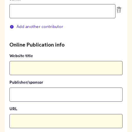
Add another contributor
Online Publication info
Website title
Publisher/sponsor
URL