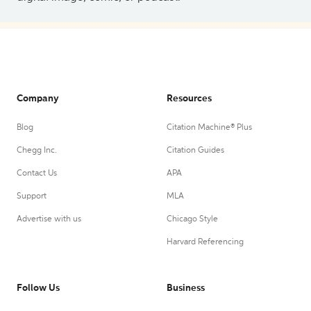
Company
Resources
Blog
Citation Machine® Plus
Chegg Inc.
Citation Guides
Contact Us
APA
Support
MLA
Advertise with us
Chicago Style
Harvard Referencing
Follow Us
Business