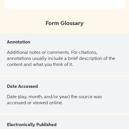
Form Glossary
Annotation
Additional notes or comments. For citations,
annotations usually include a brief description of the
content and what you think of it.
Date Accessed
Date (day, month, and/or year) the source was
accessed or viewed online.
Electronically Published