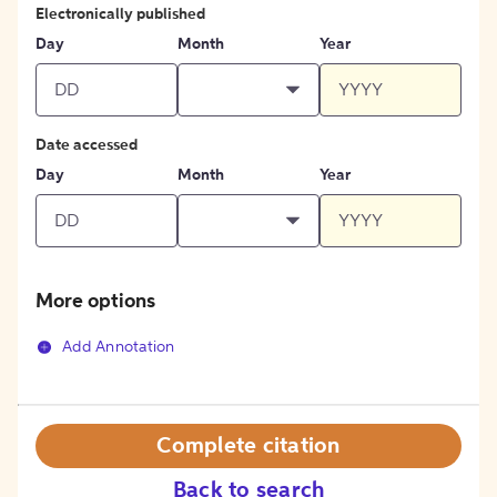
Electronically published
Day
Month
Year
Date accessed
Day
Month
Year
More options
Add Annotation
Complete citation
Back to search