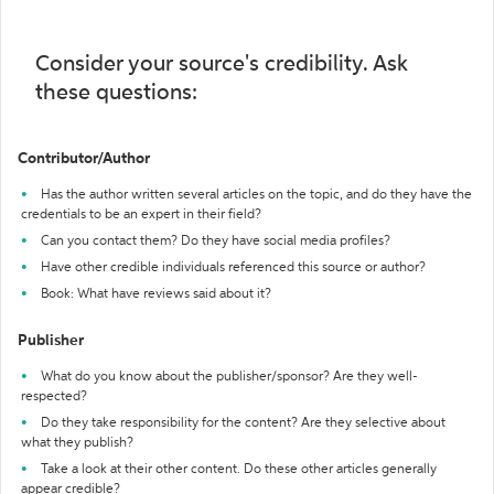
Consider your source's credibility. Ask
these questions:
Contributor/Author
Has the author written several articles on the topic, and do they have the
credentials to be an expert in their field?
Can you contact them? Do they have social media profiles?
Have other credible individuals referenced this source or author?
Book: What have reviews said about it?
Publisher
What do you know about the publisher/sponsor? Are they well-
respected?
Do they take responsibility for the content? Are they selective about
what they publish?
Take a look at their other content. Do these other articles generally
appear credible?