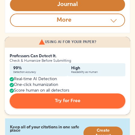
Journal
More
USING AI FOR YOUR PAPER?
Professors Can Detect It.
Check & Humanize Before Submitting
99%
High
Detection Accuracy
Readability as Human
Real-time AI Detection
One-click humanization
Score human on all detectors
Try for Free
Keep all of your citations in one safe
place
Create