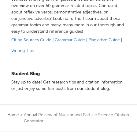
overview on over 50 grammar-related topics. Confused
about reflexive verbs, demonstrative adjectives, or
conjunctive adverbs? Look no further! Learn about these
grammar topics and many, many more in our thorough and
easy to understand reference guides!
Citing Sources Guide
|
Grammar Guide
|
Plagiarism Guide
|
Writing Tips
Student Blog
Stay up to date! Get research tips and citation information
or just enjoy some fun posts from our student blog.
Home
>
Annual Review of Nuclear and Particle Science Citation
Generator