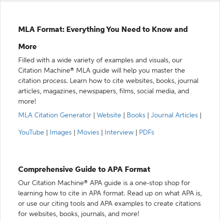
MLA Format: Everything You Need to Know and
More
Filled with a wide variety of examples and visuals, our
Citation Machine® MLA guide will help you master the
citation process. Learn how to cite websites, books, journal
articles, magazines, newspapers, films, social media, and
more!
MLA Citation Generator
|
Website
|
Books
|
Journal Articles
|
YouTube
|
Images
|
Movies
|
Interview
|
PDFs
Comprehensive Guide to APA Format
Our Citation Machine® APA guide is a one-stop shop for
learning how to cite in APA format. Read up on what APA is,
or use our citing tools and APA examples to create citations
for websites, books, journals, and more!