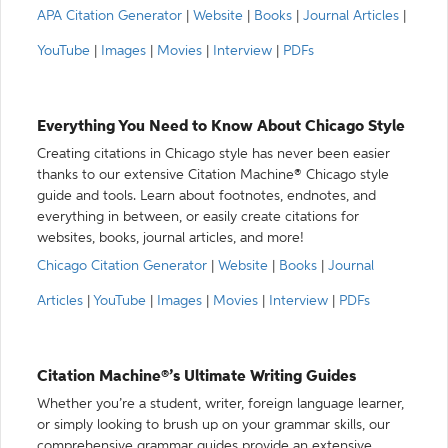
APA Citation Generator
|
Website
|
Books
|
Journal Articles
|
YouTube
|
Images
|
Movies
|
Interview
|
PDFs
Everything You Need to Know About Chicago Style
Creating citations in Chicago style has never been easier
thanks to our extensive Citation Machine® Chicago style
guide and tools. Learn about footnotes, endnotes, and
everything in between, or easily create citations for
websites, books, journal articles, and more!
Chicago Citation Generator
|
Website
|
Books
|
Journal
Articles
|
YouTube
|
Images
|
Movies
|
Interview
|
PDFs
Citation Machine®’s Ultimate Writing Guides
Whether you’re a student, writer, foreign language learner,
or simply looking to brush up on your grammar skills, our
comprehensive grammar guides provide an extensive