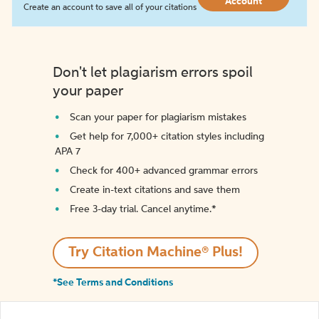
Account
Create an account to save all of your citations
Don't let plagiarism errors spoil
your paper
Scan your paper for plagiarism mistakes
Get help for 7,000+ citation styles including
APA 7
Check for 400+ advanced grammar errors
Create in-text citations and save them
Free 3-day trial. Cancel anytime.*️
Try Citation Machine® Plus!
*See Terms and Conditions