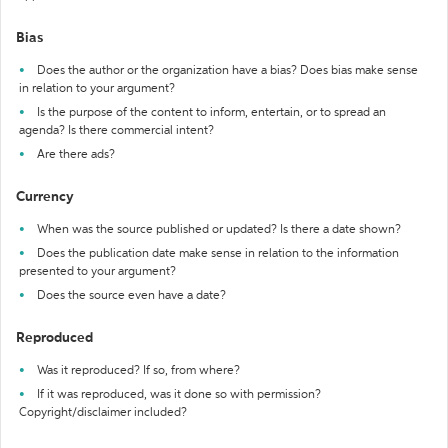
Bias
Does the author or the organization have a bias? Does bias make sense
in relation to your argument?
Is the purpose of the content to inform, entertain, or to spread an
agenda? Is there commercial intent?
Are there ads?
Currency
When was the source published or updated? Is there a date shown?
Does the publication date make sense in relation to the information
presented to your argument?
Does the source even have a date?
Reproduced
Was it reproduced? If so, from where?
If it was reproduced, was it done so with permission?
Copyright/disclaimer included?