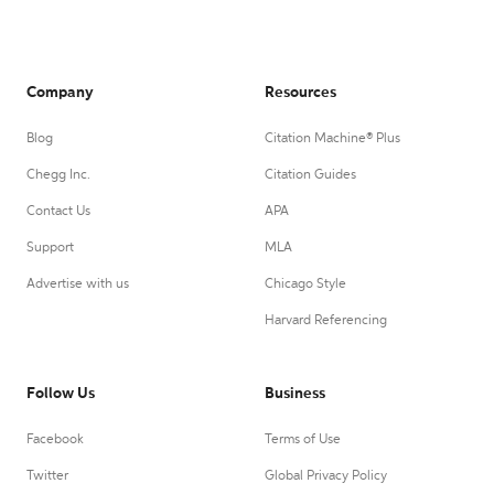
Company
Resources
Blog
Citation Machine® Plus
Chegg Inc.
Citation Guides
Contact Us
APA
Support
MLA
Advertise with us
Chicago Style
Harvard Referencing
Follow Us
Business
Facebook
Terms of Use
Twitter
Global Privacy Policy