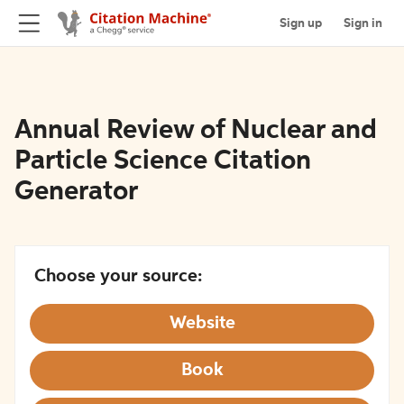
Sign up
Sign in
Annual Review of Nuclear and
Particle Science Citation
Generator
Choose your source:
Website
Book