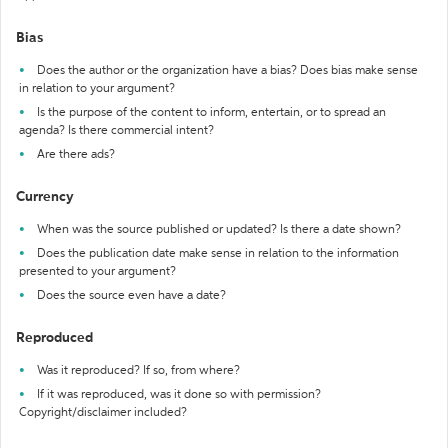
Bias
Does the author or the organization have a bias? Does bias make sense
in relation to your argument?
Is the purpose of the content to inform, entertain, or to spread an
agenda? Is there commercial intent?
Are there ads?
Currency
When was the source published or updated? Is there a date shown?
Does the publication date make sense in relation to the information
presented to your argument?
Does the source even have a date?
Reproduced
Was it reproduced? If so, from where?
If it was reproduced, was it done so with permission?
Copyright/disclaimer included?