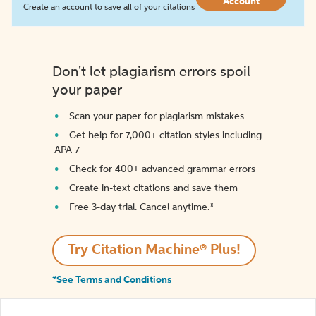
Account
Create an account to save all of your citations
Don't let plagiarism errors spoil
your paper
Scan your paper for plagiarism mistakes
Get help for 7,000+ citation styles including
APA 7
Check for 400+ advanced grammar errors
Create in-text citations and save them
Free 3-day trial. Cancel anytime.*️
Try Citation Machine® Plus!
*See Terms and Conditions