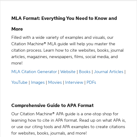
MLA Format: Everything You Need to Know and
More
Filled with a wide variety of examples and visuals, our
Citation Machine® MLA guide will help you master the
citation process. Learn how to cite websites, books, journal
articles, magazines, newspapers, films, social media, and
more!
MLA Citation Generator
|
Website
|
Books
|
Journal Articles
|
YouTube
|
Images
|
Movies
|
Interview
|
PDFs
Comprehensive Guide to APA Format
Our Citation Machine® APA guide is a one-stop shop for
learning how to cite in APA format. Read up on what APA is,
or use our citing tools and APA examples to create citations
for websites, books, journals, and more!