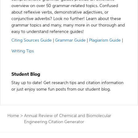
overview on over 50 grammar-related topics. Confused
about reflexive verbs, demonstrative adjectives, or
conjunctive adverbs? Look no further! Learn about these
grammar topics and many, many more in our thorough and
easy to understand reference guides!
Citing Sources Guide
|
Grammar Guide
|
Plagiarism Guide
|
Writing Tips
Student Blog
Stay up to date! Get research tips and citation information
or just enjoy some fun posts from our student blog.
Home
>
Annual Review of Chemical and Biomolecular
Engineering Citation Generator