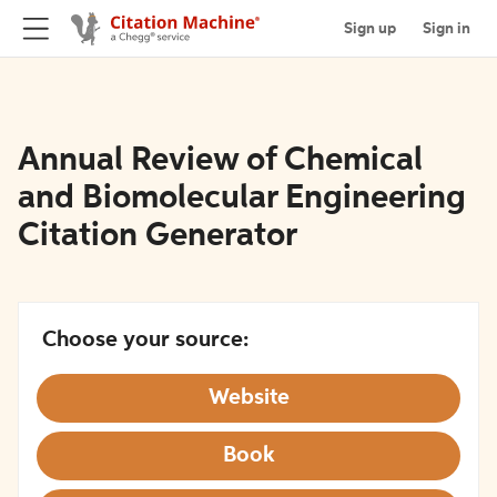
Sign up
Sign in
Annual Review of Chemical
and Biomolecular Engineering
Citation Generator
Choose your source:
Website
Book