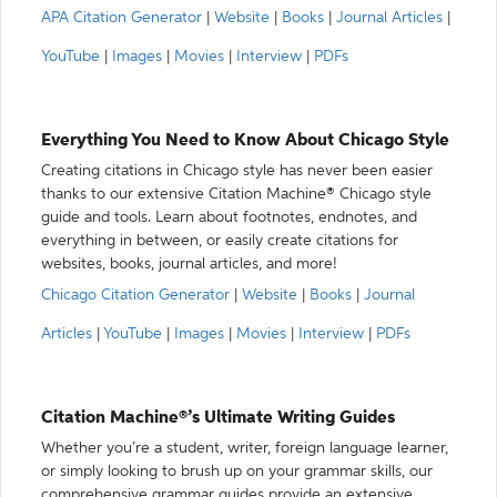
APA Citation Generator
|
Website
|
Books
|
Journal Articles
|
YouTube
|
Images
|
Movies
|
Interview
|
PDFs
Everything You Need to Know About Chicago Style
Creating citations in Chicago style has never been easier
thanks to our extensive Citation Machine® Chicago style
guide and tools. Learn about footnotes, endnotes, and
everything in between, or easily create citations for
websites, books, journal articles, and more!
Chicago Citation Generator
|
Website
|
Books
|
Journal
Articles
|
YouTube
|
Images
|
Movies
|
Interview
|
PDFs
Citation Machine®’s Ultimate Writing Guides
Whether you’re a student, writer, foreign language learner,
or simply looking to brush up on your grammar skills, our
comprehensive grammar guides provide an extensive