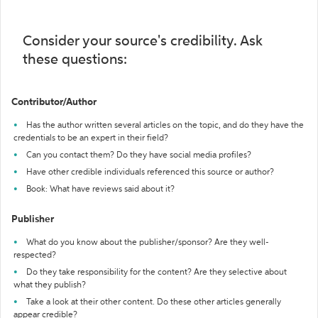
Consider your source's credibility. Ask
these questions:
Contributor/Author
Has the author written several articles on the topic, and do they have the
credentials to be an expert in their field?
Can you contact them? Do they have social media profiles?
Have other credible individuals referenced this source or author?
Book: What have reviews said about it?
Publisher
What do you know about the publisher/sponsor? Are they well-
respected?
Do they take responsibility for the content? Are they selective about
what they publish?
Take a look at their other content. Do these other articles generally
appear credible?