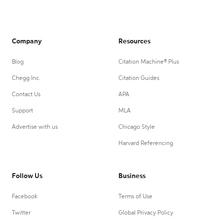
Company
Resources
Blog
Citation Machine® Plus
Chegg Inc.
Citation Guides
Contact Us
APA
Support
MLA
Advertise with us
Chicago Style
Harvard Referencing
Follow Us
Business
Facebook
Terms of Use
Twitter
Global Privacy Policy