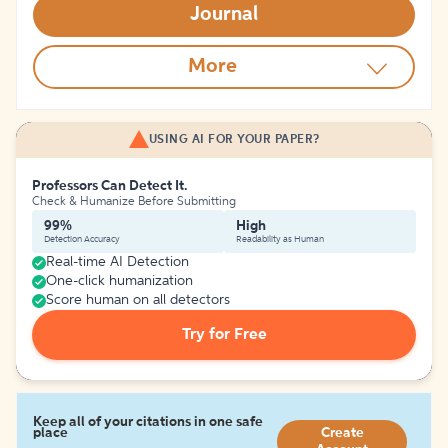
Journal
More
USING AI FOR YOUR PAPER?
Professors Can Detect It.
Check & Humanize Before Submitting
99%
High
Detection Accuracy
Readability as Human
Real-time AI Detection
One-click humanization
Score human on all detectors
Try for Free
Keep all of your citations in one safe
place
Create