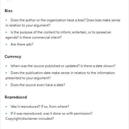
Bias
Does the author or the organization have a bias? Does bias make sense
in relation to your argument?
Is the purpose of the content to inform, entertain, or to spread an
agenda? Is there commercial intent?
Are there ads?
Currency
When was the source published or updated? Is there a date shown?
Does the publication date make sense in relation to the information
presented to your argument?
Does the source even have a date?
Reproduced
Was it reproduced? If so, from where?
If it was reproduced, was it done so with permission?
Copyright/disclaimer included?