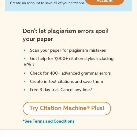
Account
Create an account to save all of your citations
Don't let plagiarism errors spoil
your paper
Scan your paper for plagiarism mistakes
Get help for 7,000+ citation styles including
APA 7
Check for 400+ advanced grammar errors
Create in-text citations and save them
Free 3-day trial. Cancel anytime.*️
Try Citation Machine® Plus!
*See Terms and Conditions