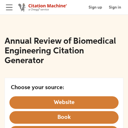
Sign up
Sign in
Annual Review of Biomedical
Engineering Citation
Generator
Choose your source:
Website
Book