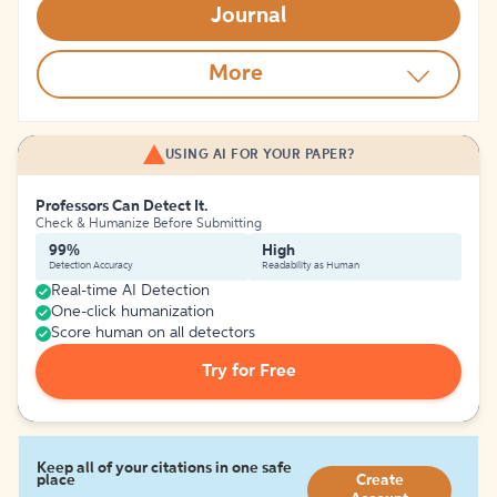
Journal
More
USING AI FOR YOUR PAPER?
Professors Can Detect It.
Check & Humanize Before Submitting
99%
High
Detection Accuracy
Readability as Human
Real-time AI Detection
One-click humanization
Score human on all detectors
Try for Free
Keep all of your citations in one safe
place
Create