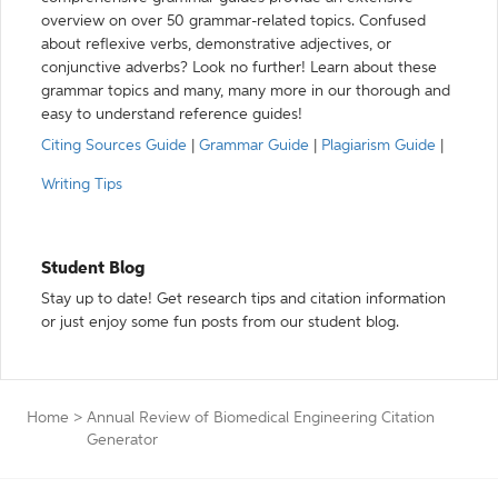
overview on over 50 grammar-related topics. Confused
about reflexive verbs, demonstrative adjectives, or
conjunctive adverbs? Look no further! Learn about these
grammar topics and many, many more in our thorough and
easy to understand reference guides!
Citing Sources Guide
|
Grammar Guide
|
Plagiarism Guide
|
Writing Tips
Student Blog
Stay up to date! Get research tips and citation information
or just enjoy some fun posts from our student blog.
Home
>
Annual Review of Biomedical Engineering Citation
Generator