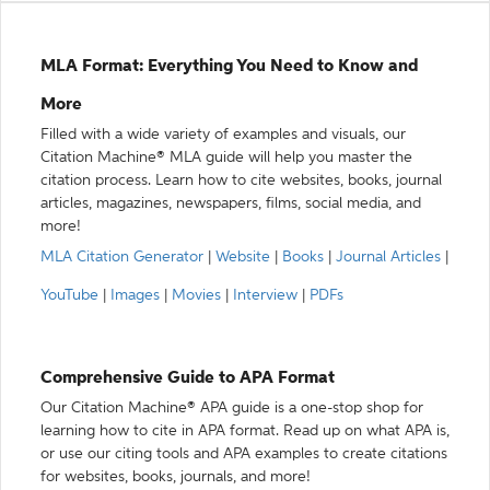
MLA Format: Everything You Need to Know and
More
Filled with a wide variety of examples and visuals, our
Citation Machine® MLA guide will help you master the
citation process. Learn how to cite websites, books, journal
articles, magazines, newspapers, films, social media, and
more!
MLA Citation Generator
|
Website
|
Books
|
Journal Articles
|
YouTube
|
Images
|
Movies
|
Interview
|
PDFs
Comprehensive Guide to APA Format
Our Citation Machine® APA guide is a one-stop shop for
learning how to cite in APA format. Read up on what APA is,
or use our citing tools and APA examples to create citations
for websites, books, journals, and more!