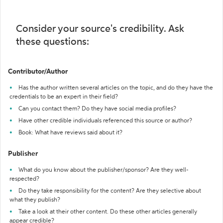
Consider your source's credibility. Ask
these questions:
Contributor/Author
Has the author written several articles on the topic, and do they have the
credentials to be an expert in their field?
Can you contact them? Do they have social media profiles?
Have other credible individuals referenced this source or author?
Book: What have reviews said about it?
Publisher
What do you know about the publisher/sponsor? Are they well-
respected?
Do they take responsibility for the content? Are they selective about
what they publish?
Take a look at their other content. Do these other articles generally
appear credible?