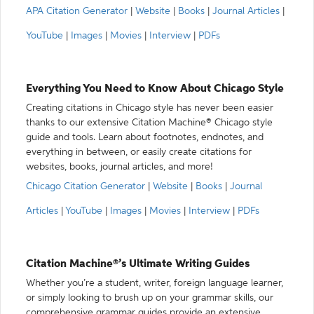
APA Citation Generator
|
Website
|
Books
|
Journal Articles
|
YouTube
|
Images
|
Movies
|
Interview
|
PDFs
Everything You Need to Know About Chicago Style
Creating citations in Chicago style has never been easier
thanks to our extensive Citation Machine® Chicago style
guide and tools. Learn about footnotes, endnotes, and
everything in between, or easily create citations for
websites, books, journal articles, and more!
Chicago Citation Generator
|
Website
|
Books
|
Journal
Articles
|
YouTube
|
Images
|
Movies
|
Interview
|
PDFs
Citation Machine®’s Ultimate Writing Guides
Whether you’re a student, writer, foreign language learner,
or simply looking to brush up on your grammar skills, our
comprehensive grammar guides provide an extensive