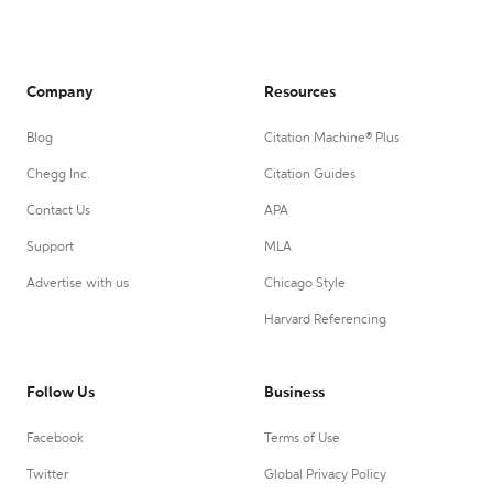
Company
Resources
Blog
Citation Machine® Plus
Chegg Inc.
Citation Guides
Contact Us
APA
Support
MLA
Advertise with us
Chicago Style
Harvard Referencing
Follow Us
Business
Facebook
Terms of Use
Twitter
Global Privacy Policy