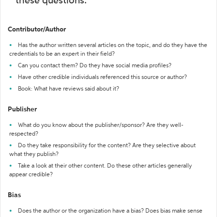
these questions:
Contributor/Author
Has the author written several articles on the topic, and do they have the
credentials to be an expert in their field?
Can you contact them? Do they have social media profiles?
Have other credible individuals referenced this source or author?
Book: What have reviews said about it?
Publisher
What do you know about the publisher/sponsor? Are they well-
respected?
Do they take responsibility for the content? Are they selective about
what they publish?
Take a look at their other content. Do these other articles generally
appear credible?
Bias
Does the author or the organization have a bias? Does bias make sense