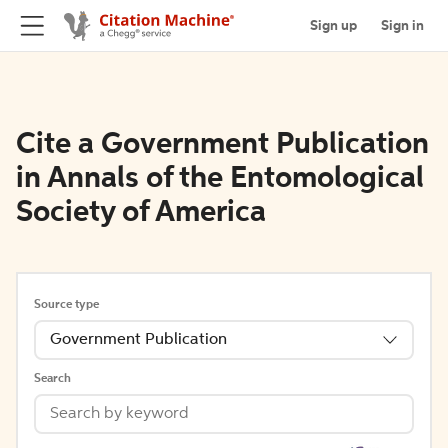
Sign up
Sign in
Cite a Government Publication
in Annals of the Entomological
Society of America
Source type
Government Publication
Search