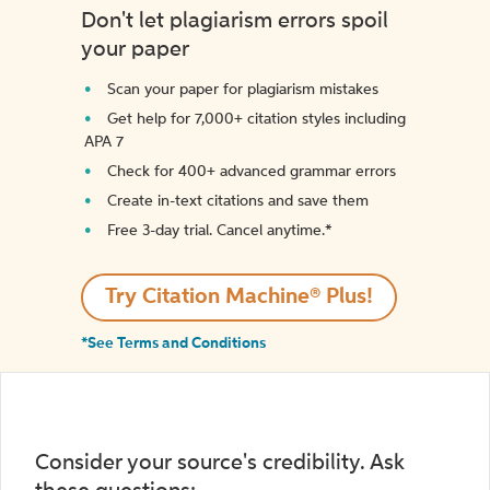
Don't let plagiarism errors spoil
your paper
Scan your paper for plagiarism mistakes
Get help for 7,000+ citation styles including
APA 7
Check for 400+ advanced grammar errors
Create in-text citations and save them
Free 3-day trial. Cancel anytime.*️
Try Citation Machine® Plus!
*See Terms and Conditions
Consider your source's credibility. Ask