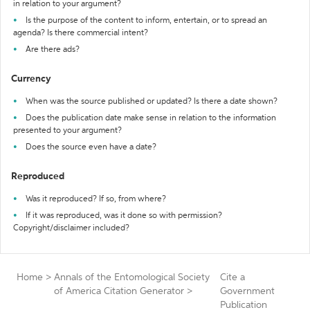
in relation to your argument?
Is the purpose of the content to inform, entertain, or to spread an
agenda? Is there commercial intent?
Are there ads?
Currency
When was the source published or updated? Is there a date shown?
Does the publication date make sense in relation to the information
presented to your argument?
Does the source even have a date?
Reproduced
Was it reproduced? If so, from where?
If it was reproduced, was it done so with permission?
Copyright/disclaimer included?
Home
>
Annals of the Entomological Society
Cite a
of America Citation Generator
>
Government
Publication