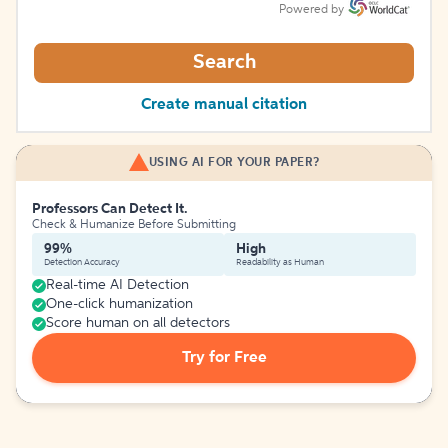
Powered by
Search
Create manual citation
USING AI FOR YOUR PAPER?
Professors Can Detect It.
Check & Humanize Before Submitting
99%
High
Detection Accuracy
Readability as Human
Real-time AI Detection
One-click humanization
Score human on all detectors
Try for Free