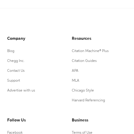
Company
Resources
Blog
Citation Machine® Plus
Chegg Inc.
Citation Guides
Contact Us
APA
Support
MLA
Advertise with us
Chicago Style
Harvard Referencing
Follow Us
Business
Facebook
Terms of Use