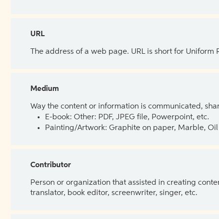
URL
The address of a web page. URL is short for Uniform
Medium
Way the content or information is communicated, shar
E-book: Other: PDF, JPEG file, Powerpoint, etc.
Painting/Artwork: Graphite on paper, Marble, Oil 
Contributor
Person or organization that assisted in creating cont
translator, book editor, screenwriter, singer, etc.