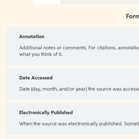
Form
Annotation
Additional notes or comments. For citations, annotatio
what you think of it.
Date Accessed
Date (day, month, and/or year) the source was access
Electronically Published
When the source was electronically published. Sometim