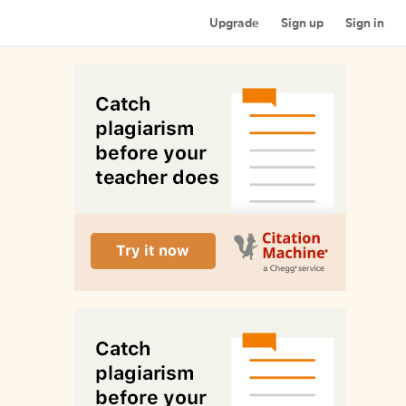
Upgrade
Sign up
Sign in