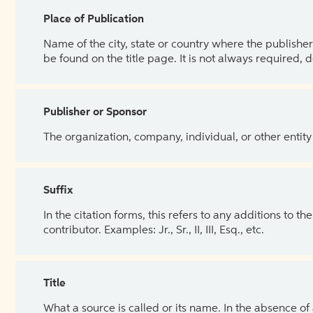
Place of Publication
Name of the city, state or country where the publisher 
be found on the title page. It is not always required, 
Publisher or Sponsor
The organization, company, individual, or other entity
Suffix
In the citation forms, this refers to any additions to 
contributor. Examples: Jr., Sr., II, III, Esq., etc.
Title
What a source is called or its name. In the absence of