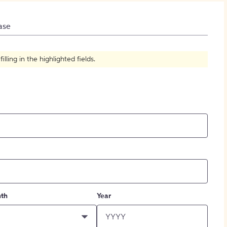
How to Create Citations
ase
ling in the highlighted fields.
th
Year