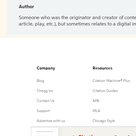
Author
Someone who was the originator and creator of content.
article, play, etc.), but sometimes relates to a digital
Company
Resources
Blog
Citation Machine® Plus
Chegg Inc.
Citation Guides
Contact Us
APA
Support
MLA
Advertise with us
Chicago Style
Harvard Referencing