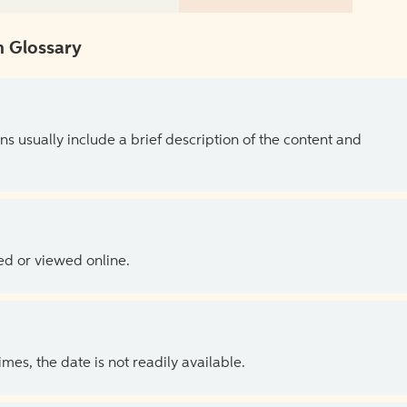
 Glossary
ns usually include a brief description of the content and
ed or viewed online.
es, the date is not readily available.