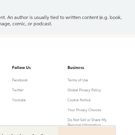
 An author is usually tied to written content (e.g. book,
 image, comic, or podcast.
Follow Us
Business
Facebook
Terms of Use
Twitter
Global Privacy Policy
Youtube
Cookie Notice
Your Privacy Choices
Do Not Sell or Share My
Personal Information