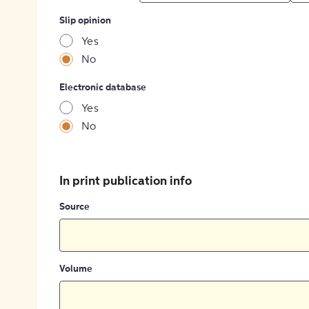
Slip opinion
Yes
No
Electronic database
Yes
No
In print publication info
Source
Volume