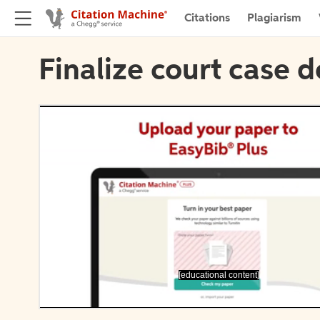
Citations
Plagiarism
Finalize court case d
[educational content]