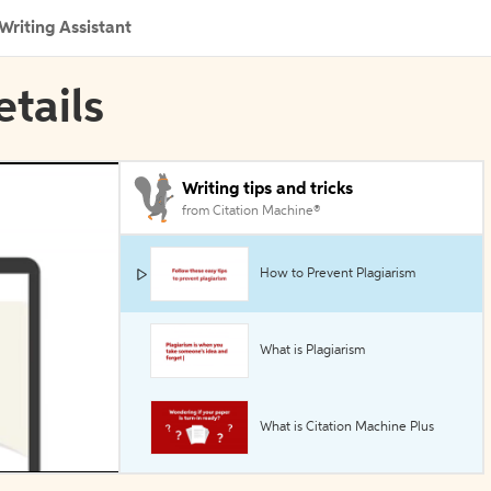
Writing Assistant
etails
Writing tips and tricks
from Citation Machine®
How to Prevent Plagiarism
What is Plagiarism
What is Citation Machine Plus