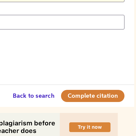
Back to search
Complete citation