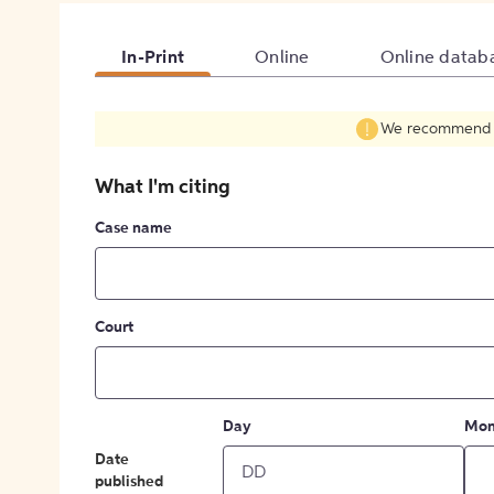
In-Print
Online
Online datab
We recommend fil
What I'm citing
Case name
Court
Day
Mon
Date
published