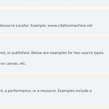
 Resource Locator. Example: www.citationmachine.net
ed, or published. Below are examples for two source types.
on canvas, etc.
ent, a performance, or a resource. Examples include a