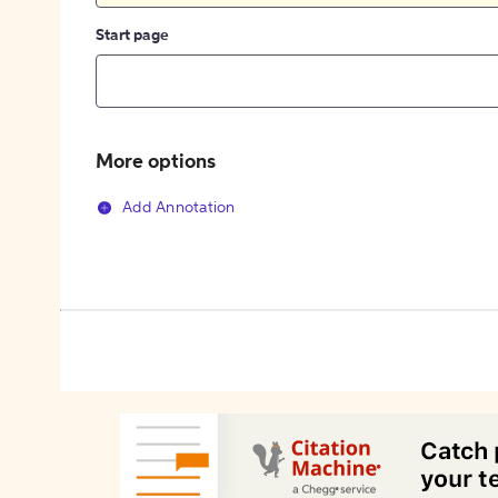
Start page
More options
Add Annotation