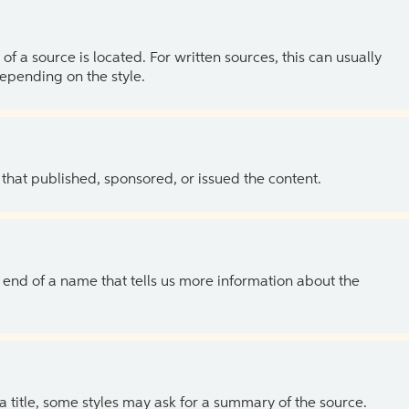
of a source is located. For written sources, this can usually
depending on the style.
 that published, sponsored, or issued the content.
the end of a name that tells us more information about the
 a title, some styles may ask for a summary of the source.