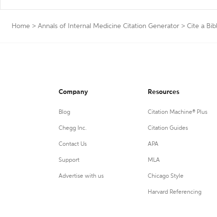
Home
>
Annals of Internal Medicine Citation Generator
>
Cite a Bib
Company
Resources
Blog
Citation Machine® Plus
Chegg Inc.
Citation Guides
Contact Us
APA
Support
MLA
Advertise with us
Chicago Style
Harvard Referencing