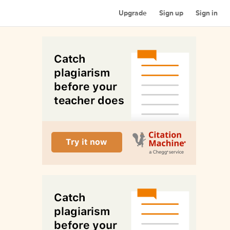
Upgrade
Sign up
Sign in