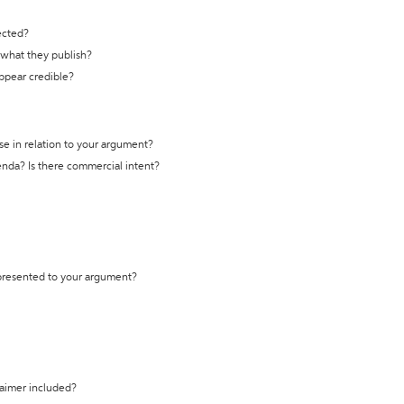
ected?
t what they publish?
appear credible?
se in relation to your argument?
genda? Is there commercial intent?
 presented to your argument?
laimer included?