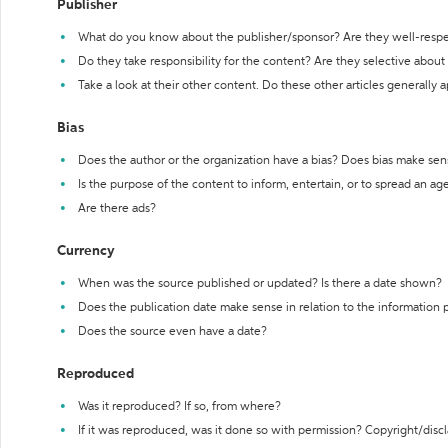
Publisher
What do you know about the publisher/sponsor? Are they well-resp
Do they take responsibility for the content? Are they selective abou
Take a look at their other content. Do these other articles generally 
Bias
Does the author or the organization have a bias? Does bias make sen
Is the purpose of the content to inform, entertain, or to spread an a
Are there ads?
Currency
When was the source published or updated? Is there a date shown?
Does the publication date make sense in relation to the information
Does the source even have a date?
Reproduced
Was it reproduced? If so, from where?
If it was reproduced, was it done so with permission? Copyright/disc