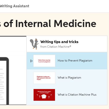
Writing Assistant
s of Internal Medicine
Writing tips and tricks
from Citation Machine®
How to Prevent Plagiarism
What is Plagiarism
What is Citation Machine Plus