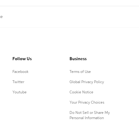
le
Follow Us
Business
Facebook
Terms of Use
Twitter
Global Privacy Policy
Youtube
Cookie Notice
Your Privacy Choices
Do Not Sell or Share My
Personal Information