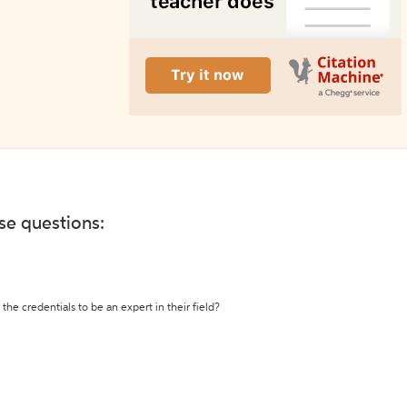
ese questions:
the credentials to be an expert in their field?