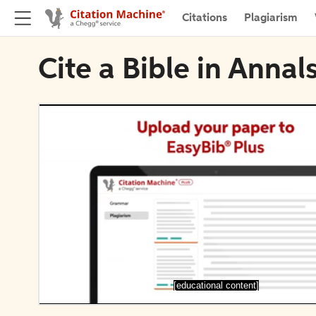
Citations
Plagiarism
Cite a Bible in Annal
[educational content]