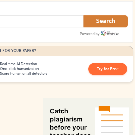
How to Create Citations
Search
Powered by
I FOR YOUR PAPER?
Real-time AI Detection
Try for Free
One-click humanization
Score human on all detectors