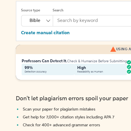
Source type
Search
Bible
Create manual citation
USING A
Professors Can Detect It.
Check & Humanize Before Submitting
99%
High
Detection Accuracy
Readability as Human
Don't let plagiarism errors spoil your paper
Scan your paper for plagiarism mistakes
Get help for 7,000+ citation styles including APA 7
Check for 400+ advanced grammar errors