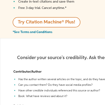
Create in-text citations and save them
Free 3-day trial. Cancel anytime.*️
Try Citation Machine® Plus!
*See Terms and Conditions
Consider your source's credibility. Ask th
Contributor/Author
Has the author written several articles on the topic, and do they have 
Can you contact them? Do they have social media profiles?
Have other credible individuals referenced this source or author?
Book: What have reviews said about it?