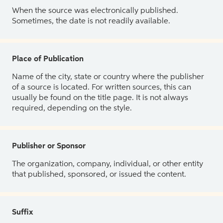
When the source was electronically published.
Sometimes, the date is not readily available.
Place of Publication
Name of the city, state or country where the publisher
of a source is located. For written sources, this can
usually be found on the title page. It is not always
required, depending on the style.
Publisher or Sponsor
The organization, company, individual, or other entity
that published, sponsored, or issued the content.
Suffix