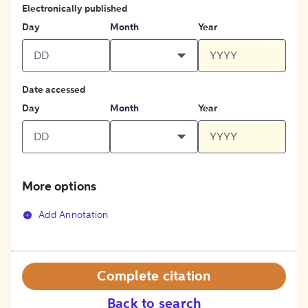
Electronically published
Day
Month
Year
Date accessed
Day
Month
Year
More options
Add Annotation
Complete citation
Back to search