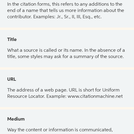
In the citation forms, this refers to any additions to the
end of a name that tells us more information about the
contributor. Examples: Jr., Sr., II, III, Esq., etc.
Title
What a source is called or its name. In the absence of a
title, some styles may ask for a summary of the source.
URL
The address of a web page. URL is short for Uniform
Resource Locator. Example: www.citationmachine.net
Medium
Way the content or information is communicated,