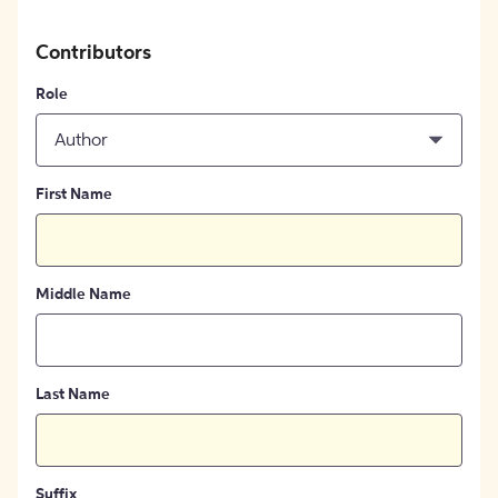
Contributors
Role
Author
First Name
Middle Name
Last Name
Suffix