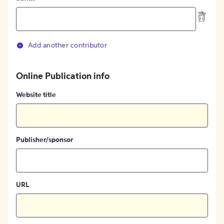
Add another contributor
Online Publication info
Website title
Publisher/sponsor
URL