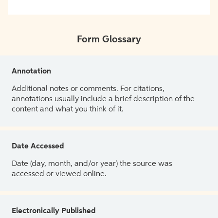
Form Glossary
Annotation
Additional notes or comments. For citations,
annotations usually include a brief description of the
content and what you think of it.
Date Accessed
Date (day, month, and/or year) the source was
accessed or viewed online.
Electronically Published