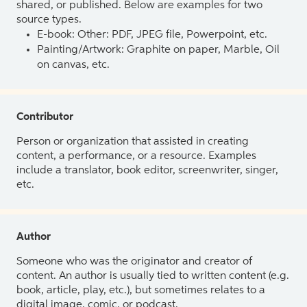
shared, or published. Below are examples for two
source types.
E-book: Other: PDF, JPEG file, Powerpoint, etc.
Painting/Artwork: Graphite on paper, Marble, Oil
on canvas, etc.
Contributor
Person or organization that assisted in creating
content, a performance, or a resource. Examples
include a translator, book editor, screenwriter, singer,
etc.
Author
Someone who was the originator and creator of
content. An author is usually tied to written content (e.g.
book, article, play, etc.), but sometimes relates to a
digital image, comic, or podcast.