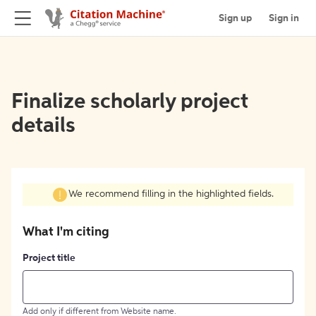
Sign up
Sign in
Finalize scholarly project
details
We recommend filling in the highlighted fields.
What I'm citing
Project title
Add only if different from Website name.