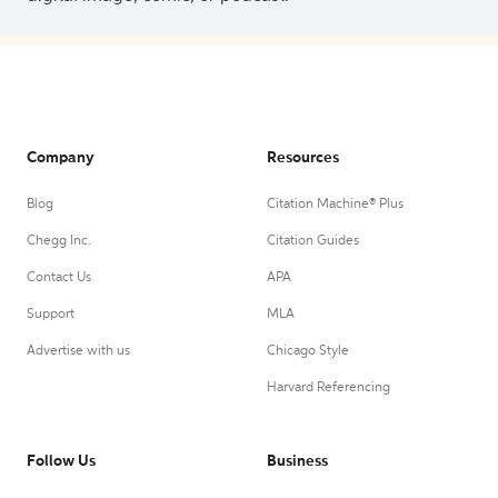
Company
Resources
Blog
Citation Machine® Plus
Chegg Inc.
Citation Guides
Contact Us
APA
Support
MLA
Advertise with us
Chicago Style
Harvard Referencing
Follow Us
Business