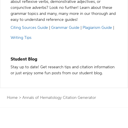
about reflexive verbs, demonstrative adjectives, or
conjunctive adverbs? Look no further! Learn about these
grammar topics and many, many more in our thorough and
easy to understand reference guides!
Citing Sources Guide
|
Grammar Guide
|
Plagiarism Guide
|
Writing Tips
Student Blog
Stay up to date! Get research tips and citation information
or just enjoy some fun posts from our student blog.
Home
>
Annals of Hematology Citation Generator