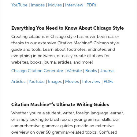
YouTube
|
Images
|
Movies
|
Interview
|
PDFs
Everything You Need to Know About Chicago Style
Creating citations in Chicago style has never been easier
thanks to our extensive Citation Machine® Chicago style
guide and tools. Learn about footnotes, endnotes, and
everything in between, or easily create citations for
websites, books, journal articles, and more!
Chicago Citation Generator
|
Website
|
Books
|
Journal
Articles
|
YouTube
|
Images
|
Movies
|
Interview
|
PDFs
Citation Machine®’s Ultimate Writing Guides
Whether you’re a student, writer, foreign language learner,
or simply looking to brush up on your grammar skills, our
comprehensive grammar guides provide an extensive
overview on over 50 grammar-related topics. Confused