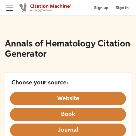
Sign up
Sign in
Annals of Hematology Citation
Generator
Choose your source:
Website
Book
Journal