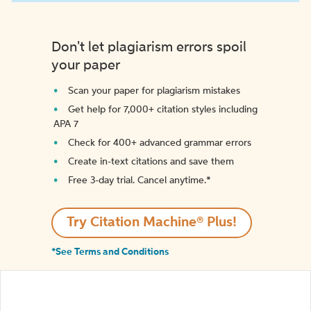
Don't let plagiarism errors spoil
your paper
Scan your paper for plagiarism mistakes
Get help for 7,000+ citation styles including
APA 7
Check for 400+ advanced grammar errors
Create in-text citations and save them
Free 3-day trial. Cancel anytime.*️
Try Citation Machine® Plus!
*See Terms and Conditions