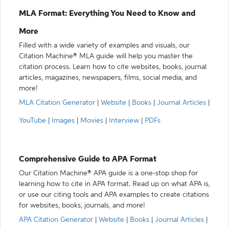
MLA Format: Everything You Need to Know and
More
Filled with a wide variety of examples and visuals, our
Citation Machine® MLA guide will help you master the
citation process. Learn how to cite websites, books, journal
articles, magazines, newspapers, films, social media, and
more!
MLA Citation Generator
|
Website
|
Books
|
Journal Articles
|
YouTube
|
Images
|
Movies
|
Interview
|
PDFs
Comprehensive Guide to APA Format
Our Citation Machine® APA guide is a one-stop shop for
learning how to cite in APA format. Read up on what APA is,
or use our citing tools and APA examples to create citations
for websites, books, journals, and more!
APA Citation Generator
|
Website
|
Books
|
Journal Articles
|