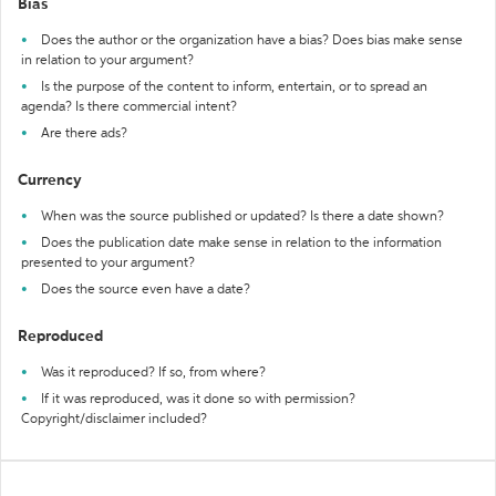
Bias
Does the author or the organization have a bias? Does bias make sense
in relation to your argument?
Is the purpose of the content to inform, entertain, or to spread an
agenda? Is there commercial intent?
Are there ads?
Currency
When was the source published or updated? Is there a date shown?
Does the publication date make sense in relation to the information
presented to your argument?
Does the source even have a date?
Reproduced
Was it reproduced? If so, from where?
If it was reproduced, was it done so with permission?
Copyright/disclaimer included?