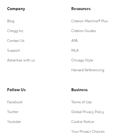
Company
Resources
Blog
Citation Machine® Plus
Chegg Inc.
Citation Guides
Contact Us
APA
Support
MLA
Advertise with us
Chicago Style
Harvard Referencing
Follow Us
Business
Facebook
Terms of Use
Twitter
Global Privacy Policy
Youtube
Cookie Notice
Your Privacy Choices