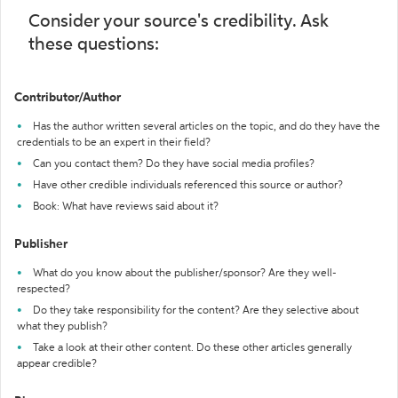
Consider your source's credibility. Ask
these questions:
Contributor/Author
Has the author written several articles on the topic, and do they have the
credentials to be an expert in their field?
Can you contact them? Do they have social media profiles?
Have other credible individuals referenced this source or author?
Book: What have reviews said about it?
Publisher
What do you know about the publisher/sponsor? Are they well-
respected?
Do they take responsibility for the content? Are they selective about
what they publish?
Take a look at their other content. Do these other articles generally
appear credible?