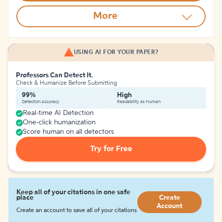
More
USING AI FOR YOUR PAPER?
Professors Can Detect It.
Check & Humanize Before Submitting
99%
High
Detection Accuracy
Readability as Human
Real-time AI Detection
One-click humanization
Score human on all detectors
Try for Free
Keep all of your citations in one safe
place
Create
Account
Create an account to save all of your citations