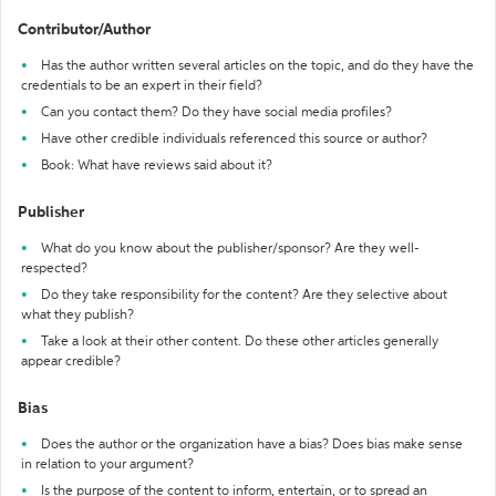
Contributor/Author
Has the author written several articles on the topic, and do they have the
credentials to be an expert in their field?
Can you contact them? Do they have social media profiles?
Have other credible individuals referenced this source or author?
Book: What have reviews said about it?
Publisher
What do you know about the publisher/sponsor? Are they well-
respected?
Do they take responsibility for the content? Are they selective about
what they publish?
Take a look at their other content. Do these other articles generally
appear credible?
Bias
Does the author or the organization have a bias? Does bias make sense
in relation to your argument?
Is the purpose of the content to inform, entertain, or to spread an