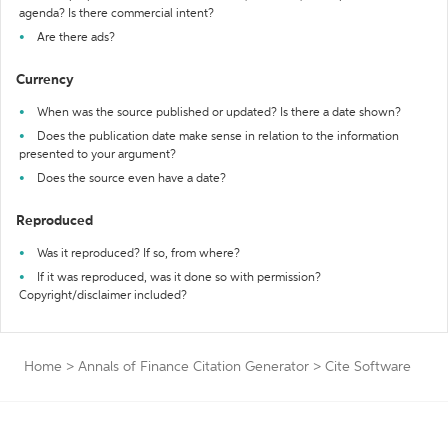
agenda? Is there commercial intent?
Are there ads?
Currency
When was the source published or updated? Is there a date shown?
Does the publication date make sense in relation to the information
presented to your argument?
Does the source even have a date?
Reproduced
Was it reproduced? If so, from where?
If it was reproduced, was it done so with permission?
Copyright/disclaimer included?
Home
>
Annals of Finance Citation Generator
>
Cite Software