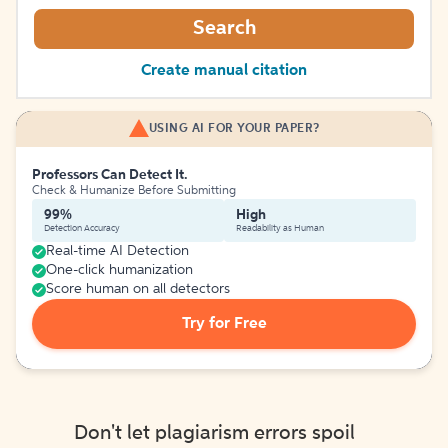
Search
Create manual citation
USING AI FOR YOUR PAPER?
Professors Can Detect It.
Check & Humanize Before Submitting
99%
High
Detection Accuracy
Readability as Human
Real-time AI Detection
One-click humanization
Score human on all detectors
Try for Free
Don't let plagiarism errors spoil