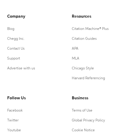
Company
Resources
Blog
Citation Machine® Plus
Chegg Inc.
Citation Guides
Contact Us
APA
Support
MLA
Advertise with us
Chicago Style
Harvard Referencing
Follow Us
Business
Facebook
Terms of Use
Twitter
Global Privacy Policy
Youtube
Cookie Notice