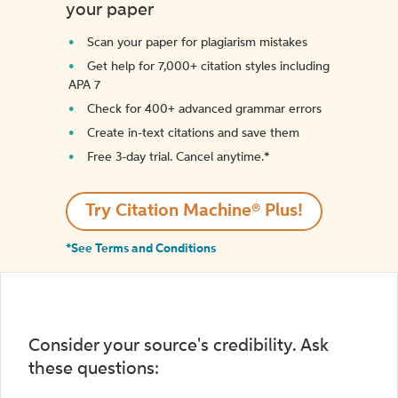
your paper
Scan your paper for plagiarism mistakes
Get help for 7,000+ citation styles including
APA 7
Check for 400+ advanced grammar errors
Create in-text citations and save them
Free 3-day trial. Cancel anytime.*️
Try Citation Machine® Plus!
*See Terms and Conditions
Consider your source's credibility. Ask
these questions: