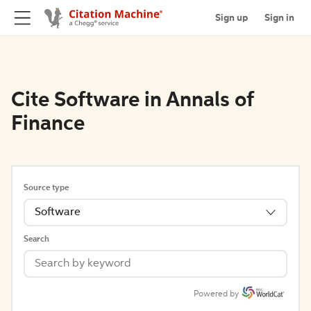
Sign up
Sign in
Cite Software in Annals of
Finance
Source type
Software
Search
Powered by