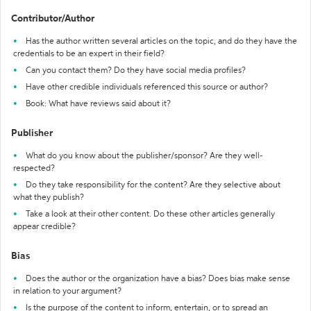
Contributor/Author
Has the author written several articles on the topic, and do they have the
credentials to be an expert in their field?
Can you contact them? Do they have social media profiles?
Have other credible individuals referenced this source or author?
Book: What have reviews said about it?
Publisher
What do you know about the publisher/sponsor? Are they well-
respected?
Do they take responsibility for the content? Are they selective about
what they publish?
Take a look at their other content. Do these other articles generally
appear credible?
Bias
Does the author or the organization have a bias? Does bias make sense
in relation to your argument?
Is the purpose of the content to inform, entertain, or to spread an