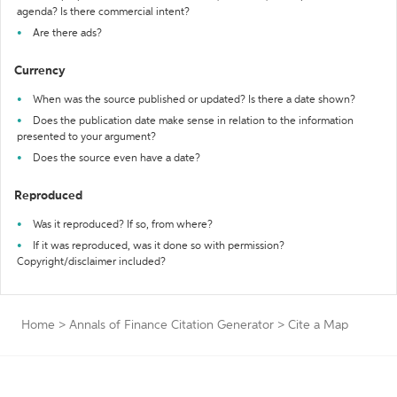
agenda? Is there commercial intent?
Are there ads?
Currency
When was the source published or updated? Is there a date shown?
Does the publication date make sense in relation to the information
presented to your argument?
Does the source even have a date?
Reproduced
Was it reproduced? If so, from where?
If it was reproduced, was it done so with permission?
Copyright/disclaimer included?
Home
>
Annals of Finance Citation Generator
>
Cite a Map