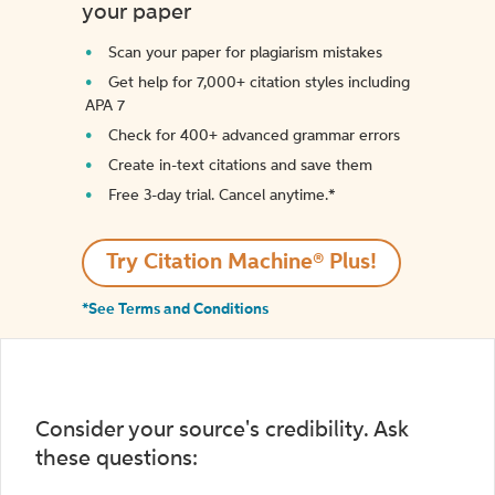
your paper
Scan your paper for plagiarism mistakes
Get help for 7,000+ citation styles including
APA 7
Check for 400+ advanced grammar errors
Create in-text citations and save them
Free 3-day trial. Cancel anytime.*️
Try Citation Machine® Plus!
*See Terms and Conditions
Consider your source's credibility. Ask
these questions: