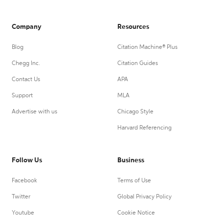
Company
Resources
Blog
Citation Machine® Plus
Chegg Inc.
Citation Guides
Contact Us
APA
Support
MLA
Advertise with us
Chicago Style
Harvard Referencing
Follow Us
Business
Facebook
Terms of Use
Twitter
Global Privacy Policy
Youtube
Cookie Notice