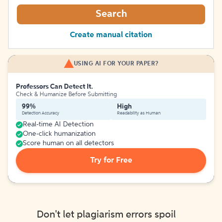
Search
Create manual citation
USING AI FOR YOUR PAPER?
Professors Can Detect It.
Check & Humanize Before Submitting
99%
High
Detection Accuracy
Readability as Human
Real-time AI Detection
One-click humanization
Score human on all detectors
Try for Free
Don't let plagiarism errors spoil