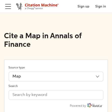
Sign up
Sign in
Cite a Map in Annals of
Finance
Source type
Map
Search
Powered by