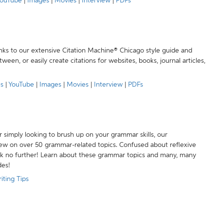
ouTube
|
Images
|
Movies
|
Interview
|
PDFs
anks to our extensive Citation Machine® Chicago style guide and
een, or easily create citations for websites, books, journal articles,
es
|
YouTube
|
Images
|
Movies
|
Interview
|
PDFs
r simply looking to brush up on your grammar skills, our
w on over 50 grammar-related topics. Confused about reflexive
ook no further! Learn about these grammar topics and many, many
des!
iting Tips