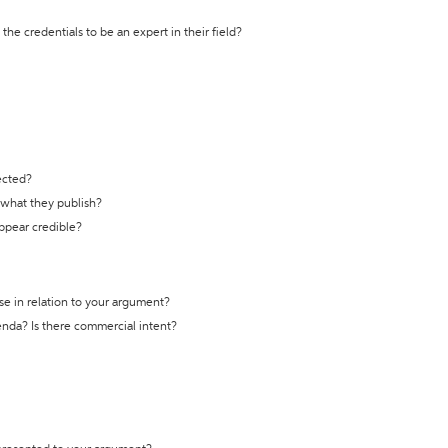
the credentials to be an expert in their field?
ected?
t what they publish?
appear credible?
se in relation to your argument?
genda? Is there commercial intent?