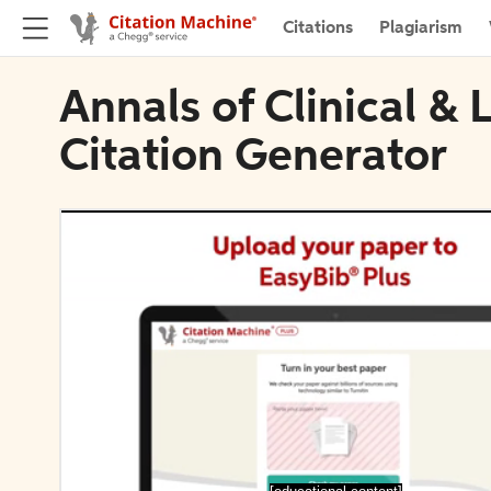
Citations
Plagiarism
Annals of Clinical &
Citation Generator