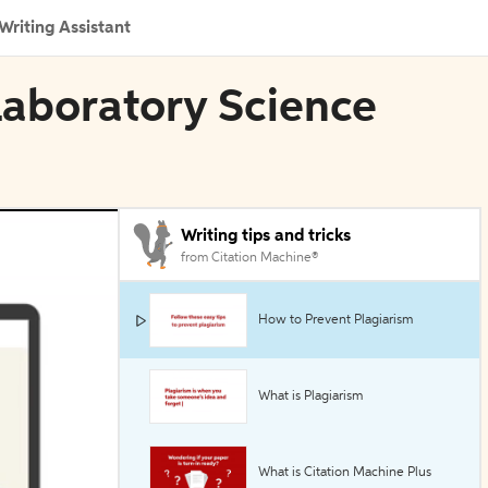
Writing Assistant
 Laboratory Science
Writing tips and tricks
from Citation Machine®
How to Prevent Plagiarism
What is Plagiarism
What is Citation Machine Plus