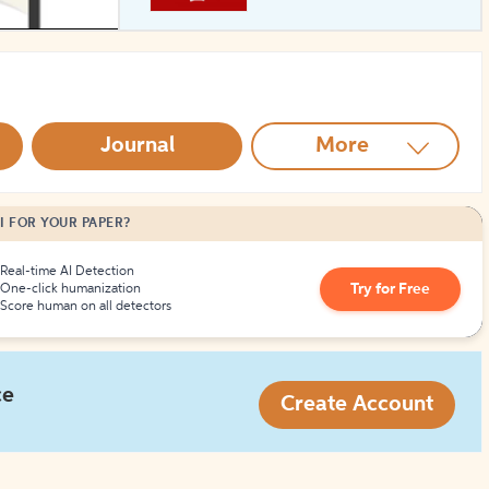
How to Create Citations
Journal
More
I FOR YOUR PAPER?
Real-time AI Detection
Try for Free
One-click humanization
Score human on all detectors
ce
Create Account