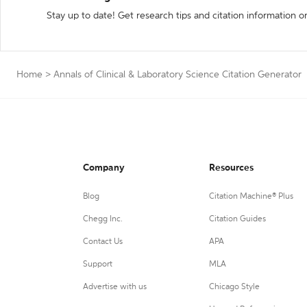
Stay up to date! Get research tips and citation information o
Home
>
Annals of Clinical & Laboratory Science Citation Generator
Company
Resources
Blog
Citation Machine® Plus
Chegg Inc.
Citation Guides
Contact Us
APA
Support
MLA
Advertise with us
Chicago Style