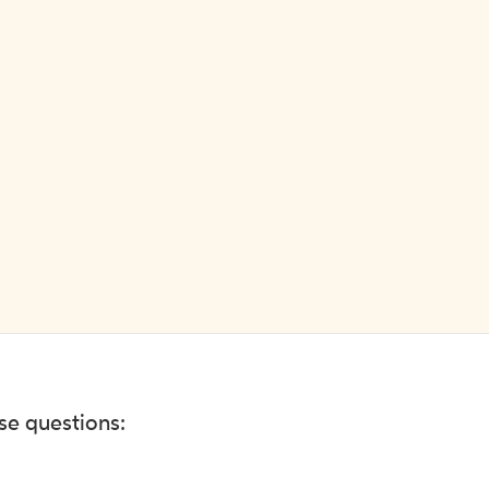
ese questions: