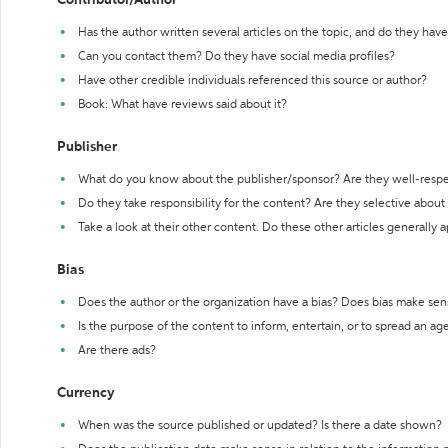
Contributor/Author
Has the author written several articles on the topic, and do they have 
Can you contact them? Do they have social media profiles?
Have other credible individuals referenced this source or author?
Book: What have reviews said about it?
Publisher
What do you know about the publisher/sponsor? Are they well-resp
Do they take responsibility for the content? Are they selective abou
Take a look at their other content. Do these other articles generally 
Bias
Does the author or the organization have a bias? Does bias make sen
Is the purpose of the content to inform, entertain, or to spread an a
Are there ads?
Currency
When was the source published or updated? Is there a date shown?