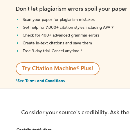
Don't let plagiarism errors spoil your paper
Scan your paper for plagiarism mistakes
Get help for 7,000+ citation styles including APA 7
Check for 400+ advanced grammar errors
Create in-text citations and save them
Free 3-day trial. Cancel anytime.*️
Try Citation Machine® Plus!
*See Terms and Conditions
Consider your source's credibility. Ask th