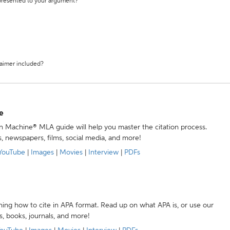
 presented to your argument?
laimer included?
e
ion Machine® MLA guide will help you master the citation process.
s, newspapers, films, social media, and more!
YouTube
|
Images
|
Movies
|
Interview
|
PDFs
ning how to cite in APA format. Read up on what APA is, or use our
s, books, journals, and more!