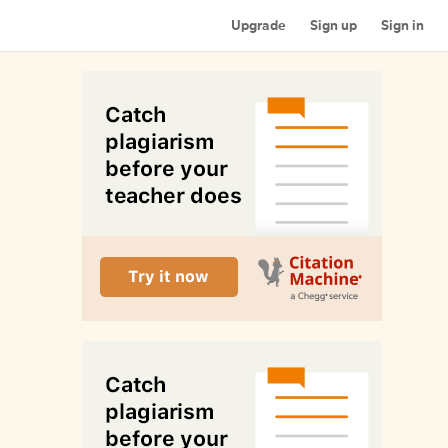
Upgrade
Sign up
Sign in