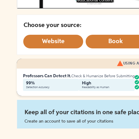
[educational content]
Choose your source:
Website
Book
USING A
Professors Can Detect It.
Check & Humanize Before Submitting
99%
High
Detection Accuracy
Readability as Human
Keep all of your citations in one safe pla
Create an account to save all of your citations