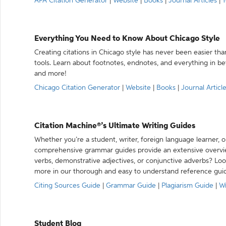
APA Citation Generator
|
Website
|
Books
|
Journal Articles
|
Y
Everything You Need to Know About Chicago Style
Creating citations in Chicago style has never been easier th
tools. Learn about footnotes, endnotes, and everything in betw
and more!
Chicago Citation Generator
|
Website
|
Books
|
Journal Articl
Citation Machine®’s Ultimate Writing Guides
Whether you’re a student, writer, foreign language learner, o
comprehensive grammar guides provide an extensive overvie
verbs, demonstrative adjectives, or conjunctive adverbs? L
more in our thorough and easy to understand reference gui
Citing Sources Guide
|
Grammar Guide
|
Plagiarism Guide
|
Wr
Student Blog