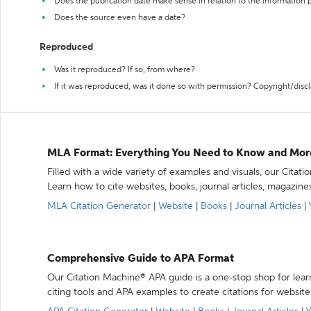
Does the publication date make sense in relation to the information
Does the source even have a date?
Reproduced
Was it reproduced? If so, from where?
If it was reproduced, was it done so with permission? Copyright/disc
MLA Format: Everything You Need to Know and Mor
Filled with a wide variety of examples and visuals, our Citat
Learn how to cite websites, books, journal articles, magazine
MLA Citation Generator
|
Website
|
Books
|
Journal Articles
|
Comprehensive Guide to APA Format
Our Citation Machine® APA guide is a one-stop shop for lear
citing tools and APA examples to create citations for website