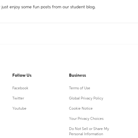
r just enjoy some fun posts from our student blog.
Follow Us
Business
Facebook
Terms of Use
Twitter
Global Privacy Policy
Youtube
Cookie Notice
Your Privacy Choices
Do Not Sell or Share My
Personal Information