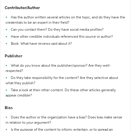
Contributor/Author
Has the author written several articles on the topic, and do they have the
credentials to be an expert in their field?
Can you contact them? Do they have social media profiles?
Have other credible individuals referenced this source or author?
Book: What have reviews said about it?
Publisher
What do you know about the publisher/sponsor? Are they well-
respected?
Do they take responsibility for the content? Are they selective about
what they publish?
Take a look at their other content. Do these other articles generally
appear credible?
Bias
Does the author or the organization have a bias? Does bias make sense
in relation to your argument?
Is the purpose of the content to inform, entertain, or to spread an