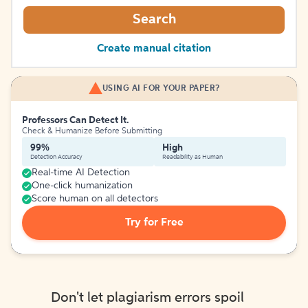
Search
Create manual citation
USING AI FOR YOUR PAPER?
Professors Can Detect It.
Check & Humanize Before Submitting
99%
High
Detection Accuracy
Readability as Human
Real-time AI Detection
One-click humanization
Score human on all detectors
Try for Free
Don't let plagiarism errors spoil