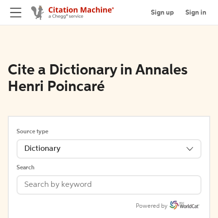
Sign up
Sign in
Cite a Dictionary in Annales
Henri Poincaré
Source type
Dictionary
Search
Powered by