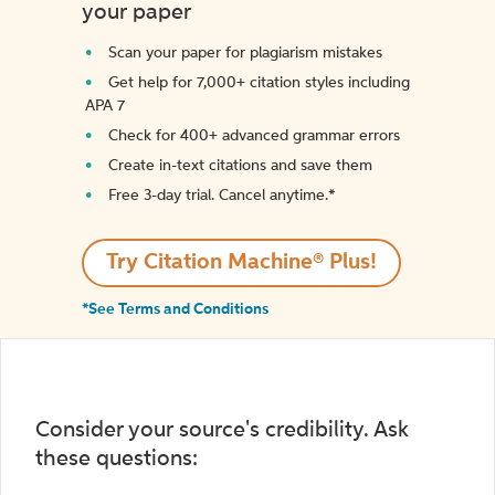
your paper
Scan your paper for plagiarism mistakes
Get help for 7,000+ citation styles including
APA 7
Check for 400+ advanced grammar errors
Create in-text citations and save them
Free 3-day trial. Cancel anytime.*️
Try Citation Machine® Plus!
*See Terms and Conditions
Consider your source's credibility. Ask
these questions: