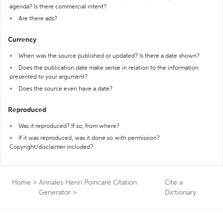
agenda? Is there commercial intent?
Are there ads?
Currency
When was the source published or updated? Is there a date shown?
Does the publication date make sense in relation to the information
presented to your argument?
Does the source even have a date?
Reproduced
Was it reproduced? If so, from where?
If it was reproduced, was it done so with permission?
Copyright/disclaimer included?
Home
>
Annales Henri Poincaré Citation
Cite a
Generator
>
Dictionary