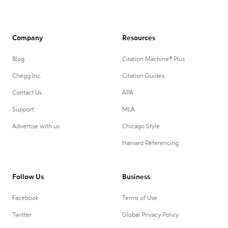
Company
Resources
Blog
Citation Machine® Plus
Chegg Inc.
Citation Guides
Contact Us
APA
Support
MLA
Advertise with us
Chicago Style
Harvard Referencing
Follow Us
Business
Facebook
Terms of Use
Twitter
Global Privacy Policy