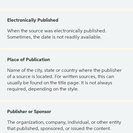
Electronically Published
When the source was electronically published.
Sometimes, the date is not readily available.
Place of Publication
Name of the city, state or country where the publisher
of a source is located. For written sources, this can
usually be found on the title page. It is not always
required, depending on the style.
Publisher or Sponsor
The organization, company, individual, or other entity
that published, sponsored, or issued the content.