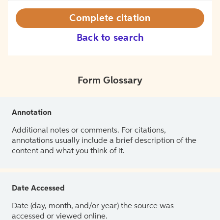
Complete citation
Back to search
Form Glossary
Annotation
Additional notes or comments. For citations,
annotations usually include a brief description of the
content and what you think of it.
Date Accessed
Date (day, month, and/or year) the source was
accessed or viewed online.