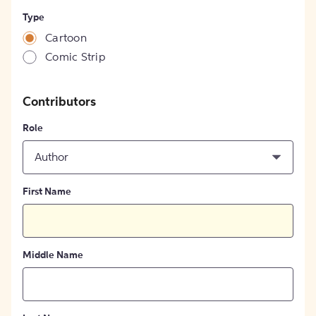
Type
Cartoon
Comic Strip
Contributors
Role
Author
First Name
Middle Name