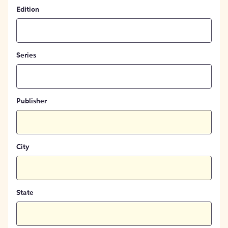
Edition
Series
Publisher
City
State