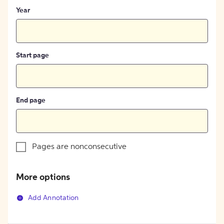
Year
Start page
End page
Pages are nonconsecutive
More options
Add Annotation