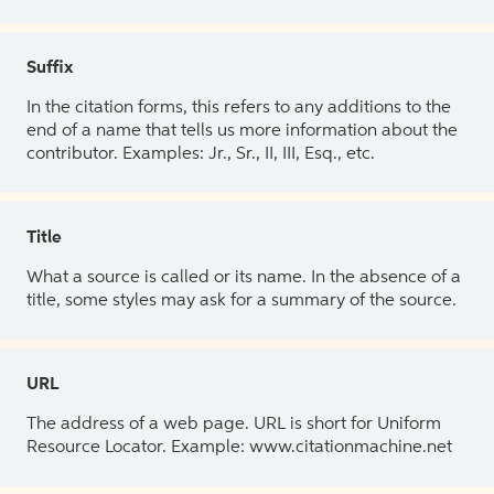
Suffix
In the citation forms, this refers to any additions to the
end of a name that tells us more information about the
contributor. Examples: Jr., Sr., II, III, Esq., etc.
Title
What a source is called or its name. In the absence of a
title, some styles may ask for a summary of the source.
URL
The address of a web page. URL is short for Uniform
Resource Locator. Example: www.citationmachine.net