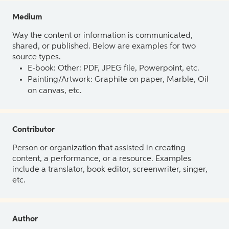
Medium
Way the content or information is communicated,
shared, or published. Below are examples for two
source types.
E-book: Other: PDF, JPEG file, Powerpoint, etc.
Painting/Artwork: Graphite on paper, Marble, Oil
on canvas, etc.
Contributor
Person or organization that assisted in creating
content, a performance, or a resource. Examples
include a translator, book editor, screenwriter, singer,
etc.
Author