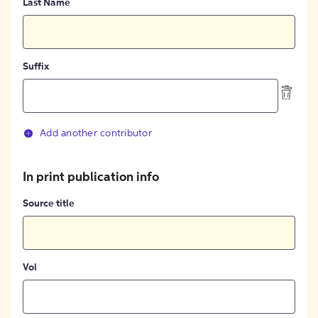
Last Name
Suffix
Add another contributor
In print publication info
Source title
Vol