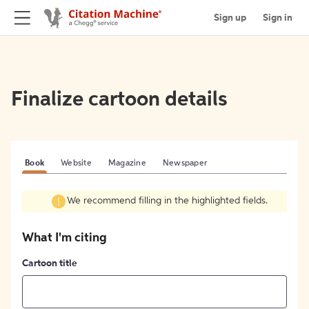
Sign up
Sign in
Finalize cartoon details
Book
Website
Magazine
Newspaper
We recommend filling in the highlighted fields.
What I'm citing
Cartoon title