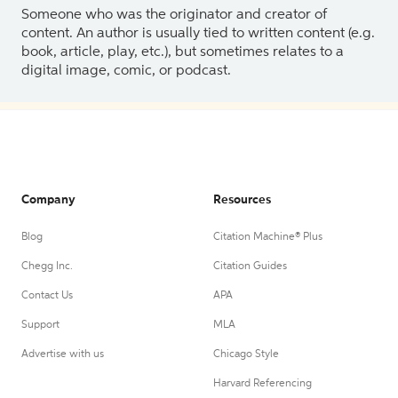
Someone who was the originator and creator of
content. An author is usually tied to written content (e.g.
book, article, play, etc.), but sometimes relates to a
digital image, comic, or podcast.
Company
Resources
Blog
Citation Machine® Plus
Chegg Inc.
Citation Guides
Contact Us
APA
Support
MLA
Advertise with us
Chicago Style
Harvard Referencing