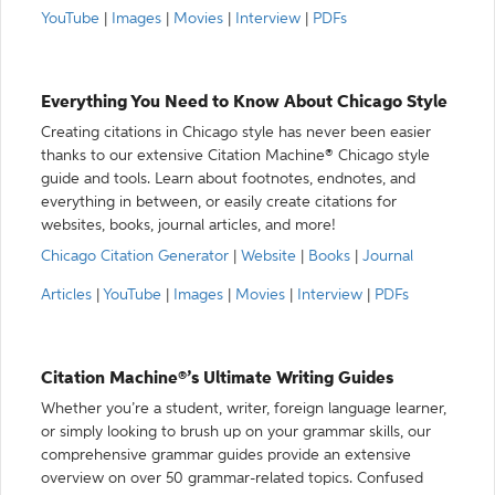
YouTube
|
Images
|
Movies
|
Interview
|
PDFs
Everything You Need to Know About Chicago Style
Creating citations in Chicago style has never been easier
thanks to our extensive Citation Machine® Chicago style
guide and tools. Learn about footnotes, endnotes, and
everything in between, or easily create citations for
websites, books, journal articles, and more!
Chicago Citation Generator
|
Website
|
Books
|
Journal
Articles
|
YouTube
|
Images
|
Movies
|
Interview
|
PDFs
Citation Machine®’s Ultimate Writing Guides
Whether you’re a student, writer, foreign language learner,
or simply looking to brush up on your grammar skills, our
comprehensive grammar guides provide an extensive
overview on over 50 grammar-related topics. Confused