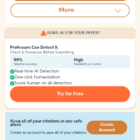
More
USING AI FOR YOUR PAPER?
Professors Can Detect It.
Check & Humanize Before Submitting
99%
High
Detection Accuracy
Readability as Human
Real-time AI Detection
One-click humanization
Score human on all detectors
Try for Free
Keep all of your citations in one safe
place
Create
Account
Create an account to save all of your citations