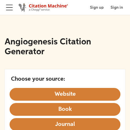
Sign up
Sign in
Angiogenesis Citation
Generator
Choose your source:
Website
Book
Journal