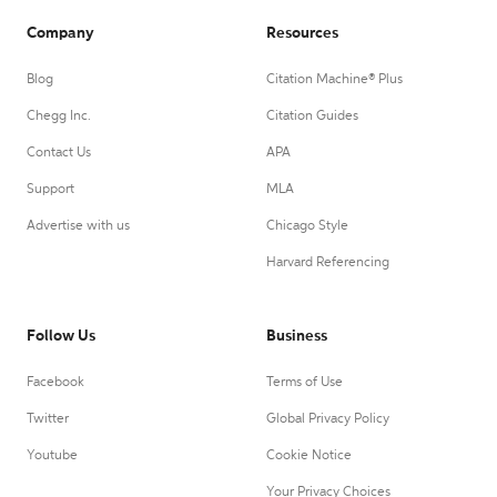
Company
Resources
Blog
Citation Machine® Plus
Chegg Inc.
Citation Guides
Contact Us
APA
Support
MLA
Advertise with us
Chicago Style
Harvard Referencing
Follow Us
Business
Facebook
Terms of Use
Twitter
Global Privacy Policy
Youtube
Cookie Notice
Your Privacy Choices