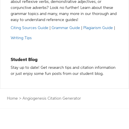
about reflexive verbs, demonstrative adjectives, or
conjunctive adverbs? Look no further! Learn about these
grammar topics and many, many more in our thorough and
easy to understand reference guides!
Citing Sources Guide
|
Grammar Guide
|
Plagiarism Guide
|
Writing Tips
Student Blog
Stay up to date! Get research tips and citation information
or just enjoy some fun posts from our student blog.
Home
>
Angiogenesis Citation Generator