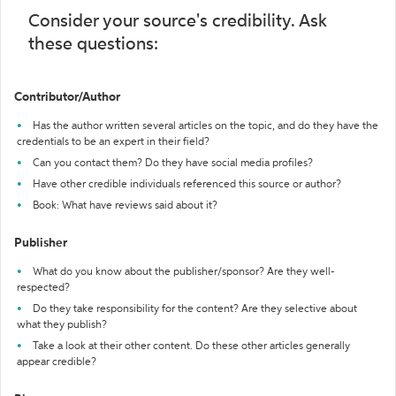
Consider your source's credibility. Ask
these questions:
Contributor/Author
Has the author written several articles on the topic, and do they have the
credentials to be an expert in their field?
Can you contact them? Do they have social media profiles?
Have other credible individuals referenced this source or author?
Book: What have reviews said about it?
Publisher
What do you know about the publisher/sponsor? Are they well-
respected?
Do they take responsibility for the content? Are they selective about
what they publish?
Take a look at their other content. Do these other articles generally
appear credible?