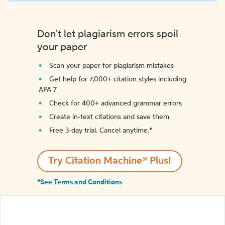
Don't let plagiarism errors spoil
your paper
Scan your paper for plagiarism mistakes
Get help for 7,000+ citation styles including
APA 7
Check for 400+ advanced grammar errors
Create in-text citations and save them
Free 3-day trial. Cancel anytime.*️
Try Citation Machine® Plus!
*See Terms and Conditions