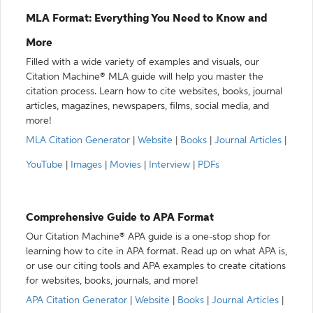
MLA Format: Everything You Need to Know and
More
Filled with a wide variety of examples and visuals, our
Citation Machine® MLA guide will help you master the
citation process. Learn how to cite websites, books, journal
articles, magazines, newspapers, films, social media, and
more!
MLA Citation Generator
|
Website
|
Books
|
Journal Articles
|
YouTube
|
Images
|
Movies
|
Interview
|
PDFs
Comprehensive Guide to APA Format
Our Citation Machine® APA guide is a one-stop shop for
learning how to cite in APA format. Read up on what APA is,
or use our citing tools and APA examples to create citations
for websites, books, journals, and more!
APA Citation Generator
|
Website
|
Books
|
Journal Articles
|