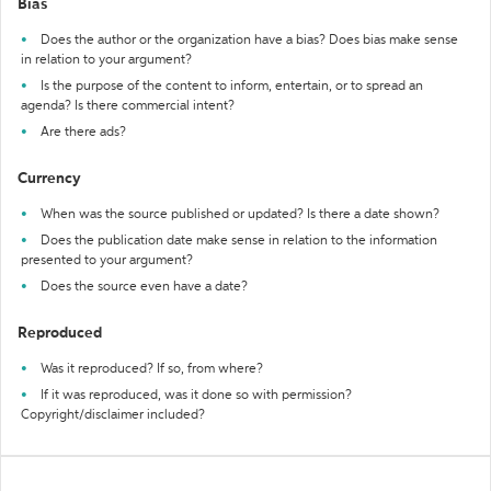
Bias
Does the author or the organization have a bias? Does bias make sense
in relation to your argument?
Is the purpose of the content to inform, entertain, or to spread an
agenda? Is there commercial intent?
Are there ads?
Currency
When was the source published or updated? Is there a date shown?
Does the publication date make sense in relation to the information
presented to your argument?
Does the source even have a date?
Reproduced
Was it reproduced? If so, from where?
If it was reproduced, was it done so with permission?
Copyright/disclaimer included?