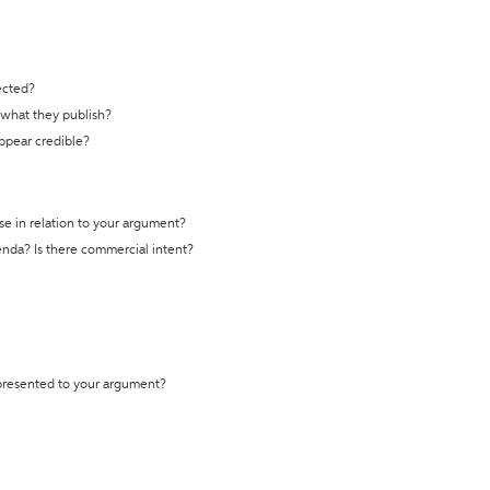
ected?
t what they publish?
appear credible?
se in relation to your argument?
genda? Is there commercial intent?
 presented to your argument?