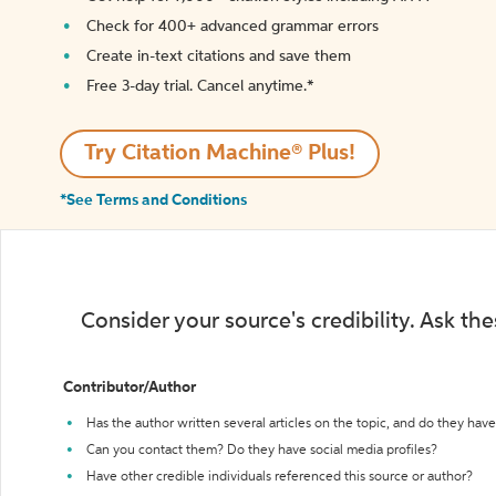
Check for 400+ advanced grammar errors
Create in-text citations and save them
Free 3-day trial. Cancel anytime.*️
Try Citation Machine® Plus!
*See Terms and Conditions
Consider your source's credibility. Ask th
Contributor/Author
Has the author written several articles on the topic, and do they have 
Can you contact them? Do they have social media profiles?
Have other credible individuals referenced this source or author?