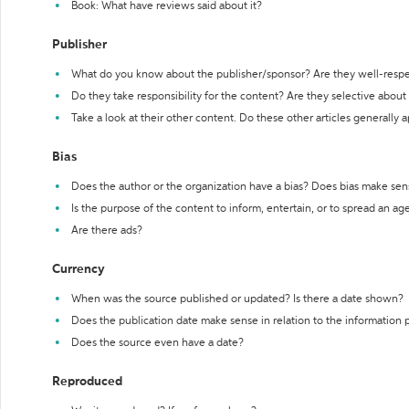
Book: What have reviews said about it?
Publisher
What do you know about the publisher/sponsor? Are they well-resp
Do they take responsibility for the content? Are they selective abou
Take a look at their other content. Do these other articles generally 
Bias
Does the author or the organization have a bias? Does bias make sen
Is the purpose of the content to inform, entertain, or to spread an a
Are there ads?
Currency
When was the source published or updated? Is there a date shown?
Does the publication date make sense in relation to the information
Does the source even have a date?
Reproduced