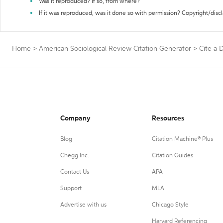
Was it reproduced? If so, from where?
If it was reproduced, was it done so with permission? Copyright/disc
Home
>
American Sociological Review Citation Generator
>
Cite a D
Company
Resources
Blog
Citation Machine® Plus
Chegg Inc.
Citation Guides
Contact Us
APA
Support
MLA
Advertise with us
Chicago Style
Harvard Referencing