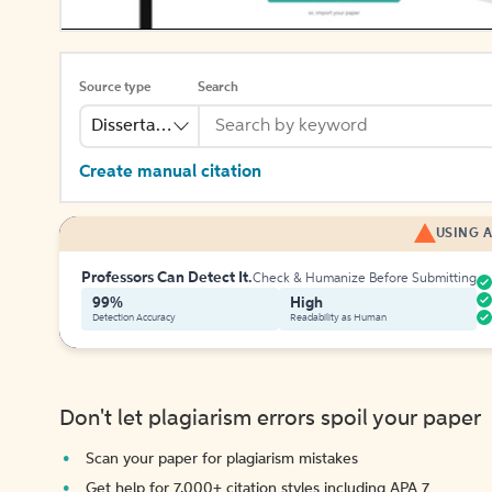
Source type
Search
Dissertation
Create manual citation
USING A
Professors Can Detect It.
Check & Humanize Before Submitting
99%
High
Detection Accuracy
Readability as Human
Don't let plagiarism errors spoil your paper
Scan your paper for plagiarism mistakes
Get help for 7,000+ citation styles including APA 7