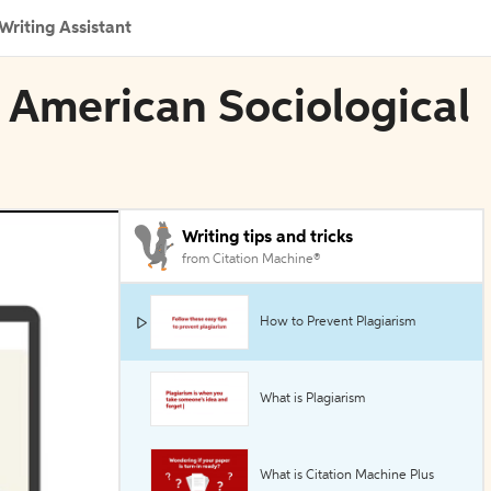
Writing Assistant
n American Sociological
Writing tips and tricks
from Citation Machine®
How to Prevent Plagiarism
What is Plagiarism
What is Citation Machine Plus