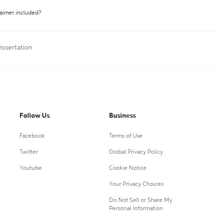
laimer included?
issertation
Follow Us
Business
Facebook
Terms of Use
Twitter
Global Privacy Policy
Youtube
Cookie Notice
Your Privacy Choices
Do Not Sell or Share My
Personal Information