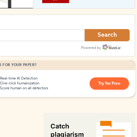
How to Create Citations
Search
Powered by
I FOR YOUR PAPER?
Real-time AI Detection
Try for Free
One-click humanization
Score human on all detectors