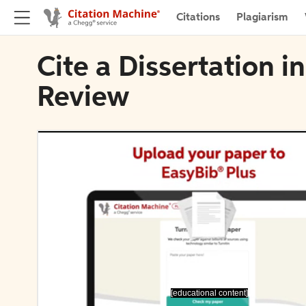
Citations
Plagiarism
Cite a Dissertation i
Review
[educational content]