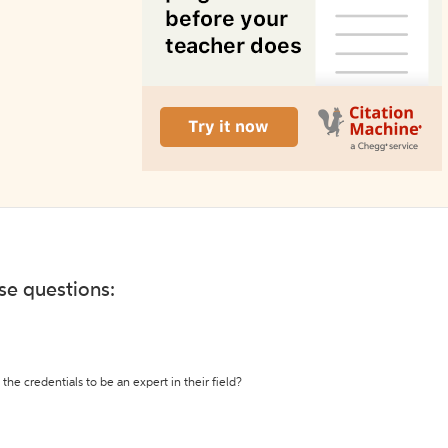
ese questions:
the credentials to be an expert in their field?