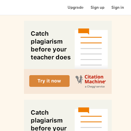
Upgrade
Sign up
Sign in