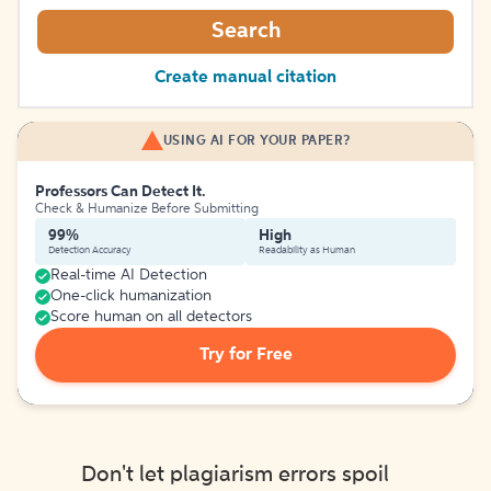
Search
Create manual citation
USING AI FOR YOUR PAPER?
Professors Can Detect It.
Check & Humanize Before Submitting
99%
High
Detection Accuracy
Readability as Human
Real-time AI Detection
One-click humanization
Score human on all detectors
Try for Free
Don't let plagiarism errors spoil