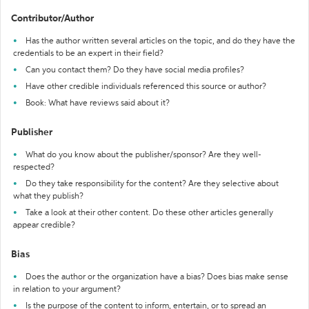
Contributor/Author
Has the author written several articles on the topic, and do they have the
credentials to be an expert in their field?
Can you contact them? Do they have social media profiles?
Have other credible individuals referenced this source or author?
Book: What have reviews said about it?
Publisher
What do you know about the publisher/sponsor? Are they well-
respected?
Do they take responsibility for the content? Are they selective about
what they publish?
Take a look at their other content. Do these other articles generally
appear credible?
Bias
Does the author or the organization have a bias? Does bias make sense
in relation to your argument?
Is the purpose of the content to inform, entertain, or to spread an