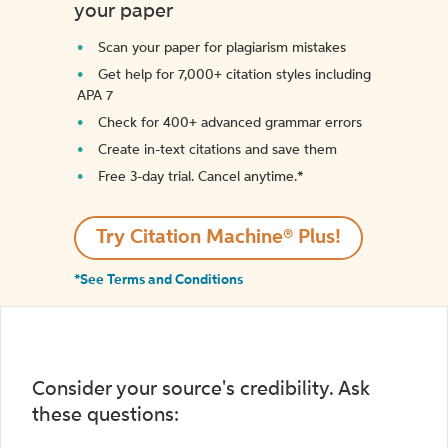
your paper
Scan your paper for plagiarism mistakes
Get help for 7,000+ citation styles including
APA 7
Check for 400+ advanced grammar errors
Create in-text citations and save them
Free 3-day trial. Cancel anytime.*️
Try Citation Machine® Plus!
*See Terms and Conditions
Consider your source's credibility. Ask
these questions: