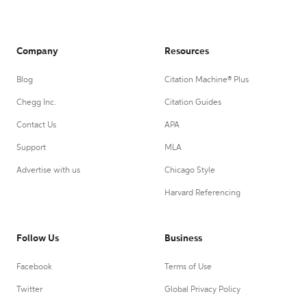
Company
Resources
Blog
Citation Machine® Plus
Chegg Inc.
Citation Guides
Contact Us
APA
Support
MLA
Advertise with us
Chicago Style
Harvard Referencing
Follow Us
Business
Facebook
Terms of Use
Twitter
Global Privacy Policy