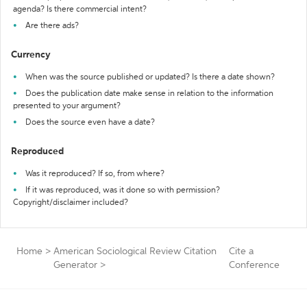
agenda? Is there commercial intent?
Are there ads?
Currency
When was the source published or updated? Is there a date shown?
Does the publication date make sense in relation to the information
presented to your argument?
Does the source even have a date?
Reproduced
Was it reproduced? If so, from where?
If it was reproduced, was it done so with permission?
Copyright/disclaimer included?
Home
>
American Sociological Review Citation
Cite a
Generator
>
Conference