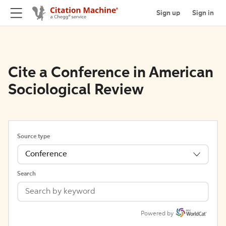
Sign up
Sign in
Cite a Conference in American
Sociological Review
Source type
Conference
Search
Powered by