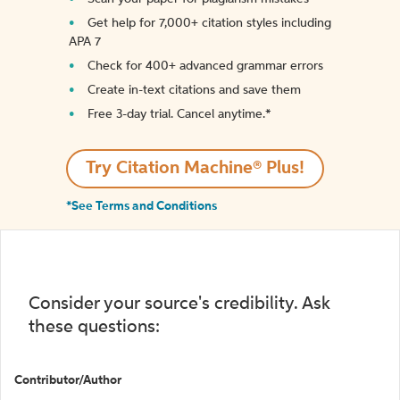
Get help for 7,000+ citation styles including
APA 7
Check for 400+ advanced grammar errors
Create in-text citations and save them
Free 3-day trial. Cancel anytime.*️
Try Citation Machine® Plus!
*See Terms and Conditions
Consider your source's credibility. Ask
these questions:
Contributor/Author