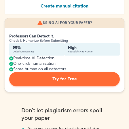
Create manual citation
USING AI FOR YOUR PAPER?
Professors Can Detect It.
Check & Humanize Before Submitting
99%
High
Detection Accuracy
Readability as Human
Real-time AI Detection
One-click humanization
Score human on all detectors
Try for Free
Don't let plagiarism errors spoil
your paper
Scan your paper for plagiarism mistakes