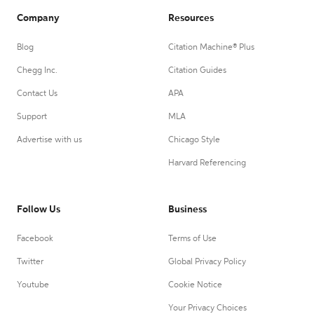
Company
Resources
Blog
Citation Machine® Plus
Chegg Inc.
Citation Guides
Contact Us
APA
Support
MLA
Advertise with us
Chicago Style
Harvard Referencing
Follow Us
Business
Facebook
Terms of Use
Twitter
Global Privacy Policy
Youtube
Cookie Notice
Your Privacy Choices