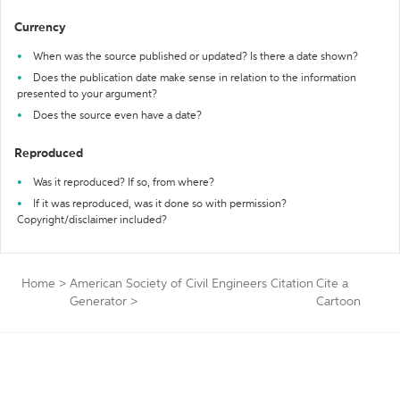
Currency
When was the source published or updated? Is there a date shown?
Does the publication date make sense in relation to the information
presented to your argument?
Does the source even have a date?
Reproduced
Was it reproduced? If so, from where?
If it was reproduced, was it done so with permission?
Copyright/disclaimer included?
Home
>
American Society of Civil Engineers Citation
Cite a
Generator
>
Cartoon