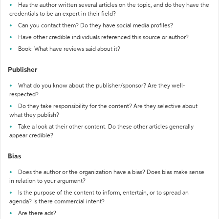
Has the author written several articles on the topic, and do they have the
credentials to be an expert in their field?
Can you contact them? Do they have social media profiles?
Have other credible individuals referenced this source or author?
Book: What have reviews said about it?
Publisher
What do you know about the publisher/sponsor? Are they well-
respected?
Do they take responsibility for the content? Are they selective about
what they publish?
Take a look at their other content. Do these other articles generally
appear credible?
Bias
Does the author or the organization have a bias? Does bias make sense
in relation to your argument?
Is the purpose of the content to inform, entertain, or to spread an
agenda? Is there commercial intent?
Are there ads?