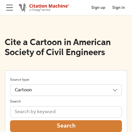
Sign up
Sign in
Cite a Cartoon in American
Society of Civil Engineers
Source type
Cartoon
Search
Search