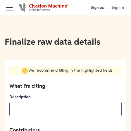
Sign up
Sign in
Finalize raw data details
We recommend filling in the highlighted fields.
What I'm citing
Description
Contributors