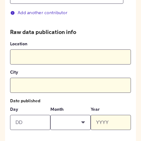
Add another contributor
Raw data publication info
Location
City
Date published
Day
Month
Year