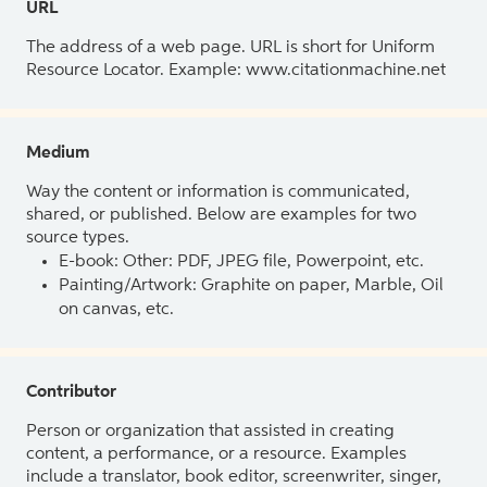
URL
The address of a web page. URL is short for Uniform
Resource Locator. Example: www.citationmachine.net
Medium
Way the content or information is communicated,
shared, or published. Below are examples for two
source types.
E-book: Other: PDF, JPEG file, Powerpoint, etc.
Painting/Artwork: Graphite on paper, Marble, Oil
on canvas, etc.
Contributor
Person or organization that assisted in creating
content, a performance, or a resource. Examples
include a translator, book editor, screenwriter, singer,