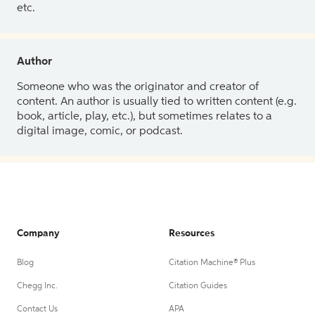
etc.
Author
Someone who was the originator and creator of
content. An author is usually tied to written content (e.g.
book, article, play, etc.), but sometimes relates to a
digital image, comic, or podcast.
Company
Resources
Blog
Citation Machine® Plus
Chegg Inc.
Citation Guides
Contact Us
APA