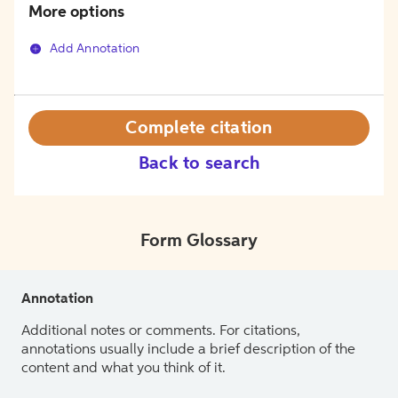
More options
Add Annotation
Complete citation
Back to search
Form Glossary
Annotation
Additional notes or comments. For citations,
annotations usually include a brief description of the
content and what you think of it.