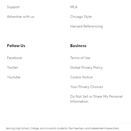
Support
MLA
Advertise with us
Chicago Style
Harvard Referencing
Follow Us
Business
Facebook
Terms of Use
Twitter
Global Privacy Policy
Youtube
Cookie Notice
Your Privacy Choices
Do Not Sell or Share My Personal
Information
Serving High School, College, and University students, their teachers, and independent researchers