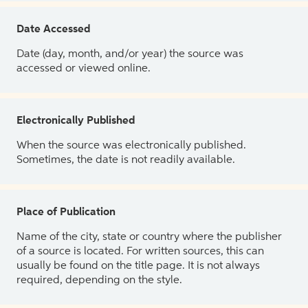
Date Accessed
Date (day, month, and/or year) the source was
accessed or viewed online.
Electronically Published
When the source was electronically published.
Sometimes, the date is not readily available.
Place of Publication
Name of the city, state or country where the publisher
of a source is located. For written sources, this can
usually be found on the title page. It is not always
required, depending on the style.