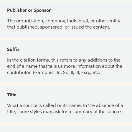
Publisher or Sponsor
The organization, company, individual, or other entity
that published, sponsored, or issued the content.
Suffix
In the citation forms, this refers to any additions to the
end of a name that tells us more information about the
contributor. Examples: Jr., Sr., II, III, Esq., etc.
Title
What a source is called or its name. In the absence of a
title, some styles may ask for a summary of the source.