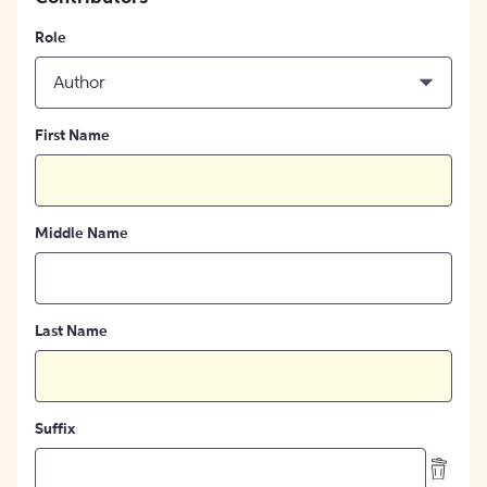
Role
Author
First Name
Middle Name
Last Name
Suffix