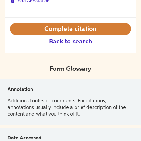
Add Annotation
Complete citation
Back to search
Form Glossary
Annotation
Additional notes or comments. For citations,
annotations usually include a brief description of the
content and what you think of it.
Date Accessed