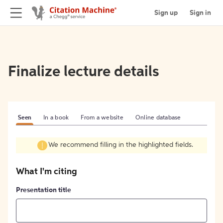
Sign up
Sign in
Finalize lecture details
Seen
In a book
From a website
Online database
We recommend filling in the highlighted fields.
What I'm citing
Presentation title