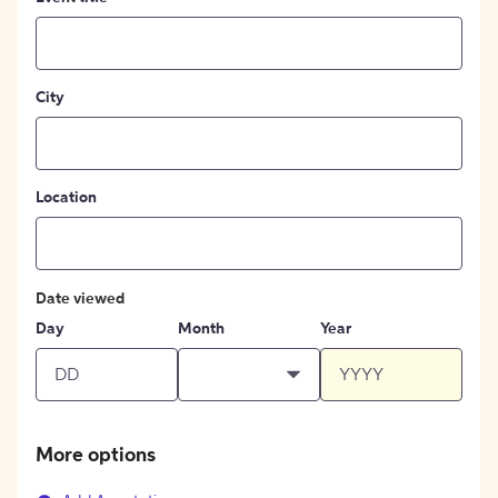
City
Location
Date viewed
Day
Month
Year
More options