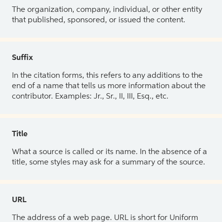
The organization, company, individual, or other entity
that published, sponsored, or issued the content.
Suffix
In the citation forms, this refers to any additions to the
end of a name that tells us more information about the
contributor. Examples: Jr., Sr., II, III, Esq., etc.
Title
What a source is called or its name. In the absence of a
title, some styles may ask for a summary of the source.
URL
The address of a web page. URL is short for Uniform