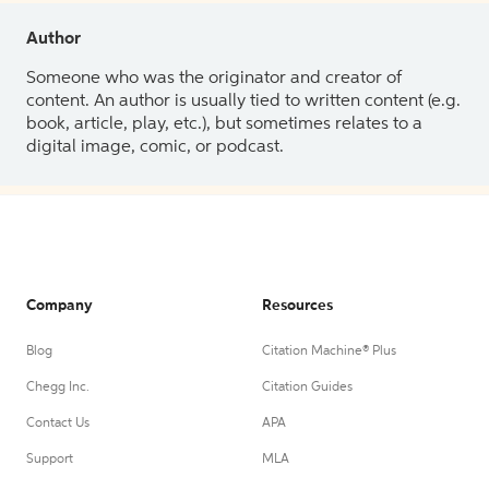
Author
Someone who was the originator and creator of
content. An author is usually tied to written content (e.g.
book, article, play, etc.), but sometimes relates to a
digital image, comic, or podcast.
Company
Resources
Blog
Citation Machine® Plus
Chegg Inc.
Citation Guides
Contact Us
APA
Support
MLA