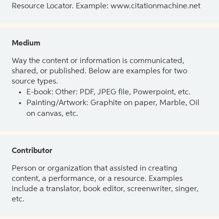
Resource Locator. Example: www.citationmachine.net
Medium
Way the content or information is communicated,
shared, or published. Below are examples for two
source types.
E-book: Other: PDF, JPEG file, Powerpoint, etc.
Painting/Artwork: Graphite on paper, Marble, Oil
on canvas, etc.
Contributor
Person or organization that assisted in creating
content, a performance, or a resource. Examples
include a translator, book editor, screenwriter, singer,
etc.