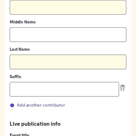
Middle Name
Last Name
Suffix
Add another contributor
Live publication info
Event title