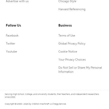
Advertise with us
Chicago Style
Harvard Referencing
Follow Us
Business
Facebook
Terms of Use
Twitter
Global Privacy Policy
Youtube
Cookie Notice
Your Privacy Choices
Do Not Sell or Share My Personal
Information
Serving High School, College, and University students, their teachers, and independent researchers
since 2000.
Copyright © 2000 - 2026 by Citation Machine®, a Chegg Service.