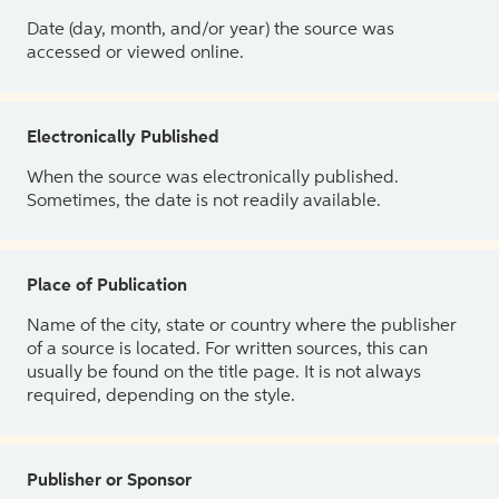
Date (day, month, and/or year) the source was
accessed or viewed online.
Electronically Published
When the source was electronically published.
Sometimes, the date is not readily available.
Place of Publication
Name of the city, state or country where the publisher
of a source is located. For written sources, this can
usually be found on the title page. It is not always
required, depending on the style.
Publisher or Sponsor