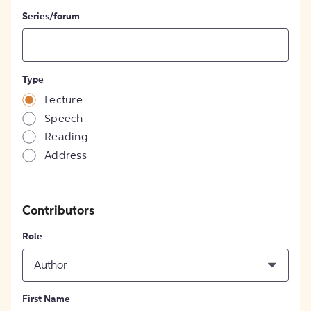
Series/forum
Type
Lecture
Speech
Reading
Address
Contributors
Role
Author
First Name