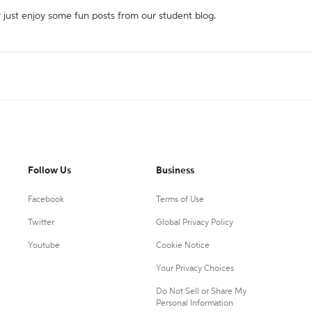
r just enjoy some fun posts from our student blog.
Follow Us
Business
Facebook
Terms of Use
Twitter
Global Privacy Policy
Youtube
Cookie Notice
Your Privacy Choices
Do Not Sell or Share My
Personal Information