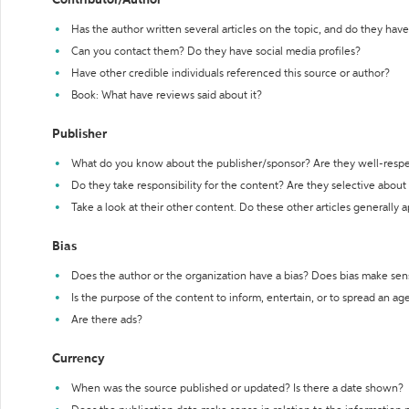
Contributor/Author
Has the author written several articles on the topic, and do they have 
Can you contact them? Do they have social media profiles?
Have other credible individuals referenced this source or author?
Book: What have reviews said about it?
Publisher
What do you know about the publisher/sponsor? Are they well-resp
Do they take responsibility for the content? Are they selective abou
Take a look at their other content. Do these other articles generally 
Bias
Does the author or the organization have a bias? Does bias make sen
Is the purpose of the content to inform, entertain, or to spread an a
Are there ads?
Currency
When was the source published or updated? Is there a date shown?