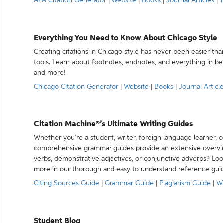
APA Citation Generator
|
Website
|
Books
|
Journal Articles
|
Y
Everything You Need to Know About Chicago Style
Creating citations in Chicago style has never been easier th
tools. Learn about footnotes, endnotes, and everything in betw
and more!
Chicago Citation Generator
|
Website
|
Books
|
Journal Articl
Citation Machine®’s Ultimate Writing Guides
Whether you’re a student, writer, foreign language learner, o
comprehensive grammar guides provide an extensive overvie
verbs, demonstrative adjectives, or conjunctive adverbs? L
more in our thorough and easy to understand reference gui
Citing Sources Guide
|
Grammar Guide
|
Plagiarism Guide
|
Wr
Student Blog