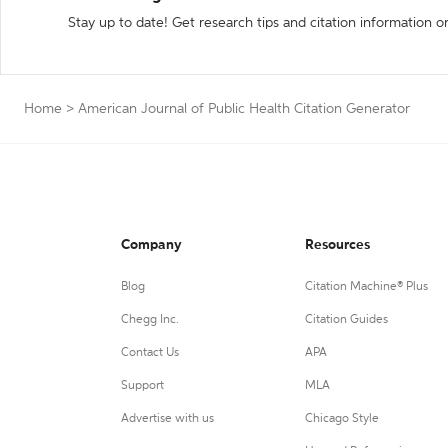
Stay up to date! Get research tips and citation information o
Home
>
American Journal of Public Health Citation Generator
Company
Resources
Blog
Citation Machine® Plus
Chegg Inc.
Citation Guides
Contact Us
APA
Support
MLA
Advertise with us
Chicago Style