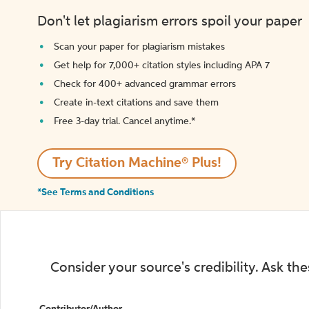
Don't let plagiarism errors spoil your paper
Scan your paper for plagiarism mistakes
Get help for 7,000+ citation styles including APA 7
Check for 400+ advanced grammar errors
Create in-text citations and save them
Free 3-day trial. Cancel anytime.*️
Try Citation Machine® Plus!
*See Terms and Conditions
Consider your source's credibility. Ask th