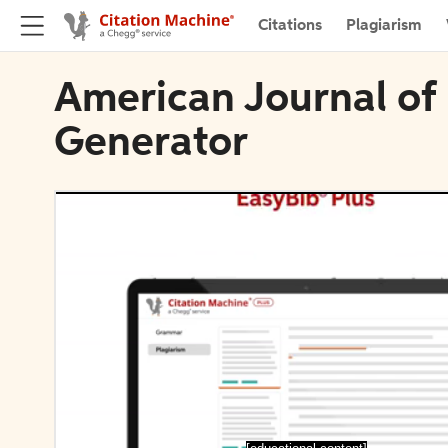
Citations
Plagiarism
American Journal of 
Generator