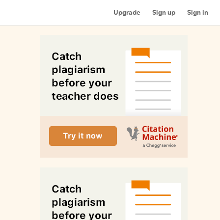
Upgrade
Sign up
Sign in