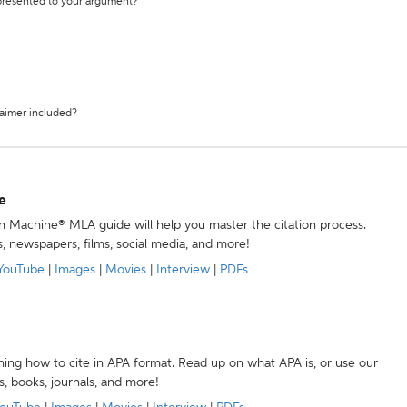
 presented to your argument?
laimer included?
e
ion Machine® MLA guide will help you master the citation process.
s, newspapers, films, social media, and more!
YouTube
|
Images
|
Movies
|
Interview
|
PDFs
ning how to cite in APA format. Read up on what APA is, or use our
s, books, journals, and more!