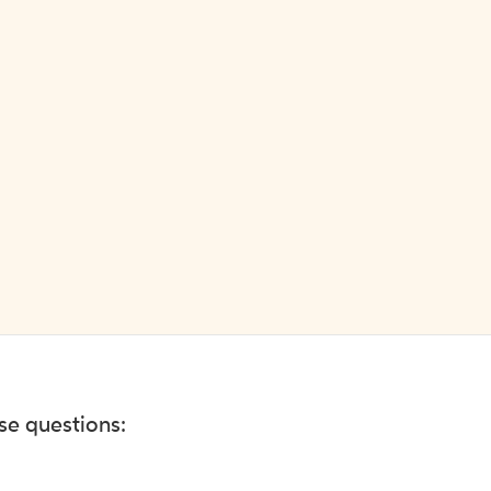
ese questions: