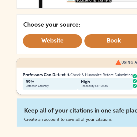
[educational content]
Choose your source:
Website
Book
USING A
Professors Can Detect It.
Check & Humanize Before Submitting
99%
High
Detection Accuracy
Readability as Human
Keep all of your citations in one safe pla
Create an account to save all of your citations