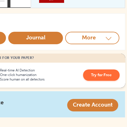
How to Create Citations
Journal
More
I FOR YOUR PAPER?
Real-time AI Detection
Try for Free
One-click humanization
Score human on all detectors
ce
Create Account