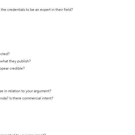
the credentials to be an expert in their field?
ected?
t what they publish?
appear credible?
se in relation to your argument?
genda? Is there commercial intent?