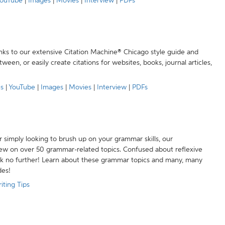
ouTube
|
Images
|
Movies
|
Interview
|
PDFs
anks to our extensive Citation Machine® Chicago style guide and
een, or easily create citations for websites, books, journal articles,
es
|
YouTube
|
Images
|
Movies
|
Interview
|
PDFs
r simply looking to brush up on your grammar skills, our
w on over 50 grammar-related topics. Confused about reflexive
ook no further! Learn about these grammar topics and many, many
des!
iting Tips