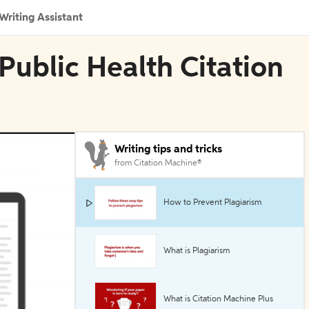
Writing Assistant
Public Health Citation
Writing tips and tricks
from Citation Machine®
How to Prevent Plagiarism
What is Plagiarism
What is Citation Machine Plus