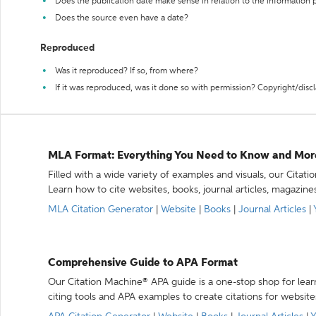
Does the publication date make sense in relation to the information
Does the source even have a date?
Reproduced
Was it reproduced? If so, from where?
If it was reproduced, was it done so with permission? Copyright/disc
MLA Format: Everything You Need to Know and Mor
Filled with a wide variety of examples and visuals, our Citat
Learn how to cite websites, books, journal articles, magazine
MLA Citation Generator
|
Website
|
Books
|
Journal Articles
|
Comprehensive Guide to APA Format
Our Citation Machine® APA guide is a one-stop shop for lear
citing tools and APA examples to create citations for website