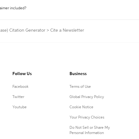
laimer included?
ase) Citation Generator
>
Cite a Newsletter
Follow Us
Business
Facebook
Terms of Use
Twitter
Global Privacy Policy
Youtube
Cookie Notice
Your Privacy Choices
Do Not Sell or Share My
Personal Information