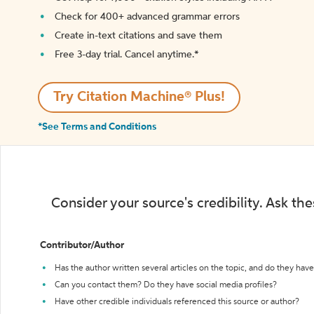
Check for 400+ advanced grammar errors
Create in-text citations and save them
Free 3-day trial. Cancel anytime.*️
Try Citation Machine® Plus!
*See Terms and Conditions
Consider your source's credibility. Ask th
Contributor/Author
Has the author written several articles on the topic, and do they have 
Can you contact them? Do they have social media profiles?
Have other credible individuals referenced this source or author?