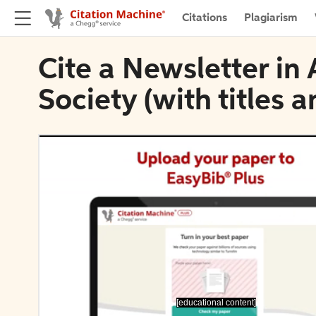
Citations
Plagiarism
Cite a Newsletter in
Society (with titles 
[educational content]