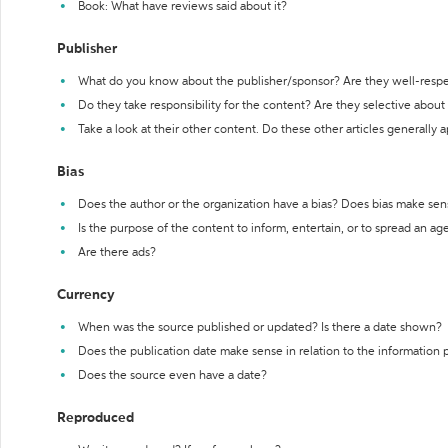
Book: What have reviews said about it?
Publisher
What do you know about the publisher/sponsor? Are they well-resp
Do they take responsibility for the content? Are they selective abou
Take a look at their other content. Do these other articles generally 
Bias
Does the author or the organization have a bias? Does bias make sen
Is the purpose of the content to inform, entertain, or to spread an a
Are there ads?
Currency
When was the source published or updated? Is there a date shown?
Does the publication date make sense in relation to the information
Does the source even have a date?
Reproduced