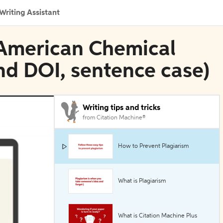
Writing Assistant
 American Chemical
and DOI, sentence case)
Writing tips and tricks
from Citation Machine®
How to Prevent Plagiarism
What is Plagiarism
What is Citation Machine Plus