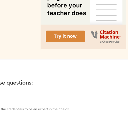
ese questions:
the credentials to be an expert in their field?