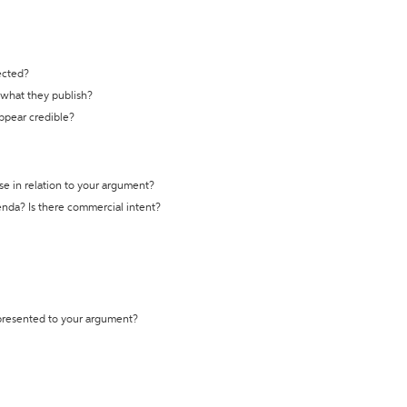
ected?
t what they publish?
appear credible?
se in relation to your argument?
genda? Is there commercial intent?
 presented to your argument?