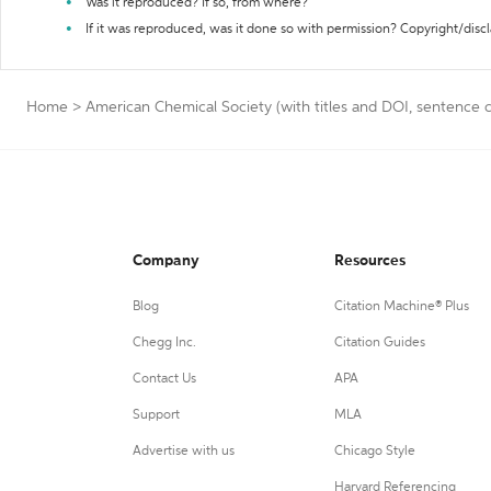
Was it reproduced? If so, from where?
If it was reproduced, was it done so with permission? Copyright/disc
Home
>
American Chemical Society (with titles and DOI, sentence c
Company
Resources
Blog
Citation Machine® Plus
Chegg Inc.
Citation Guides
Contact Us
APA
Support
MLA
Advertise with us
Chicago Style
Harvard Referencing