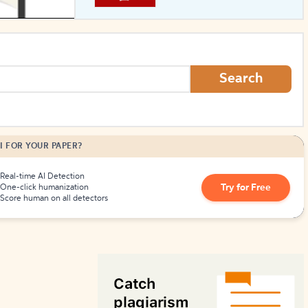
How to Create Citations
Search
I FOR YOUR PAPER?
Real-time AI Detection
Try for Free
One-click humanization
Score human on all detectors