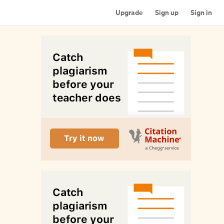
Upgrade
Sign up
Sign in