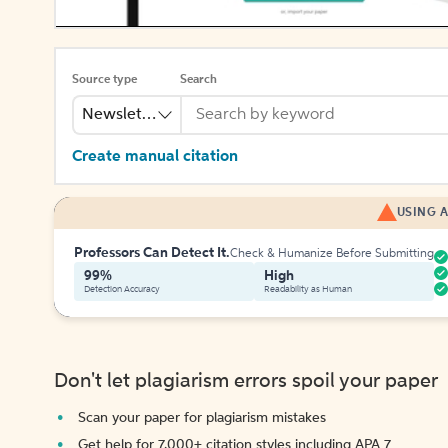
Source type
Search
Newsletter
Create manual citation
USING A
Professors Can Detect It.
Check & Humanize Before Submitting
99%
High
Detection Accuracy
Readability as Human
Don't let plagiarism errors spoil your paper
Scan your paper for plagiarism mistakes
Get help for 7,000+ citation styles including APA 7