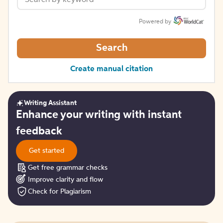
Powered by
Search
Create manual citation
Writing Assistant
Get
Enhance your writing with instant
started
feedback
Get started
Get free grammar checks
Improve clarity and flow
Check for Plagiarism