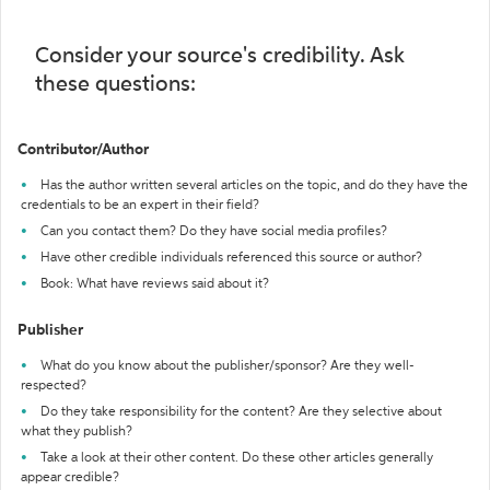
Consider your source's credibility. Ask
these questions:
Contributor/Author
Has the author written several articles on the topic, and do they have the
credentials to be an expert in their field?
Can you contact them? Do they have social media profiles?
Have other credible individuals referenced this source or author?
Book: What have reviews said about it?
Publisher
What do you know about the publisher/sponsor? Are they well-
respected?
Do they take responsibility for the content? Are they selective about
what they publish?
Take a look at their other content. Do these other articles generally
appear credible?