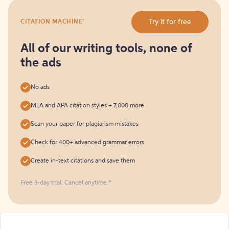
Try
®
Try it for free
CITATION MACHINE
it
for
free
All of our writing tools, none of
the ads
No ads
MLA and APA citation styles + 7,000 more
Scan your paper for plagiarism mistakes
Check for 400+ advanced grammar errors
Create in-text citations and save them
Free 3-day trial. Cancel anytime.*️