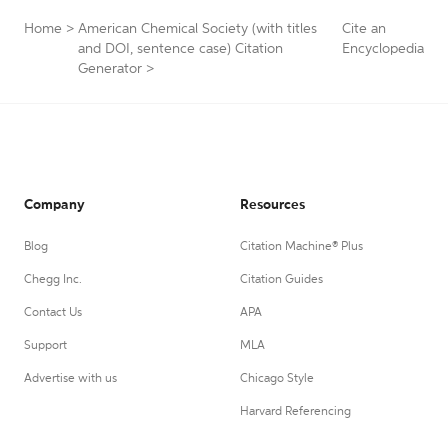
Home
>
American Chemical Society (with titles
Cite an
and DOI, sentence case) Citation
Encyclopedia
Generator
>
Company
Resources
Blog
Citation Machine® Plus
Chegg Inc.
Citation Guides
Contact Us
APA
Support
MLA
Advertise with us
Chicago Style
Harvard Referencing