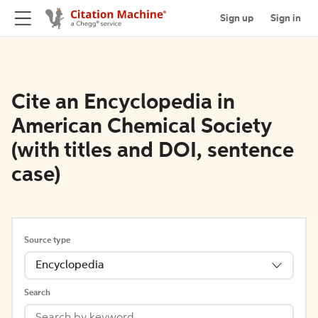
Sign up
Sign in
Cite an Encyclopedia in
American Chemical Society
(with titles and DOI, sentence
case)
Source type
Encyclopedia
Search