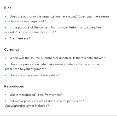
Bias
Does the author or the organization have a bias? Does bias make sense
in relation to your argument?
Is the purpose of the content to inform, entertain, or to spread an
agenda? Is there commercial intent?
Are there ads?
Currency
When was the source published or updated? Is there a date shown?
Does the publication date make sense in relation to the information
presented to your argument?
Does the source even have a date?
Reproduced
Was it reproduced? If so, from where?
If it was reproduced, was it done so with permission?
Copyright/disclaimer included?