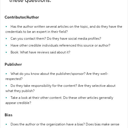
these questions:
Contributor/Author
Has the author written several articles on the topic, and do they have the
credentials to be an expert in their field?
Can you contact them? Do they have social media profiles?
Have other credible individuals referenced this source or author?
Book: What have reviews said about it?
Publisher
What do you know about the publisher/sponsor? Are they well-
respected?
Do they take responsibility for the content? Are they selective about
what they publish?
Take a look at their other content. Do these other articles generally
appear credible?
Bias
Does the author or the organization have a bias? Does bias make sense