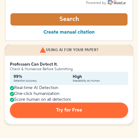
Powered by
Search
Create manual citation
USING AI FOR YOUR PAPER?
Professors Can Detect It.
Check & Humanize Before Submitting
99%
High
Detection Accuracy
Readability as Human
Real-time AI Detection
One-click humanization
Score human on all detectors
Try for Free