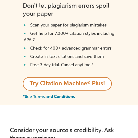
Don't let plagiarism errors spoil
your paper
Scan your paper for plagiarism mistakes
Get help for 7,000+ citation styles including
APA 7
Check for 400+ advanced grammar errors
Create in-text citations and save them
Free 3-day trial. Cancel anytime.*️
Try Citation Machine® Plus!
*See Terms and Conditions
Consider your source's credibility. Ask