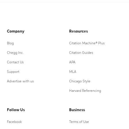
Company
Resources
Blog
Citation Machine® Plus
Chegg Inc.
Citation Guides
Contact Us
APA
Support
MLA
Advertise with us
Chicago Style
Harvard Referencing
Follow Us
Business
Facebook
Terms of Use