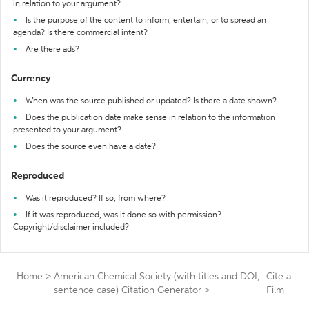
in relation to your argument?
Is the purpose of the content to inform, entertain, or to spread an
agenda? Is there commercial intent?
Are there ads?
Currency
When was the source published or updated? Is there a date shown?
Does the publication date make sense in relation to the information
presented to your argument?
Does the source even have a date?
Reproduced
Was it reproduced? If so, from where?
If it was reproduced, was it done so with permission?
Copyright/disclaimer included?
Home
>
American Chemical Society (with titles and DOI,
Cite a
sentence case) Citation Generator
>
Film