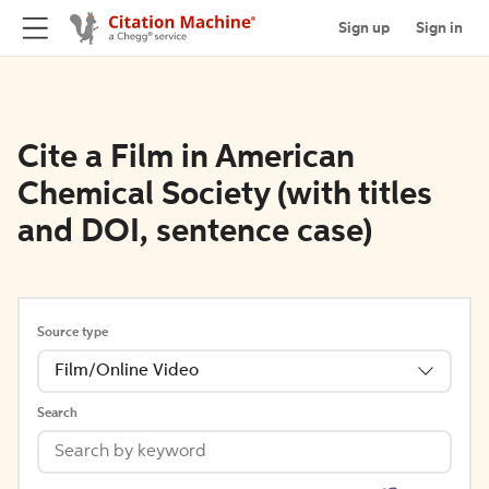
Sign up
Sign in
Cite a Film in American
Chemical Society (with titles
and DOI, sentence case)
Source type
Film/Online Video
Search