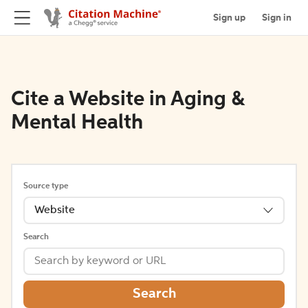
Sign up
Sign in
Cite a Website in Aging &
Mental Health
Source type
Website
Search
Search