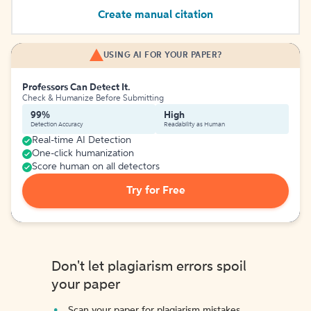
Create manual citation
USING AI FOR YOUR PAPER?
Professors Can Detect It.
Check & Humanize Before Submitting
99%
High
Detection Accuracy
Readability as Human
Real-time AI Detection
One-click humanization
Score human on all detectors
Try for Free
Don't let plagiarism errors spoil
your paper
Scan your paper for plagiarism mistakes