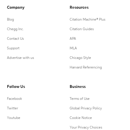
Company
Resources
Blog
Citation Machine® Plus
Chegg Inc.
Citation Guides
Contact Us
APA
Support
MLA
Advertise with us
Chicago Style
Harvard Referencing
Follow Us
Business
Facebook
Terms of Use
Twitter
Global Privacy Policy
Youtube
Cookie Notice
Your Privacy Choices