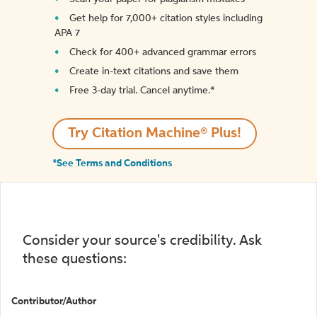
Get help for 7,000+ citation styles including
APA 7
Check for 400+ advanced grammar errors
Create in-text citations and save them
Free 3-day trial. Cancel anytime.*️
Try Citation Machine® Plus!
*See Terms and Conditions
Consider your source's credibility. Ask
these questions:
Contributor/Author