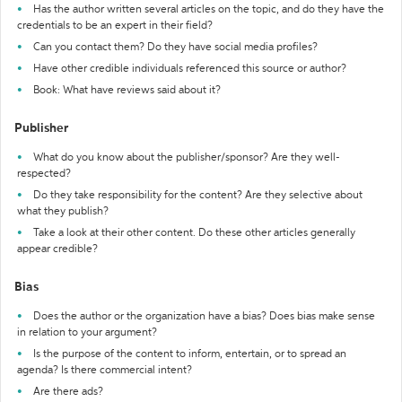
Has the author written several articles on the topic, and do they have the
credentials to be an expert in their field?
Can you contact them? Do they have social media profiles?
Have other credible individuals referenced this source or author?
Book: What have reviews said about it?
Publisher
What do you know about the publisher/sponsor? Are they well-
respected?
Do they take responsibility for the content? Are they selective about
what they publish?
Take a look at their other content. Do these other articles generally
appear credible?
Bias
Does the author or the organization have a bias? Does bias make sense
in relation to your argument?
Is the purpose of the content to inform, entertain, or to spread an
agenda? Is there commercial intent?
Are there ads?