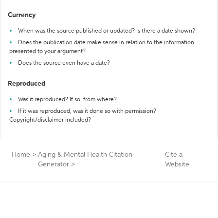
Currency
When was the source published or updated? Is there a date shown?
Does the publication date make sense in relation to the information
presented to your argument?
Does the source even have a date?
Reproduced
Was it reproduced? If so, from where?
If it was reproduced, was it done so with permission?
Copyright/disclaimer included?
Home
>
Aging & Mental Health Citation
Cite a
Generator
>
Website