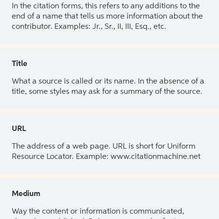
In the citation forms, this refers to any additions to the
end of a name that tells us more information about the
contributor. Examples: Jr., Sr., II, III, Esq., etc.
Title
What a source is called or its name. In the absence of a
title, some styles may ask for a summary of the source.
URL
The address of a web page. URL is short for Uniform
Resource Locator. Example: www.citationmachine.net
Medium
Way the content or information is communicated,