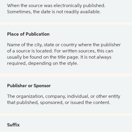
When the source was electronically published.
Sometimes, the date is not readily available.
Place of Publication
Name of the city, state or country where the publisher
of a source is located. For written sources, this can
usually be found on the title page. It is not always
required, depending on the style.
Publisher or Sponsor
The organization, company, individual, or other entity
that published, sponsored, or issued the content.
Suffix