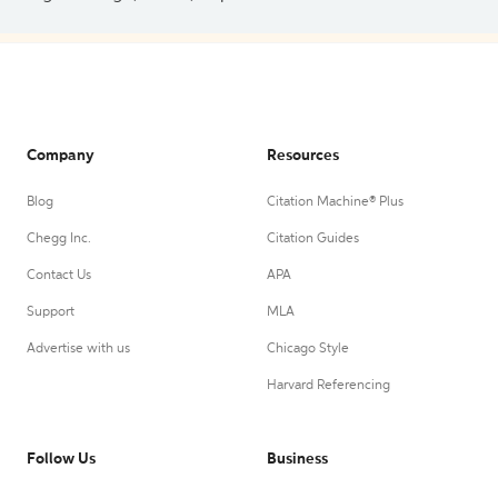
Company
Resources
Blog
Citation Machine® Plus
Chegg Inc.
Citation Guides
Contact Us
APA
Support
MLA
Advertise with us
Chicago Style
Harvard Referencing
Follow Us
Business