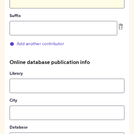
Suffix
Add another contributor
Online database publication info
Library
City
Database