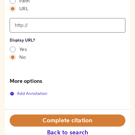
Path
URL
input
for
[object
Object]
Display URL?
option
Yes
No
More options
Add Annotation
Complete citation
Back to search