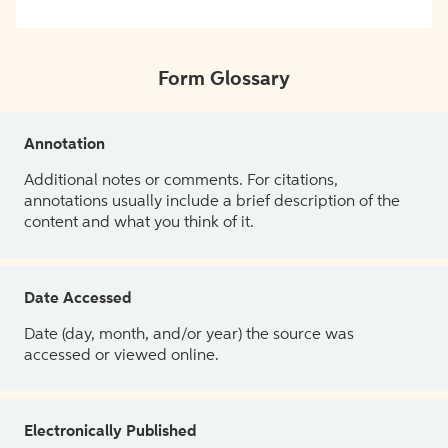
Form Glossary
Annotation
Additional notes or comments. For citations,
annotations usually include a brief description of the
content and what you think of it.
Date Accessed
Date (day, month, and/or year) the source was
accessed or viewed online.
Electronically Published