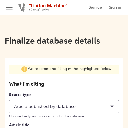
Sign up
Sign in
Finalize database details
We recommend filling in the highlighted fields.
What I'm citing
Source type
Article published by database
Choose the type of source found in the database
Article title