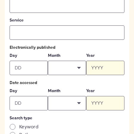
Service
Electronically published
Day
Month
Year
Date accessed
Day
Month
Year
Search type
Keyword