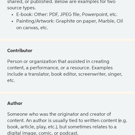
shared, or published. Below are examples for two
source types.
E-book: Other: PDF, JPEG file, Powerpoint, etc.
Painting/Artwork: Graphite on paper, Marble, Oil
on canvas, etc.
Contributor
Person or organization that assisted in creating
content, a performance, or a resource. Examples
include a translator, book editor, screenwriter, singer,
etc.
Author
Someone who was the originator and creator of
content. An author is usually tied to written content (e.g.
book, article, play, etc.), but sometimes relates to a
digital image, comic, or podcast.