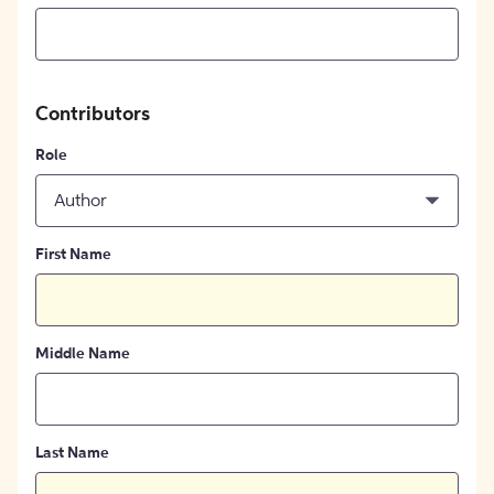
Contributors
Role
Author
First Name
Middle Name
Last Name