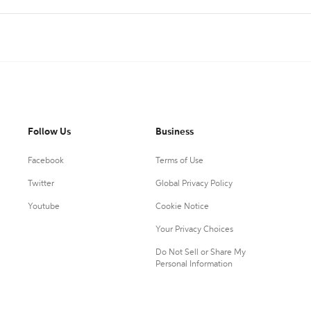
Follow Us
Business
Facebook
Terms of Use
Twitter
Global Privacy Policy
Youtube
Cookie Notice
Your Privacy Choices
Do Not Sell or Share My
Personal Information