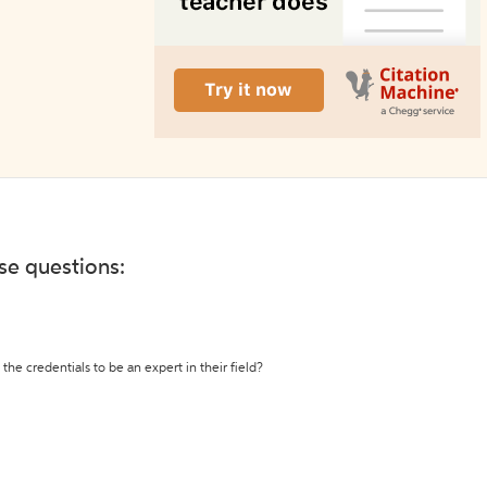
ese questions:
the credentials to be an expert in their field?