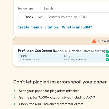
Source type
Search
Book
Create manual citation
What is an ISBN?
|
USING A
Professors Can Detect It.
Check & Humanize Before Submitting
99%
High
Detection Accuracy
Readability as Human
Don't let plagiarism errors spoil your paper
Scan your paper for plagiarism mistakes
Get help for 7,000+ citation styles including APA 7
Check for 400+ advanced grammar errors