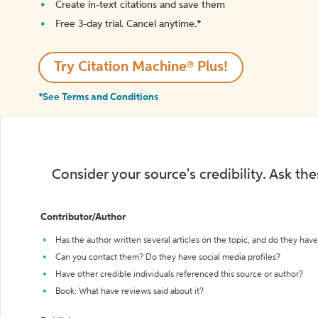
Create in-text citations and save them
Free 3-day trial. Cancel anytime.*️
Try Citation Machine® Plus!
*See Terms and Conditions
Consider your source's credibility. Ask th
Contributor/Author
Has the author written several articles on the topic, and do they have 
Can you contact them? Do they have social media profiles?
Have other credible individuals referenced this source or author?
Book: What have reviews said about it?