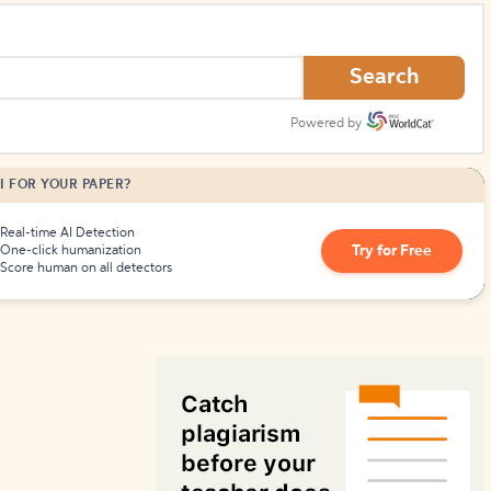
How to Create Citations
Search
Powered by
I FOR YOUR PAPER?
Real-time AI Detection
Try for Free
One-click humanization
Score human on all detectors