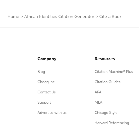
Home
>
African Identities Citation Generator
>
Cite a Book
Company
Resources
Blog
Citation Machine® Plus
Chegg Inc.
Citation Guides
Contact Us
APA
Support
MLA
Advertise with us
Chicago Style
Harvard Referencing