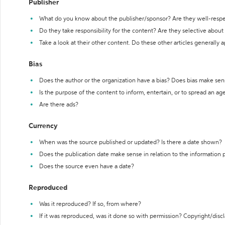
Publisher
What do you know about the publisher/sponsor? Are they well-resp
Do they take responsibility for the content? Are they selective abou
Take a look at their other content. Do these other articles generally 
Bias
Does the author or the organization have a bias? Does bias make sen
Is the purpose of the content to inform, entertain, or to spread an a
Are there ads?
Currency
When was the source published or updated? Is there a date shown?
Does the publication date make sense in relation to the information
Does the source even have a date?
Reproduced
Was it reproduced? If so, from where?
If it was reproduced, was it done so with permission? Copyright/disc