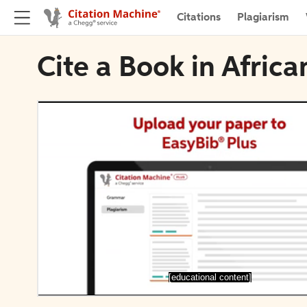
Citations
Plagiarism
Cite a Book in Africa
[educational content]