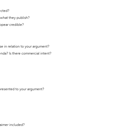
ected?
t what they publish?
appear credible?
se in relation to your argument?
genda? Is there commercial intent?
 presented to your argument?
laimer included?