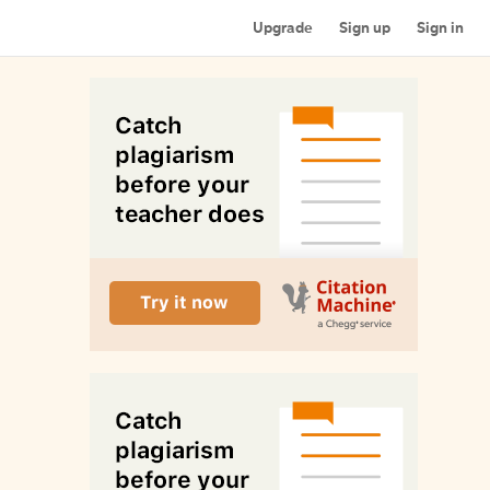
Upgrade
Sign up
Sign in