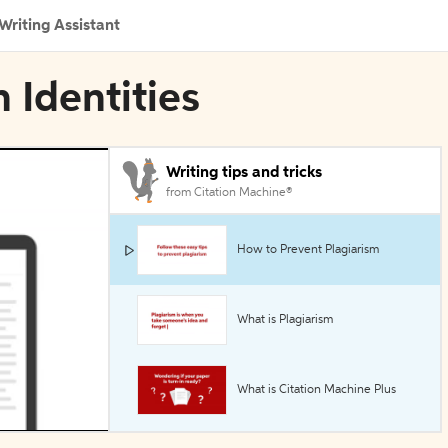
Writing Assistant
n Identities
Writing tips and tricks
from Citation Machine®
How to Prevent Plagiarism
What is Plagiarism
What is Citation Machine Plus