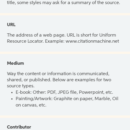
title, some styles may ask for a summary of the source.
URL
The address of a web page. URL is short for Uniform
Resource Locator. Example: www.citationmachine.net
Medium
Way the content or information is communicated,
shared, or published. Below are examples for two
source types.
E-book: Other: PDF, JPEG file, Powerpoint, etc.
Painting/Artwork: Graphite on paper, Marble, Oil
on canvas, etc.
Contributor