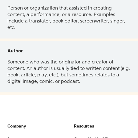
Person or organization that assisted in creating
content, a performance, or a resource. Examples
include a translator, book editor, screenwriter, singer,
etc.
Author
Someone who was the originator and creator of
content. An author is usually tied to written content (e.g.
book, article, play, etc.), but sometimes relates to a
digital image, comic, or podcast.
Company
Resources