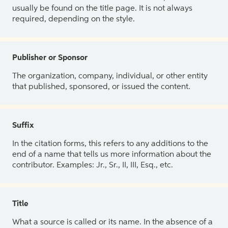
usually be found on the title page. It is not always
required, depending on the style.
Publisher or Sponsor
The organization, company, individual, or other entity
that published, sponsored, or issued the content.
Suffix
In the citation forms, this refers to any additions to the
end of a name that tells us more information about the
contributor. Examples: Jr., Sr., II, III, Esq., etc.
Title
What a source is called or its name. In the absence of a