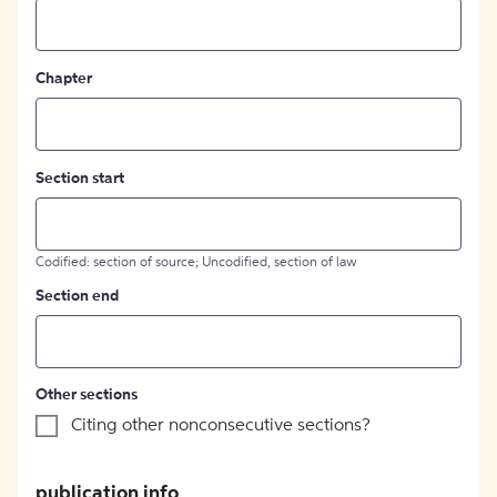
Chapter
Section start
Codified: section of source; Uncodified, section of law
Section end
Other sections
Citing other nonconsecutive sections?
publication info