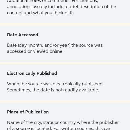
Additional notes or comments. For citations,
annotations usually include a brief description of the
content and what you think of it.
Date Accessed
Date (day, month, and/or year) the source was
accessed or viewed online.
Electronically Published
When the source was electronically published.
Sometimes, the date is not readily available.
Place of Publication
Name of the city, state or country where the publisher
of a source is located. For written sources, this can