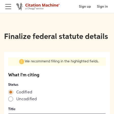
Sign up
Sign in
Finalize federal statute details
We recommend filling in the highlighted fields.
What I'm citing
Status
Codified
Uncodified
Title