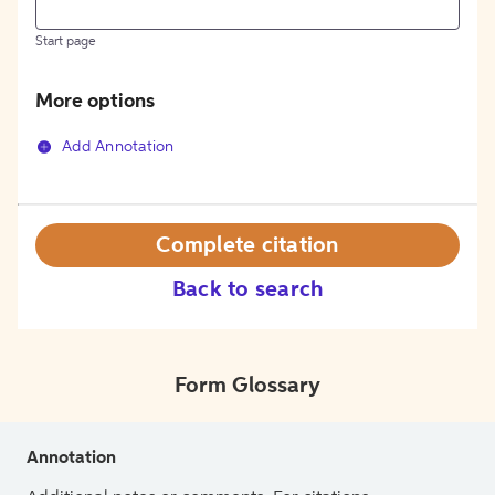
Start page
More options
Add Annotation
Complete citation
Back to search
Form Glossary
Annotation