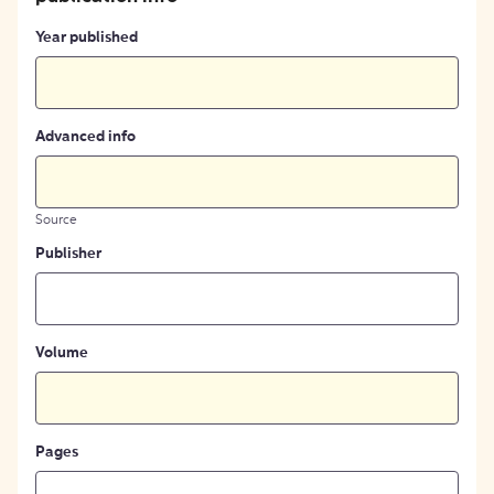
Year published
Advanced info
Source
Publisher
Volume
Pages