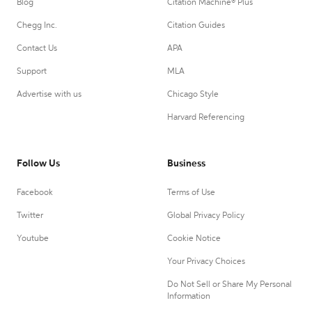
Blog
Citation Machine® Plus
Chegg Inc.
Citation Guides
Contact Us
APA
Support
MLA
Advertise with us
Chicago Style
Harvard Referencing
Follow Us
Business
Facebook
Terms of Use
Twitter
Global Privacy Policy
Youtube
Cookie Notice
Your Privacy Choices
Do Not Sell or Share My Personal
Information