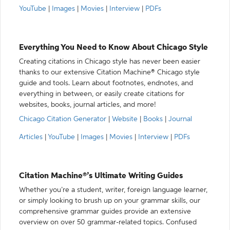
YouTube
|
Images
|
Movies
|
Interview
|
PDFs
Everything You Need to Know About Chicago Style
Creating citations in Chicago style has never been easier
thanks to our extensive Citation Machine® Chicago style
guide and tools. Learn about footnotes, endnotes, and
everything in between, or easily create citations for
websites, books, journal articles, and more!
Chicago Citation Generator
|
Website
|
Books
|
Journal
Articles
|
YouTube
|
Images
|
Movies
|
Interview
|
PDFs
Citation Machine®’s Ultimate Writing Guides
Whether you’re a student, writer, foreign language learner,
or simply looking to brush up on your grammar skills, our
comprehensive grammar guides provide an extensive
overview on over 50 grammar-related topics. Confused