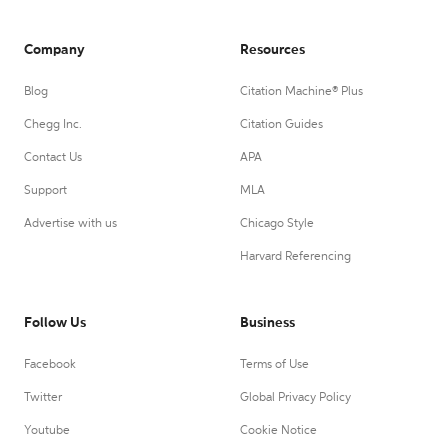
Company
Resources
Blog
Citation Machine® Plus
Chegg Inc.
Citation Guides
Contact Us
APA
Support
MLA
Advertise with us
Chicago Style
Harvard Referencing
Follow Us
Business
Facebook
Terms of Use
Twitter
Global Privacy Policy
Youtube
Cookie Notice