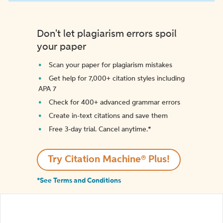
Don't let plagiarism errors spoil
your paper
Scan your paper for plagiarism mistakes
Get help for 7,000+ citation styles including
APA 7
Check for 400+ advanced grammar errors
Create in-text citations and save them
Free 3-day trial. Cancel anytime.*️
Try Citation Machine® Plus!
*See Terms and Conditions