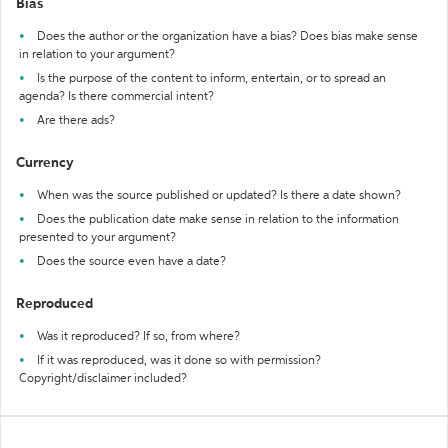
Bias
Does the author or the organization have a bias? Does bias make sense
in relation to your argument?
Is the purpose of the content to inform, entertain, or to spread an
agenda? Is there commercial intent?
Are there ads?
Currency
When was the source published or updated? Is there a date shown?
Does the publication date make sense in relation to the information
presented to your argument?
Does the source even have a date?
Reproduced
Was it reproduced? If so, from where?
If it was reproduced, was it done so with permission?
Copyright/disclaimer included?