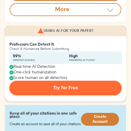
More
USING AI FOR YOUR PAPER?
Professors Can Detect It.
Check & Humanize Before Submitting
99%
High
Detection Accuracy
Readability as Human
Real-time AI Detection
One-click humanization
Score human on all detectors
Try for Free
Keep all of your citations in one safe
place
Create
Account
Create an account to save all of your citations