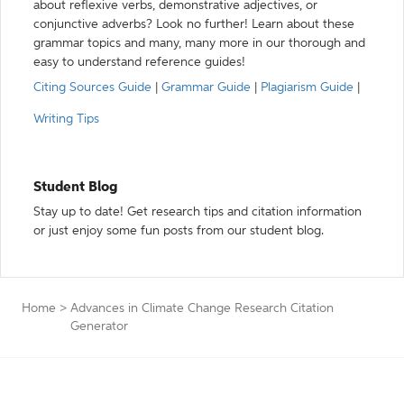
about reflexive verbs, demonstrative adjectives, or
conjunctive adverbs? Look no further! Learn about these
grammar topics and many, many more in our thorough and
easy to understand reference guides!
Citing Sources Guide
|
Grammar Guide
|
Plagiarism Guide
|
Writing Tips
Student Blog
Stay up to date! Get research tips and citation information
or just enjoy some fun posts from our student blog.
Home
>
Advances in Climate Change Research Citation
Generator