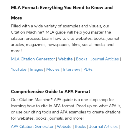
MLA Format: Everything You Need to Know and
More
Filled with a wide variety of examples and visuals, our
Citation Machine® MLA guide will help you master the
citation process. Learn how to cite websites, books, journal
articles, magazines, newspapers, films, social media, and
more!
MLA Citation Generator
|
Website
|
Books
|
Journal Articles
|
YouTube
|
Images
|
Movies
|
Interview
|
PDFs
Comprehensive Guide to APA Format
Our Citation Machine® APA guide is a one-stop shop for
learning how to cite in APA format. Read up on what APA is,
or use our citing tools and APA examples to create citations
for websites, books, journals, and more!
APA Citation Generator
|
Website
|
Books
|
Journal Articles
|