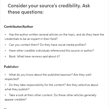
Consider your source's credibility. Ask
these questions:
Contributor/Author
Has the author written several articles on the topic, and do they have the
credentials to be an expert in their field?
Can you contact them? Do they have social media profiles?
Have other credible individuals referenced this source or author?
Book: What have reviews said about it?
Publisher
What do you know about the publisher/sponsor? Are they well-
respected?
Do they take responsibility for the content? Are they selective about
what they publish?
Take a look at their other content. Do these other articles generally
appear credible?