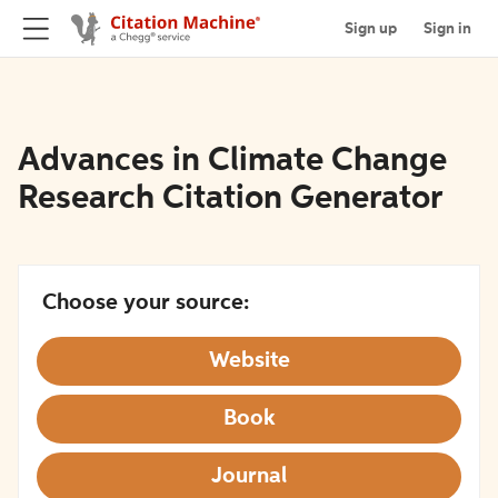
Sign up
Sign in
Advances in Climate Change
Research Citation Generator
Choose your source:
Website
Book
Journal