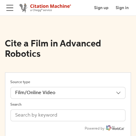
Sign up
Sign in
Cite a Film in Advanced
Robotics
Source type
Film/Online Video
Search
Powered by