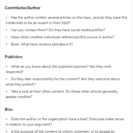
Contributor/Author
Has the author written several articles on the topic, and do they have the
credentials to be an expert in their field?
Can you contact them? Do they have social media profiles?
Have other credible individuals referenced this source or author?
Book: What have reviews said about it?
Publisher
What do you know about the publisher/sponsor? Are they well-
respected?
Do they take responsibility for the content? Are they selective about
what they publish?
Take a look at their other content. Do these other articles generally
appear credible?
Bias
Does the author or the organization have a bias? Does bias make sense
in relation to your argument?
Is the purpose of the content to inform, entertain, or to spread an