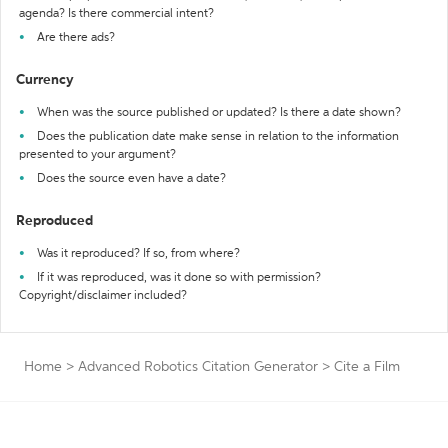
agenda? Is there commercial intent?
Are there ads?
Currency
When was the source published or updated? Is there a date shown?
Does the publication date make sense in relation to the information
presented to your argument?
Does the source even have a date?
Reproduced
Was it reproduced? If so, from where?
If it was reproduced, was it done so with permission?
Copyright/disclaimer included?
Home
>
Advanced Robotics Citation Generator
>
Cite a Film