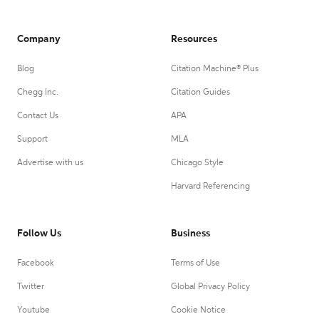
Company
Resources
Blog
Citation Machine® Plus
Chegg Inc.
Citation Guides
Contact Us
APA
Support
MLA
Advertise with us
Chicago Style
Harvard Referencing
Follow Us
Business
Facebook
Terms of Use
Twitter
Global Privacy Policy
Youtube
Cookie Notice