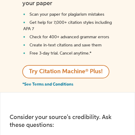
your paper
Scan your paper for plagiarism mistakes
Get help for 7,000+ citation styles including
APA 7
Check for 400+ advanced grammar errors
Create in-text citations and save them
Free 3-day trial. Cancel anytime.*️
Try Citation Machine® Plus!
*See Terms and Conditions
Consider your source's credibility. Ask
these questions: