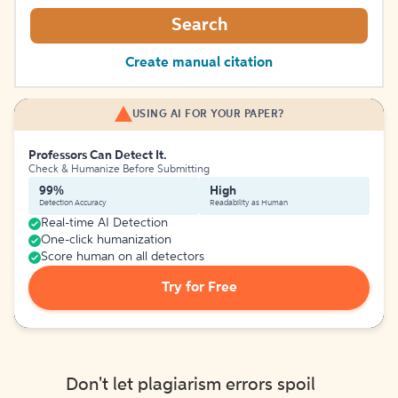
Search
Create manual citation
USING AI FOR YOUR PAPER?
Professors Can Detect It.
Check & Humanize Before Submitting
99%
High
Detection Accuracy
Readability as Human
Real-time AI Detection
One-click humanization
Score human on all detectors
Try for Free
Don't let plagiarism errors spoil