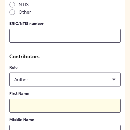
NTIS
Other
ERIC/NTIS number
Contributors
Role
Author
First Name
Middle Name