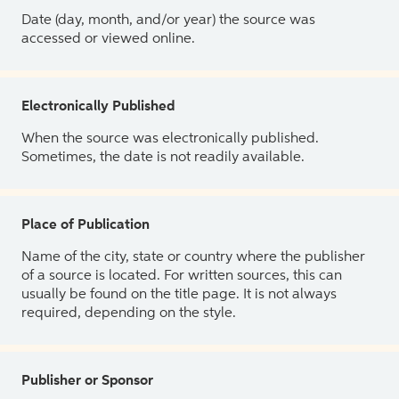
Date (day, month, and/or year) the source was
accessed or viewed online.
Electronically Published
When the source was electronically published.
Sometimes, the date is not readily available.
Place of Publication
Name of the city, state or country where the publisher
of a source is located. For written sources, this can
usually be found on the title page. It is not always
required, depending on the style.
Publisher or Sponsor