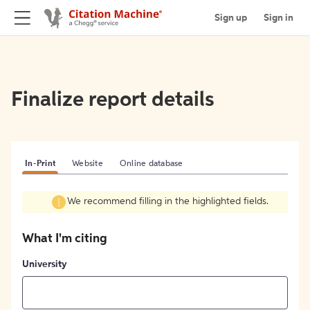
Sign up
Sign in
Finalize report details
In-Print
Website
Online database
We recommend filling in the highlighted fields.
What I'm citing
University