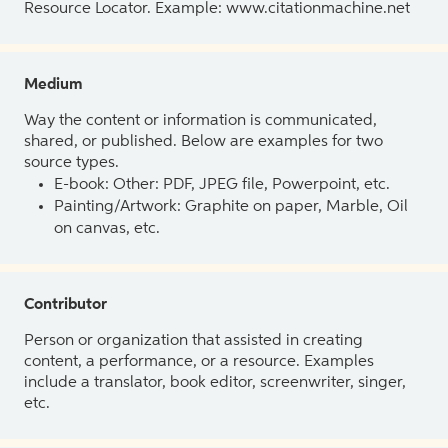
Resource Locator. Example: www.citationmachine.net
Medium
Way the content or information is communicated,
shared, or published. Below are examples for two
source types.
E-book: Other: PDF, JPEG file, Powerpoint, etc.
Painting/Artwork: Graphite on paper, Marble, Oil
on canvas, etc.
Contributor
Person or organization that assisted in creating
content, a performance, or a resource. Examples
include a translator, book editor, screenwriter, singer,
etc.