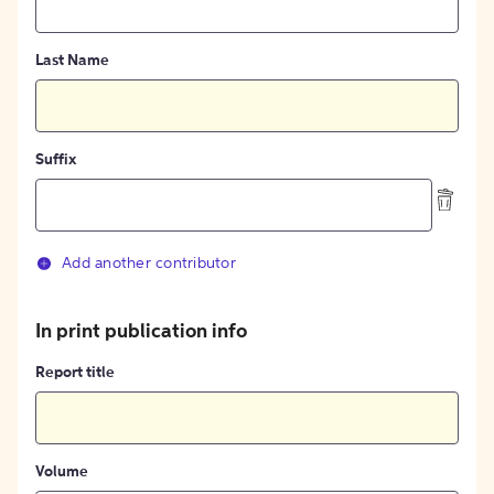
Last Name
Suffix
Add another contributor
In print publication info
Report title
Volume