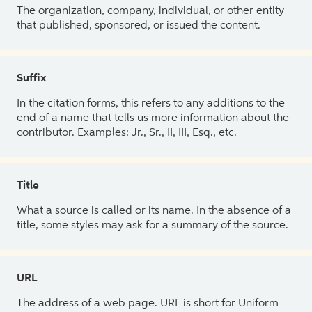
The organization, company, individual, or other entity
that published, sponsored, or issued the content.
Suffix
In the citation forms, this refers to any additions to the
end of a name that tells us more information about the
contributor. Examples: Jr., Sr., II, III, Esq., etc.
Title
What a source is called or its name. In the absence of a
title, some styles may ask for a summary of the source.
URL
The address of a web page. URL is short for Uniform