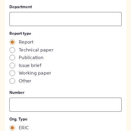
Department
Report type
Report
Technical paper
Publication
Issue brief
Working paper
Other
Number
Org. Type
ERIC