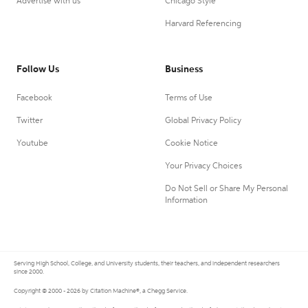
Advertise with us
Chicago Style
Harvard Referencing
Follow Us
Business
Facebook
Terms of Use
Twitter
Global Privacy Policy
Youtube
Cookie Notice
Your Privacy Choices
Do Not Sell or Share My Personal
Information
Serving High School, College, and University students, their teachers, and independent researchers
since 2000.
Copyright © 2000 - 2026 by Citation Machine®, a Chegg Service.