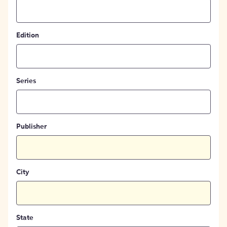
Edition
Series
Publisher
City
State