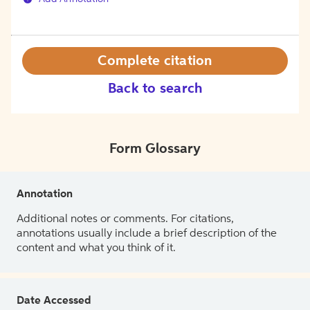
Complete citation
Back to search
Form Glossary
Annotation
Additional notes or comments. For citations,
annotations usually include a brief description of the
content and what you think of it.
Date Accessed