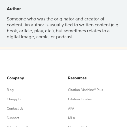
Author
Someone who was the originator and creator of
content. An author is usually tied to written content (e.g.
book, article, play, etc.), but sometimes relates to a
digital image, comic, or podcast.
Company
Resources
Blog
Citation Machine® Plus
Chegg Inc.
Citation Guides
Contact Us
APA
Support
MLA