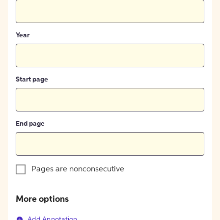
Year
Start page
End page
Pages are nonconsecutive
More options
Add Annotation