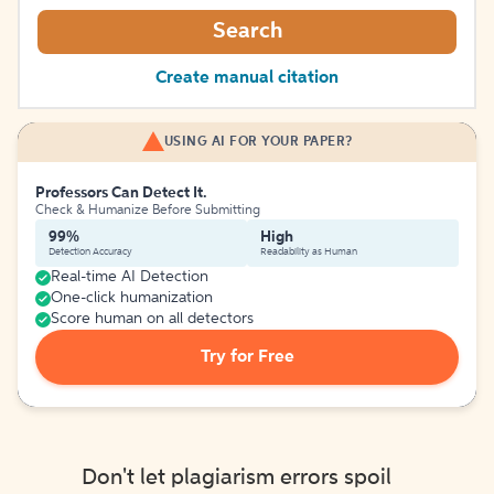
Search
Create manual citation
USING AI FOR YOUR PAPER?
Professors Can Detect It.
Check & Humanize Before Submitting
99%
High
Detection Accuracy
Readability as Human
Real-time AI Detection
One-click humanization
Score human on all detectors
Try for Free
Don't let plagiarism errors spoil