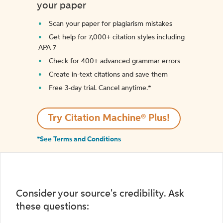
your paper
Scan your paper for plagiarism mistakes
Get help for 7,000+ citation styles including
APA 7
Check for 400+ advanced grammar errors
Create in-text citations and save them
Free 3-day trial. Cancel anytime.*️
Try Citation Machine® Plus!
*See Terms and Conditions
Consider your source's credibility. Ask
these questions: