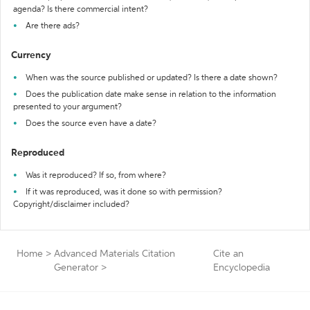
agenda? Is there commercial intent?
Are there ads?
Currency
When was the source published or updated? Is there a date shown?
Does the publication date make sense in relation to the information
presented to your argument?
Does the source even have a date?
Reproduced
Was it reproduced? If so, from where?
If it was reproduced, was it done so with permission?
Copyright/disclaimer included?
Home
>
Advanced Materials Citation
Cite an
Generator
>
Encyclopedia