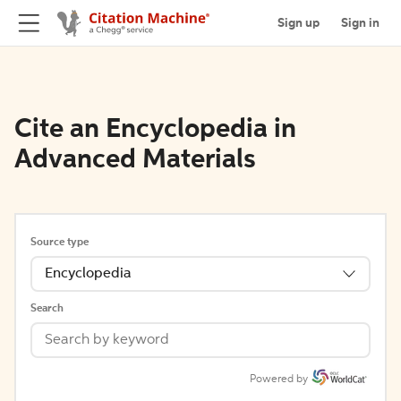
Sign up
Sign in
Cite an Encyclopedia in
Advanced Materials
Source type
Encyclopedia
Search
Powered by