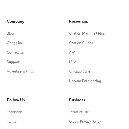
Company
Resources
Blog
Citation Machine® Plus
Chegg Inc.
Citation Guides
Contact Us
APA
Support
MLA
Advertise with us
Chicago Style
Harvard Referencing
Follow Us
Business
Facebook
Terms of Use
Twitter
Global Privacy Policy