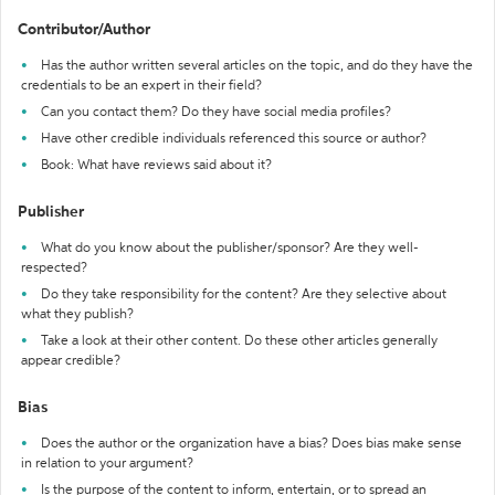
Contributor/Author
Has the author written several articles on the topic, and do they have the
credentials to be an expert in their field?
Can you contact them? Do they have social media profiles?
Have other credible individuals referenced this source or author?
Book: What have reviews said about it?
Publisher
What do you know about the publisher/sponsor? Are they well-
respected?
Do they take responsibility for the content? Are they selective about
what they publish?
Take a look at their other content. Do these other articles generally
appear credible?
Bias
Does the author or the organization have a bias? Does bias make sense
in relation to your argument?
Is the purpose of the content to inform, entertain, or to spread an