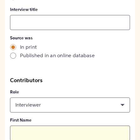
Interview title
Source was
In print
Published in an online database
Contributors
Role
Interviewer
First Name