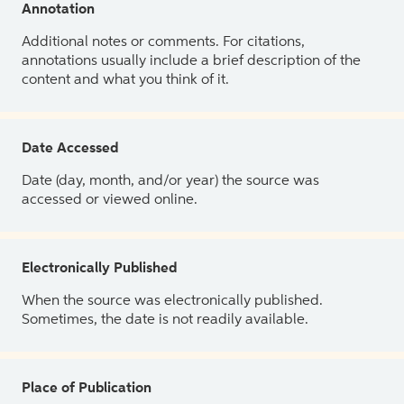
Annotation
Additional notes or comments. For citations,
annotations usually include a brief description of the
content and what you think of it.
Date Accessed
Date (day, month, and/or year) the source was
accessed or viewed online.
Electronically Published
When the source was electronically published.
Sometimes, the date is not readily available.
Place of Publication