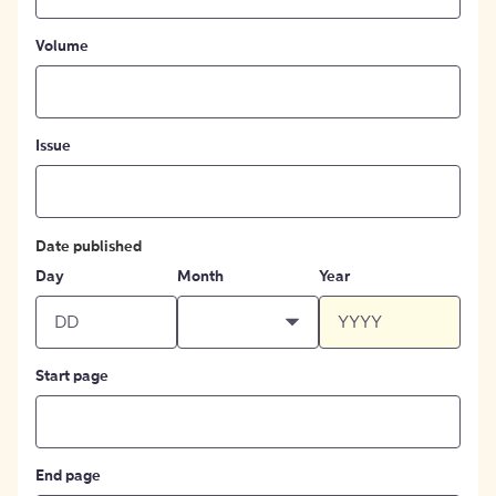
Volume
Issue
Date published
Day
Month
Year
Start page
End page