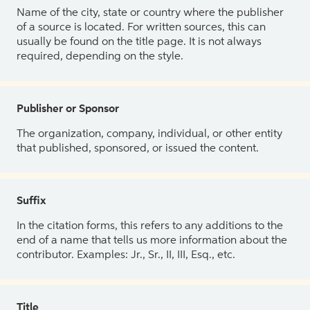
Name of the city, state or country where the publisher
of a source is located. For written sources, this can
usually be found on the title page. It is not always
required, depending on the style.
Publisher or Sponsor
The organization, company, individual, or other entity
that published, sponsored, or issued the content.
Suffix
In the citation forms, this refers to any additions to the
end of a name that tells us more information about the
contributor. Examples: Jr., Sr., II, III, Esq., etc.
Title