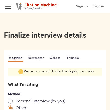
Sign up
Sign in
Finalize interview details
Magazine
Newspaper
Website
TV/Radio
We recommend filling in the highlighted fields.
What I'm citing
Method
Personal interview (by you)
Other