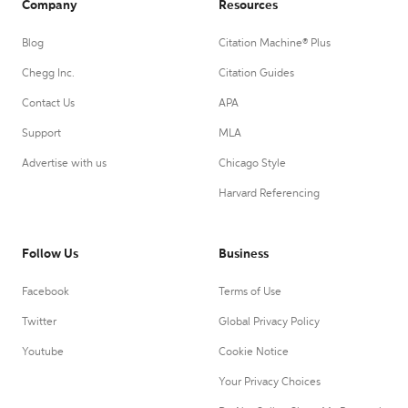
Company
Resources
Blog
Citation Machine® Plus
Chegg Inc.
Citation Guides
Contact Us
APA
Support
MLA
Advertise with us
Chicago Style
Harvard Referencing
Follow Us
Business
Facebook
Terms of Use
Twitter
Global Privacy Policy
Youtube
Cookie Notice
Your Privacy Choices