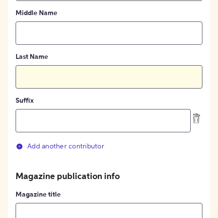
Middle Name
Last Name
Suffix
Add another contributor
Magazine publication info
Magazine title