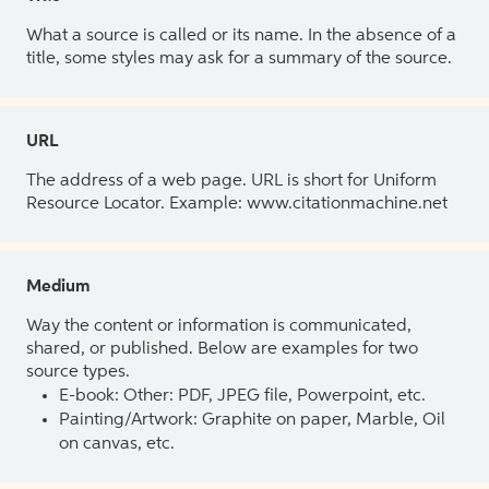
What a source is called or its name. In the absence of a
title, some styles may ask for a summary of the source.
URL
The address of a web page. URL is short for Uniform
Resource Locator. Example: www.citationmachine.net
Medium
Way the content or information is communicated,
shared, or published. Below are examples for two
source types.
E-book: Other: PDF, JPEG file, Powerpoint, etc.
Painting/Artwork: Graphite on paper, Marble, Oil
on canvas, etc.