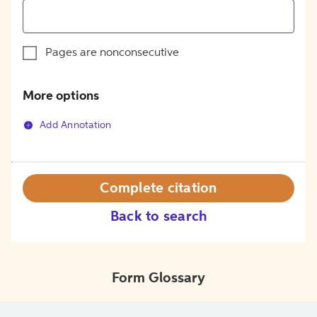
Pages are nonconsecutive
More options
Add Annotation
Complete citation
Back to search
Form Glossary