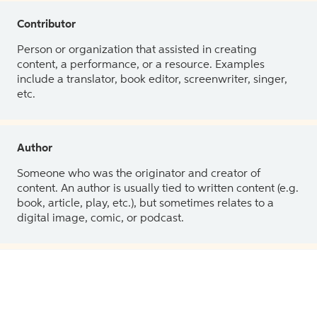
Contributor
Person or organization that assisted in creating
content, a performance, or a resource. Examples
include a translator, book editor, screenwriter, singer,
etc.
Author
Someone who was the originator and creator of
content. An author is usually tied to written content (e.g.
book, article, play, etc.), but sometimes relates to a
digital image, comic, or podcast.