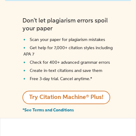
Don't let plagiarism errors spoil
your paper
Scan your paper for plagiarism mistakes
Get help for 7,000+ citation styles including
APA 7
Check for 400+ advanced grammar errors
Create in-text citations and save them
Free 3-day trial. Cancel anytime.*️
Try Citation Machine® Plus!
*See Terms and Conditions