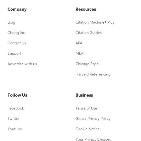
Company
Resources
Blog
Citation Machine® Plus
Chegg Inc.
Citation Guides
Contact Us
APA
Support
MLA
Advertise with us
Chicago Style
Harvard Referencing
Follow Us
Business
Facebook
Terms of Use
Twitter
Global Privacy Policy
Youtube
Cookie Notice
Your Privacy Choices