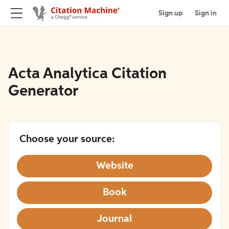
Sign up
Sign in
Acta Analytica Citation
Generator
Choose your source:
Website
Book
Journal