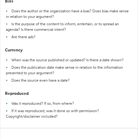
Bias
Does the author or the organization have a bias? Does bias make sense
in relation to your argument?
Is the purpose of the content to inform, entertain, or to spread an
agenda? Is there commercial intent?
Are there ads?
Currency
When was the source published or updated? Is there a date shown?
Does the publication date make sense in relation to the information
presented to your argument?
Does the source even have a date?
Reproduced
Was it reproduced? If so, from where?
If it was reproduced, was it done so with permission?
Copyright/disclaimer included?