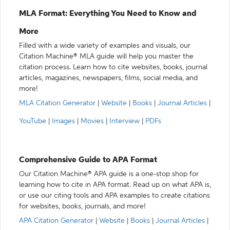
MLA Format: Everything You Need to Know and
More
Filled with a wide variety of examples and visuals, our
Citation Machine® MLA guide will help you master the
citation process. Learn how to cite websites, books, journal
articles, magazines, newspapers, films, social media, and
more!
MLA Citation Generator
|
Website
|
Books
|
Journal Articles
|
YouTube
|
Images
|
Movies
|
Interview
|
PDFs
Comprehensive Guide to APA Format
Our Citation Machine® APA guide is a one-stop shop for
learning how to cite in APA format. Read up on what APA is,
or use our citing tools and APA examples to create citations
for websites, books, journals, and more!
APA Citation Generator
|
Website
|
Books
|
Journal Articles
|