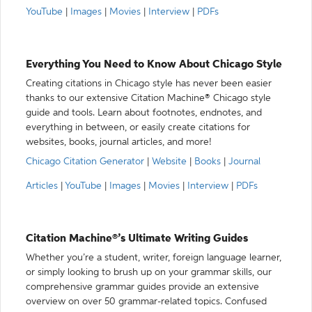
YouTube
|
Images
|
Movies
|
Interview
|
PDFs
Everything You Need to Know About Chicago Style
Creating citations in Chicago style has never been easier
thanks to our extensive Citation Machine® Chicago style
guide and tools. Learn about footnotes, endnotes, and
everything in between, or easily create citations for
websites, books, journal articles, and more!
Chicago Citation Generator
|
Website
|
Books
|
Journal
Articles
|
YouTube
|
Images
|
Movies
|
Interview
|
PDFs
Citation Machine®’s Ultimate Writing Guides
Whether you’re a student, writer, foreign language learner,
or simply looking to brush up on your grammar skills, our
comprehensive grammar guides provide an extensive
overview on over 50 grammar-related topics. Confused