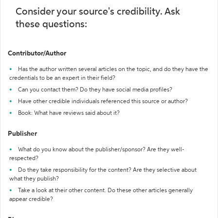
Consider your source's credibility. Ask
these questions:
Contributor/Author
Has the author written several articles on the topic, and do they have the
credentials to be an expert in their field?
Can you contact them? Do they have social media profiles?
Have other credible individuals referenced this source or author?
Book: What have reviews said about it?
Publisher
What do you know about the publisher/sponsor? Are they well-
respected?
Do they take responsibility for the content? Are they selective about
what they publish?
Take a look at their other content. Do these other articles generally
appear credible?