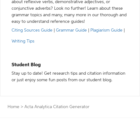
about reflexive verbs, demonstrative adjectives, or
conjunctive adverbs? Look no further! Learn about these
grammar topics and many, many more in our thorough and
easy to understand reference guides!
Citing Sources Guide
|
Grammar Guide
|
Plagiarism Guide
|
Writing Tips
Student Blog
Stay up to date! Get research tips and citation information
or just enjoy some fun posts from our student blog.
Home
>
Acta Analytica Citation Generator