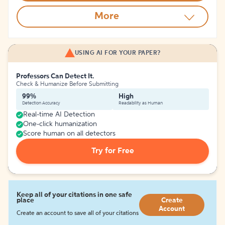
More
USING AI FOR YOUR PAPER?
Professors Can Detect It.
Check & Humanize Before Submitting
99%
High
Detection Accuracy
Readability as Human
Real-time AI Detection
One-click humanization
Score human on all detectors
Try for Free
Keep all of your citations in one safe
place
Create
Account
Create an account to save all of your citations