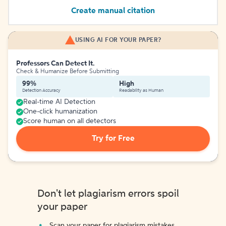
Create manual citation
USING AI FOR YOUR PAPER?
Professors Can Detect It.
Check & Humanize Before Submitting
99%
High
Detection Accuracy
Readability as Human
Real-time AI Detection
One-click humanization
Score human on all detectors
Try for Free
Don't let plagiarism errors spoil
your paper
Scan your paper for plagiarism mistakes