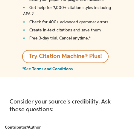
Get help for 7,000+ citation styles including
APA 7
Check for 400+ advanced grammar errors
Create in-text citations and save them
Free 3-day trial. Cancel anytime.*️
Try Citation Machine® Plus!
*See Terms and Conditions
Consider your source's credibility. Ask
these questions:
Contributor/Author