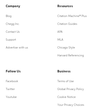
Company
Resources
Blog
Citation Machine® Plus
Chegg Inc.
Citation Guides
Contact Us
APA
Support
MLA
Advertise with us
Chicago Style
Harvard Referencing
Follow Us
Business
Facebook
Terms of Use
Twitter
Global Privacy Policy
Youtube
Cookie Notice
Your Privacy Choices