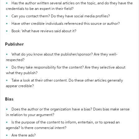
Has the author written several articles on the topic, and do they have the
credentials to be an expert in their field?
Can you contact them? Do they have social media profiles?
Have other credible individuals referenced this source or author?
Book: What have reviews said about it?
Publisher
What do you know about the publisher/sponsor? Are they well-
respected?
Do they take responsibility for the content? Are they selective about
what they publish?
Take a look at their other content. Do these other articles generally
appear credible?
Bias
Does the author or the organization have a bias? Does bias make sense
in relation to your argument?
Is the purpose of the content to inform, entertain, or to spread an
agenda? Is there commercial intent?
Are there ads?