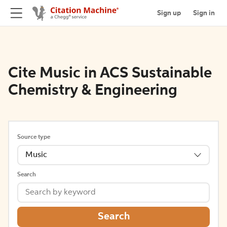
Sign up
Sign in
Cite Music in ACS Sustainable
Chemistry & Engineering
Source type
Music
Search
Search