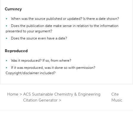
Currency
When was the source published or updated? Is there a date shown?
Does the publication date make sense in relation to the information
presented to your argument?
Does the source even have a date?
Reproduced
Was it reproduced? If so, from where?
If it was reproduced, was it done so with permission?
Copyright/disclaimer included?
Home
>
ACS Sustainable Chemistry & Engineering
Cite
Citation Generator
>
Music